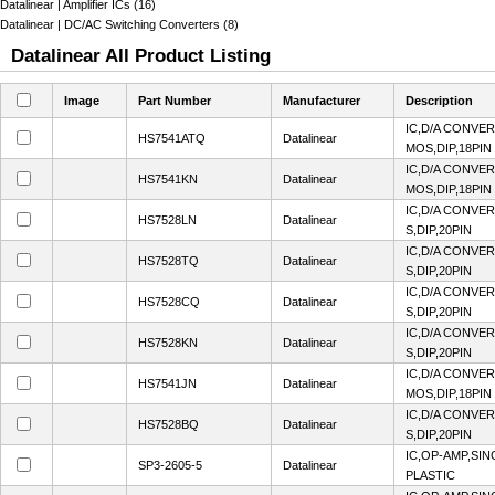
Datalinear | Amplifier ICs (16)
Datalinear | DC/AC Switching Converters (8)
Datalinear All Product Listing
Image
Part Number
Manufacturer
Description
IC,D/A CONVER
HS7541ATQ
Datalinear
MOS,DIP,18PIN
IC,D/A CONVER
HS7541KN
Datalinear
MOS,DIP,18PIN
IC,D/A CONVER
HS7528LN
Datalinear
S,DIP,20PIN
IC,D/A CONVER
HS7528TQ
Datalinear
S,DIP,20PIN
IC,D/A CONVER
HS7528CQ
Datalinear
S,DIP,20PIN
IC,D/A CONVER
HS7528KN
Datalinear
S,DIP,20PIN
IC,D/A CONVER
HS7541JN
Datalinear
MOS,DIP,18PIN
IC,D/A CONVER
HS7528BQ
Datalinear
S,DIP,20PIN
IC,OP-AMP,SIN
SP3-2605-5
Datalinear
PLASTIC