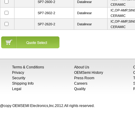
SP7-2600-2
Datalinear
CERAMIC
IC,OP-AMP,SIN
SP7-2602-2
Datalinear
CERAMIC
IC,OP-AMP,SIN
SP7-2620-2
Datalinear
CERAMIC
Terms & Conditions
About Us
Privacy
OEMSemi History
C
Security
Press Room
T
Shipping Info
Careers
S
Legal
Quality
@copy OEMSEMI Electronics,Inc.2012.All rights reserved.