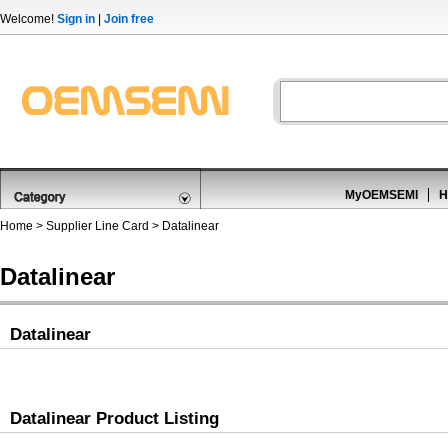
Welcome!
Sign in
|
Join free
MyOEMSEMI
H
Home
>
Supplier Line Card
> Datalinear
Datalinear
Datalinear
Datalinear Product Listing