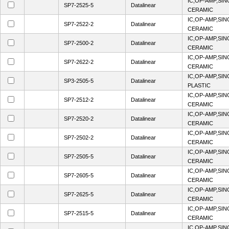
IC,OP-AMP,SIN
SP7-2525-5
Datalinear
CERAMIC
IC,OP-AMP,SIN
SP7-2522-2
Datalinear
CERAMIC
IC,OP-AMP,SIN
SP7-2500-2
Datalinear
CERAMIC
IC,OP-AMP,SIN
SP7-2622-2
Datalinear
CERAMIC
IC,OP-AMP,SIN
SP3-2505-5
Datalinear
PLASTIC
IC,OP-AMP,SIN
SP7-2512-2
Datalinear
CERAMIC
IC,OP-AMP,SIN
SP7-2520-2
Datalinear
CERAMIC
IC,OP-AMP,SIN
SP7-2502-2
Datalinear
CERAMIC
IC,OP-AMP,SIN
SP7-2505-5
Datalinear
CERAMIC
IC,OP-AMP,SIN
SP7-2605-5
Datalinear
CERAMIC
IC,OP-AMP,SIN
SP7-2625-5
Datalinear
CERAMIC
IC,OP-AMP,SIN
SP7-2515-5
Datalinear
CERAMIC
IC,OP-AMP,SIN