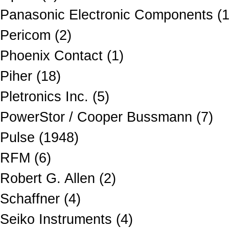
Panasonic Electronic Components (
Pericom (2)
Phoenix Contact (1)
Piher (18)
Pletronics Inc. (5)
PowerStor / Cooper Bussmann (7)
Pulse (1948)
RFM (6)
Robert G. Allen (2)
Schaffner (4)
Seiko Instruments (4)