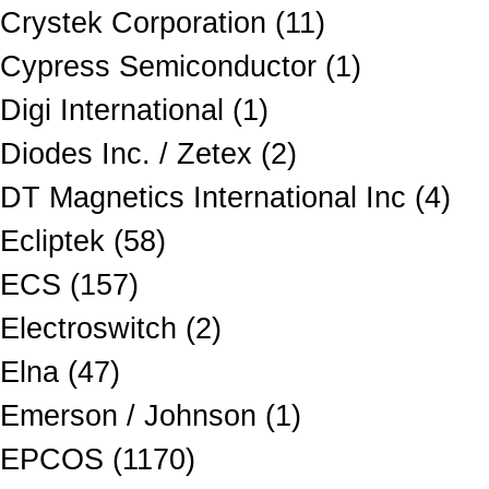
Crystek Corporation (11)
Cypress Semiconductor (1)
Digi International (1)
Diodes Inc. / Zetex (2)
DT Magnetics International Inc (4)
Ecliptek (58)
ECS (157)
Electroswitch (2)
Elna (47)
Emerson / Johnson (1)
EPCOS (1170)