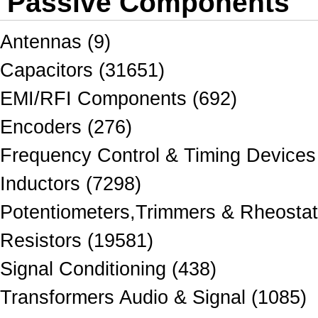
Passive Components
Antennas (9)
Capacitors (31651)
EMI/RFI Components (692)
Encoders (276)
Frequency Control & Timing Devices
Inductors (7298)
Potentiometers,Trimmers & Rheostat
Resistors (19581)
Signal Conditioning (438)
Transformers Audio & Signal (1085)