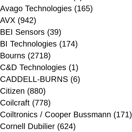
Avago Technologies (165)
AVX (942)
BEI Sensors (39)
BI Technologies (174)
Bourns (2718)
C&D Technologies (1)
CADDELL-BURNS (6)
Citizen (880)
Coilcraft (778)
Coiltronics / Cooper Bussmann (171)
Cornell Dubilier (624)