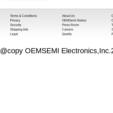
Terms & Conditions
About Us
Privacy
OEMSemi History
C
Security
Press Room
T
Shipping Info
Careers
S
Legal
Quality
@copy OEMSEMI Electronics,Inc.20