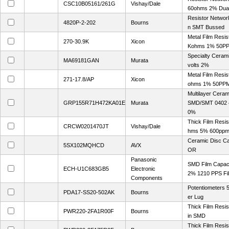
CSC10B05161/261G
Vishay/Dale
60ohms 2% Dual
Resistor Networ
4820P-2-202
Bourns
n SMT Bussed
Metal Film Resis
270-30.9K
Xicon
Kohms 1% 50P
Specialty Ceram
MA69181GAN
Murata
volts 2%
Metal Film Resis
271-17.8/AP
Xicon
ohms 1% 50PP
Multilayer Cera
GRP155R71H472KA01E
Murata
SMD/SMT 0402 4
0%
Thick Film Resi
CRCW0201470JT
Vishay/Dale
hms 5% 600pp
Ceramic Disc C
5SX102MQHCD
AVX
OR
Panasonic
SMD Film Capaci
ECH-U1C683GB5
Electronic
2% 1210 PPS Fi
Components
Potentiometers
PDA17-SS20-502AK
Bourns
er Lug
Thick Film Resi
PWR220-2FA1R00F
Bourns
in SMD
Thick Film Resi