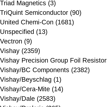
Triad Magnetics (3)
TriQuint Semiconductor (90)
United Chemi-Con (1681)
Unspecified (13)
Vectron (9)
Vishay (2359)
Vishay Precision Group Foil Resistor
Vishay/BC Components (2382)
Vishay/Beyschlag (1)
Vishay/Cera-Mite (14)
Vishay/Dale (2583)