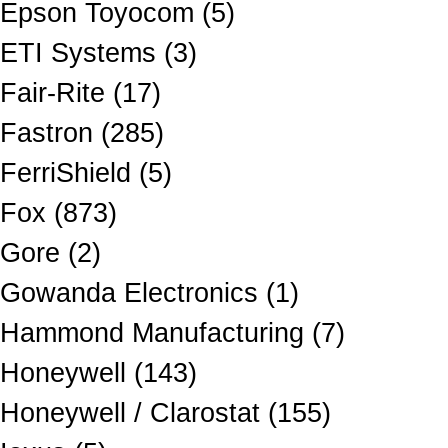
Epson Toyocom (5)
ETI Systems (3)
Fair-Rite (17)
Fastron (285)
FerriShield (5)
Fox (873)
Gore (2)
Gowanda Electronics (1)
Hammond Manufacturing (7)
Honeywell (143)
Honeywell / Clarostat (155)