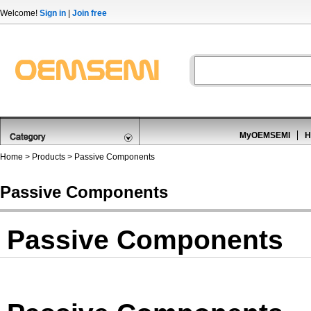
Welcome!
Sign in
|
Join free
MyOEMSEMI
H
Home
>
Products
>
Passive Components
Passive Components
Passive Components