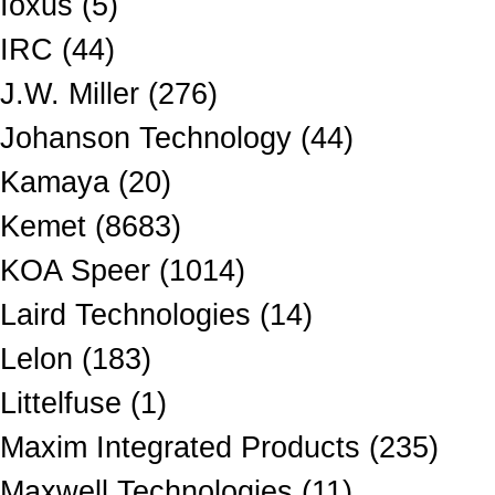
Ioxus (5)
IRC (44)
J.W. Miller (276)
Johanson Technology (44)
Kamaya (20)
Kemet (8683)
KOA Speer (1014)
Laird Technologies (14)
Lelon (183)
Littelfuse (1)
Maxim Integrated Products (235)
Maxwell Technologies (11)