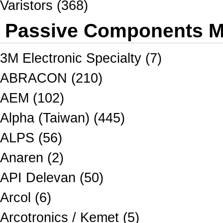
Varistors (368)
Passive Components Ma
3M Electronic Specialty (7)
ABRACON (210)
AEM (102)
Alpha (Taiwan) (445)
ALPS (56)
Anaren (2)
API Delevan (50)
Arcol (6)
Arcotronics / Kemet (5)