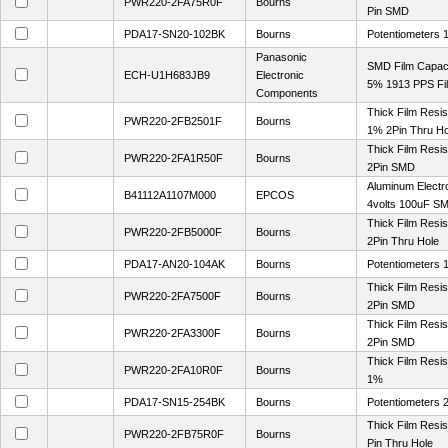
PWR220-2FA75R0F
Bourns
Pin SMD
PDA17-SN20-102BK
Bourns
Potentiometers
Panasonic
SMD Film Capaci
ECH-U1H683JB9
Electronic
5% 1913 PPS Fi
Components
Thick Film Resi
PWR220-2FB2501F
Bourns
1% 2Pin Thru Ho
Thick Film Resi
PWR220-2FA1R50F
Bourns
2Pin SMD
Aluminum Electr
B41112A1107M000
EPCOS
4volts 100uF S
Thick Film Res
PWR220-2FB5000F
Bourns
2Pin Thru Hole
PDA17-AN20-104AK
Bourns
Potentiometers
Thick Film Res
PWR220-2FA7500F
Bourns
2Pin SMD
Thick Film Res
PWR220-2FA3300F
Bourns
2Pin SMD
Thick Film Resi
PWR220-2FA10R0F
Bourns
1%
PDA17-SN15-254BK
Bourns
Potentiometers
Thick Film Resi
PWR220-2FB75R0F
Bourns
Pin Thru Hole