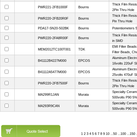
Thick Film Res
PWR221-2FB1000F
Bourns
2Pin Thru Hole
Thick Film Resi
PWR220-2FB20R0F
Bourns
Pin Thru Hole
PDA17-SN20-502BK
Bourns
Potentiometers
Thick Film Resi
PWR220-2FA8R00F
Bourns
in SMD
EMI Filter Bead
MEM2012TC100T001
TDK
Filter Beads, C
Aluminum Electr
B41112B4227M000
EPCOS
16volts 220uF 
Aluminum Electr
B41112A5477M000
EPCOS
25volts 470uF 
Thick Film Res
PWR220-2FB7500F
Bourns
2Pin Thru Hole
Specialty Ceram
MA299R1JAN
Murata
500volts P90 5
Specialty Ceram
MA293R9CAN
Murata
500volts P90 5
1
2
3
4
5
6
7
8
9
10
...
50
...
100
...
150
.