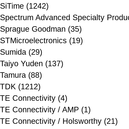
SiTime (1242)
Spectrum Advanced Specialty Produc
Sprague Goodman (35)
STMicroelectronics (19)
Sumida (29)
Taiyo Yuden (137)
Tamura (88)
TDK (1212)
TE Connectivity (4)
TE Connectivity / AMP (1)
TE Connectivity / Holsworthy (21)