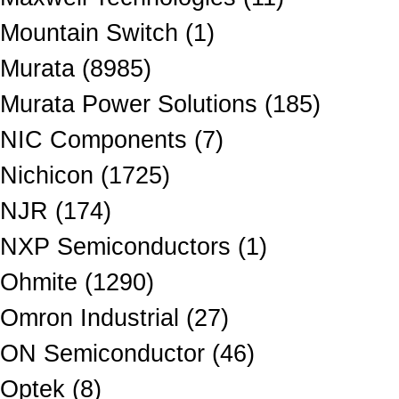
Mountain Switch (1)
Murata (8985)
Murata Power Solutions (185)
NIC Components (7)
Nichicon (1725)
NJR (174)
NXP Semiconductors (1)
Ohmite (1290)
Omron Industrial (27)
ON Semiconductor (46)
Optek (8)