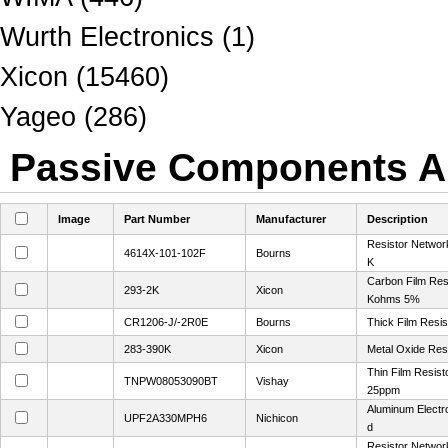
Wurth Electronics (1)
Xicon (15460)
Yageo (286)
Passive Components Al
Image
Part Number
Manufacturer
Description
Resistor Networ
4614X-101-102F
Bourns
K
Carbon Film Res
293-2K
Xicon
Kohms 5%
CR1206-J/-2R0E
Bourns
Thick Film Resi
283-390K
Xicon
Metal Oxide Res
Thin Film Resis
TNPW08053090BT
Vishay
25ppm
Aluminum Electro
UPF2A330MPH6
Nichicon
d
Resistor Networ