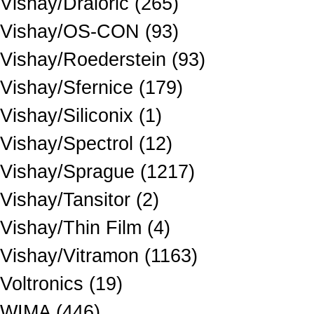
Vishay/Draloric (265)
Vishay/OS-CON (93)
Vishay/Roederstein (93)
Vishay/Sfernice (179)
Vishay/Siliconix (1)
Vishay/Spectrol (12)
Vishay/Sprague (1217)
Vishay/Tansitor (2)
Vishay/Thin Film (4)
Vishay/Vitramon (1163)
Voltronics (19)
WIMA (446)