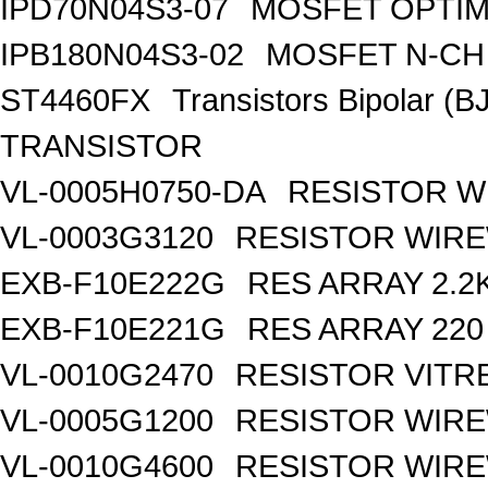
IPD70N04S3-07
MOSFET OPTIM
IPB180N04S3-02
MOSFET N-CH 
ST4460FX
Transistors Bipolar 
TRANSISTOR
VL-0005H0750-DA
RESISTOR W
VL-0003G3120
RESISTOR WIR
EXB-F10E222G
RES ARRAY 2.2
EXB-F10E221G
RES ARRAY 220
VL-0010G2470
RESISTOR VITR
VL-0005G1200
RESISTOR WIR
VL-0010G4600
RESISTOR WIRE