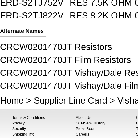
ERD-S2TJ752V
RES 7.5K OHM 
ERD-S2TJ822V
RES 8.2K OHM 
Alternate Names
CRCW0201470JT Resistors
CRCW0201470JT Film Resistors
CRCW0201470JT Vishay/Dale Res
CRCW0201470JT Vishay/Dale Film
Home
>
Supplier Line Card
>
Vish
Terms & Conditions
About Us
Privacy
OEMSemi History
C
Security
Press Room
T
Shipping Info
Careers
S