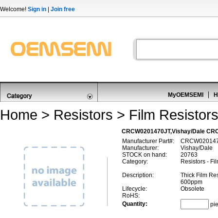
Welcome!
Sign in
|
Join free
MyOEMSEMI
H
Home
>
Resistors
>
Film Resistor
CRCW0201470JT,Vishay/Dale CRC
Manufacturer Part#:
CRCW020147
Manufacturer:
Vishay/Dale
STOCK on hand:
20763
Category:
Resistors - Fi
Description:
Thick Film Re
600ppm
Lifecycle:
Obsolete
RoHS:
Quantity:
pi