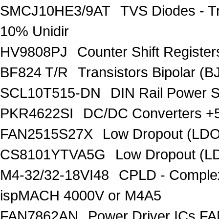
SMCJ10HE3/9AT
TVS Diodes - T
10% Unidir
HV9808PJ
Counter Shift Registe
BF824 T/R
Transistors Bipolar
SCL10T515-DN
DIN Rail Power 
PKR4622SI
DC/DC Converters +5
FAN2515S27X
Low Dropout (LDO
CS8101YTVA5G
Low Dropout (L
M4-32/32-18VI48
CPLD - Comple
ispMACH 4000V or M4A5
FAN7862AN
Power Driver ICs F