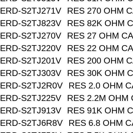
ERD-S2TJ271V
RES 270 OHM C
ERD-S2TJ823V
RES 82K OHM C
ERD-S2TJ270V
RES 27 OHM CA
ERD-S2TJ220V
RES 22 OHM CA
ERD-S2TJ201V
RES 200 OHM C
ERD-S2TJ303V
RES 30K OHM C
ERD-S2TJ2R0V
RES 2.0 OHM C
ERD-S2TJ225V
RES 2.2M OHM 
ERD-S2TJ913V
RES 91K OHM C
ERD-S2TJ6R8V
RES 6.8 OHM C