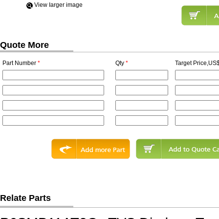
View Iarger image
Quote More
Part Number
*
Qty
*
Target Price,US$
Relate Parts