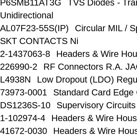
P6SMB11AT3G
TVS Diodes - Tra
Unidirectional
AL07F23-55S(IP)
Circular MIL /
SKT CONTACTS Ni
2-1437063-8
Headers & Wire Ho
226990-2
RF Connectors R.A. J
L4938N
Low Dropout (LDO) Regu
73973-0001
Standard Card Edge 
DS1236S-10
Supervisory Circuits
1-102974-4
Headers & Wire Hou
41672-0030
Headers & Wire Hou