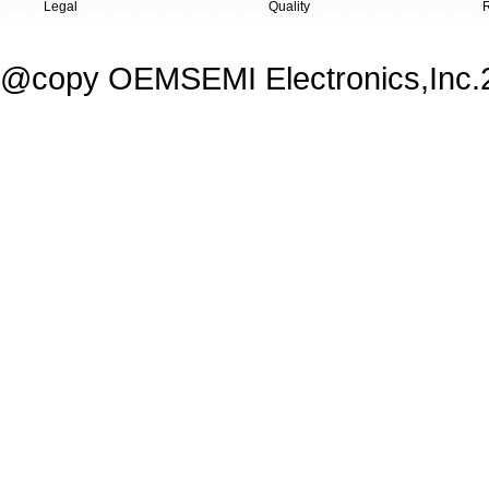
Legal
Quality
@copy OEMSEMI Electronics,Inc.20