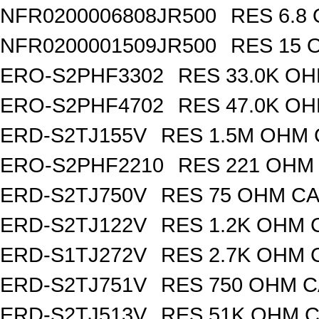
NFR0200006808JR500
RES 6.8
NFR0200001509JR500
RES 15 
ERO-S2PHF3302
RES 33.0K OH
ERO-S2PHF4702
RES 47.0K OH
ERD-S2TJ155V
RES 1.5M OHM 
ERO-S2PHF2210
RES 221 OHM 
ERD-S2TJ750V
RES 75 OHM CA
ERD-S2TJ122V
RES 1.2K OHM 
ERD-S1TJ272V
RES 2.7K OHM 
ERD-S2TJ751V
RES 750 OHM C
ERD-S2TJ513V
RES 51K OHM C