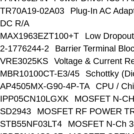
TR70A19-02A03
Plug-In AC Ada
DC R/A
MAX1963EZT100+T
Low Dropout
2-1776244-2
Barrier Terminal Bl
VRE3025KS
Voltage & Current R
MBR10100CT-E3/45
Schottky (Di
AP4505MX-G90-4P-TA
CPU / Ch
IPP05CN10LGXK
MOSFET N-CH
SD2943
MOSFET RF POWER T
STB55NF03LT4
MOSFET N-Ch 30