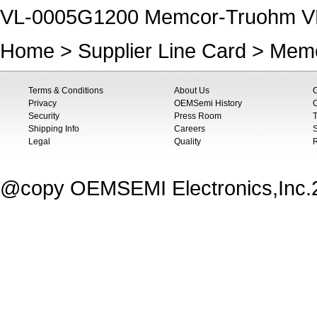
VL-0005G1200 Memcor-Truohm V
Home
>
Supplier Line Card
>
Memc
Terms & Conditions
About Us
Privacy
OEMSemi History
C
Security
Press Room
T
Shipping Info
Careers
S
Legal
Quality
@copy OEMSEMI Electronics,Inc.20