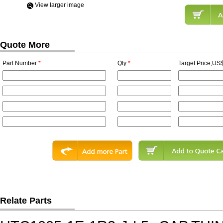
View Iarger image
Quote More
Part Number
*
Qty
*
Target Price,US$
Relate Parts