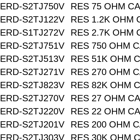
ERD-S2TJ750V
RES 75 OHM CA
ERD-S2TJ122V
RES 1.2K OHM 
ERD-S1TJ272V
RES 2.7K OHM 
ERD-S2TJ751V
RES 750 OHM C
ERD-S2TJ513V
RES 51K OHM C
ERD-S2TJ271V
RES 270 OHM C
ERD-S2TJ823V
RES 82K OHM C
ERD-S2TJ270V
RES 27 OHM CA
ERD-S2TJ220V
RES 22 OHM CA
ERD-S2TJ201V
RES 200 OHM C
ERD-S2TJ303V
RES 30K OHM C