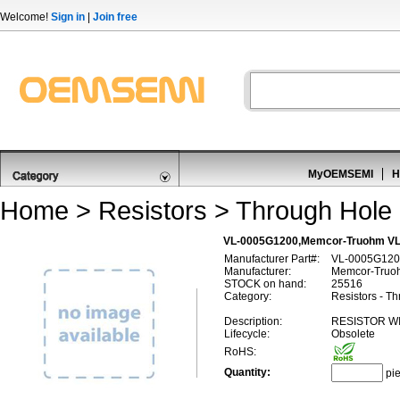
Welcome!
Sign in
|
Join free
MyOEMSEMI
H
Home
>
Resistors
>
Through Hole 
VL-0005G1200,Memcor-Truohm VL
Manufacturer Part#:
VL-0005G120
Manufacturer:
Memcor-Truo
STOCK on hand:
25516
Category:
Resistors - T
Description:
RESISTOR W
Lifecycle:
Obsolete
RoHS:
Quantity:
pi