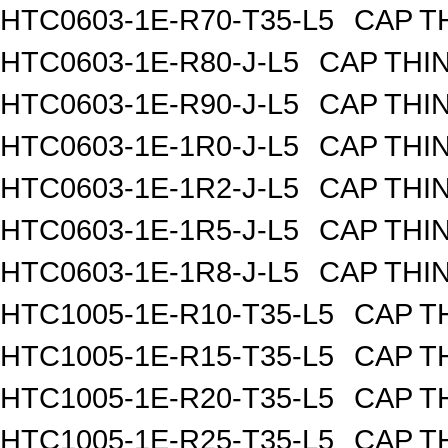
HTC0603-1E-R70-T35-L5
CAP TH
HTC0603-1E-R80-J-L5
CAP THIN
HTC0603-1E-R90-J-L5
CAP THIN
HTC0603-1E-1R0-J-L5
CAP THIN
HTC0603-1E-1R2-J-L5
CAP THIN
HTC0603-1E-1R5-J-L5
CAP THIN
HTC0603-1E-1R8-J-L5
CAP THIN
HTC1005-1E-R10-T35-L5
CAP TH
HTC1005-1E-R15-T35-L5
CAP TH
HTC1005-1E-R20-T35-L5
CAP TH
HTC1005-1E-R25-T35-L5
CAP TH