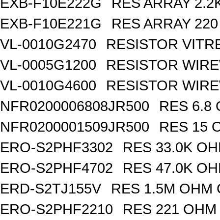
EXB-F10E222G
RES ARRAY 2.2
EXB-F10E221G
RES ARRAY 220
VL-0010G2470
RESISTOR VITR
VL-0005G1200
RESISTOR WIR
VL-0010G4600
RESISTOR WIRE
NFR0200006808JR500
RES 6.8
NFR0200001509JR500
RES 15 
ERO-S2PHF3302
RES 33.0K OH
ERO-S2PHF4702
RES 47.0K OH
ERD-S2TJ155V
RES 1.5M OHM 
ERO-S2PHF2210
RES 221 OHM 