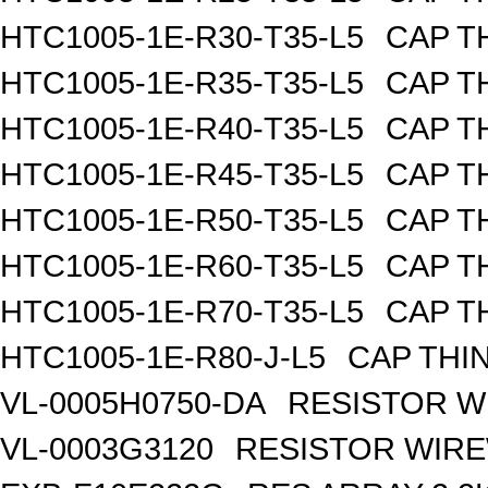
HTC1005-1E-R30-T35-L5
CAP TH
HTC1005-1E-R35-T35-L5
CAP TH
HTC1005-1E-R40-T35-L5
CAP TH
HTC1005-1E-R45-T35-L5
CAP TH
HTC1005-1E-R50-T35-L5
CAP TH
HTC1005-1E-R60-T35-L5
CAP TH
HTC1005-1E-R70-T35-L5
CAP TH
HTC1005-1E-R80-J-L5
CAP THIN
VL-0005H0750-DA
RESISTOR W
VL-0003G3120
RESISTOR WIR