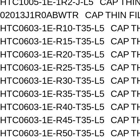
HTC1005-1E-1R2-J-L5
CAP THIN
02013J1R0ABWTR
CAP THIN FI
HTC0603-1E-R10-T35-L5
CAP TH
HTC0603-1E-R15-T35-L5
CAP TH
HTC0603-1E-R20-T35-L5
CAP TH
HTC0603-1E-R25-T35-L5
CAP TH
HTC0603-1E-R30-T35-L5
CAP TH
HTC0603-1E-R35-T35-L5
CAP TH
HTC0603-1E-R40-T35-L5
CAP TH
HTC0603-1E-R45-T35-L5
CAP TH
HTC0603-1E-R50-T35-L5
CAP TH