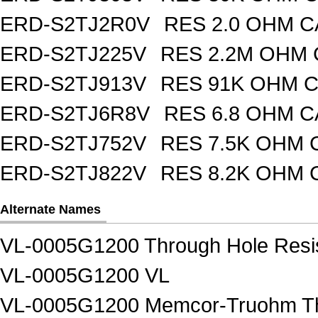
ERD-S2TJ2R0V
RES 2.0 OHM C
ERD-S2TJ225V
RES 2.2M OHM 
ERD-S2TJ913V
RES 91K OHM C
ERD-S2TJ6R8V
RES 6.8 OHM C
ERD-S2TJ752V
RES 7.5K OHM 
ERD-S2TJ822V
RES 8.2K OHM 
Alternate Names
VL-0005G1200 Through Hole Resi
VL-0005G1200 VL
VL-0005G1200 Memcor-Truohm Thr