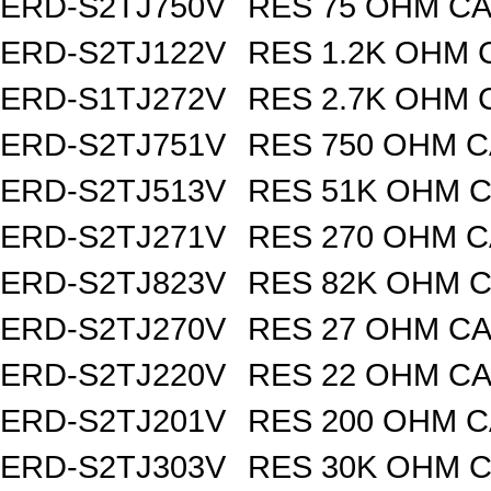
ERD-S2TJ750V
RES 75 OHM CA
ERD-S2TJ122V
RES 1.2K OHM 
ERD-S1TJ272V
RES 2.7K OHM 
ERD-S2TJ751V
RES 750 OHM C
ERD-S2TJ513V
RES 51K OHM C
ERD-S2TJ271V
RES 270 OHM C
ERD-S2TJ823V
RES 82K OHM C
ERD-S2TJ270V
RES 27 OHM CA
ERD-S2TJ220V
RES 22 OHM CA
ERD-S2TJ201V
RES 200 OHM C
ERD-S2TJ303V
RES 30K OHM C