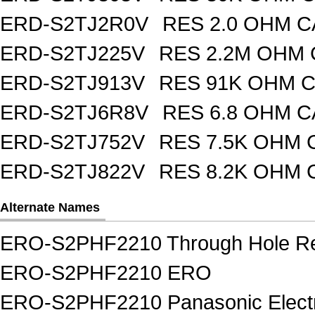
ERD-S2TJ2R0V
RES 2.0 OHM C
ERD-S2TJ225V
RES 2.2M OHM 
ERD-S2TJ913V
RES 91K OHM C
ERD-S2TJ6R8V
RES 6.8 OHM C
ERD-S2TJ752V
RES 7.5K OHM 
ERD-S2TJ822V
RES 8.2K OHM 
Alternate Names
ERO-S2PHF2210 Through Hole Re
ERO-S2PHF2210 ERO
ERO-S2PHF2210 Panasonic Electr