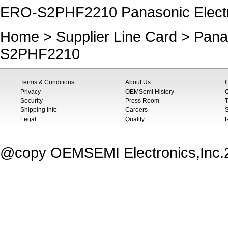
ERO-S2PHF2210 Panasonic Elect
Home
>
Supplier Line Card
>
Pana
S2PHF2210
Terms & Conditions
About Us
Privacy
OEMSemi History
C
Security
Press Room
T
Shipping Info
Careers
S
Legal
Quality
@copy OEMSEMI Electronics,Inc.20