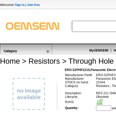
Welcome!
Sign in
|
Join free
MyOEMSEMI
H
Home
>
Resistors
>
Through Hole 
ERO-S2PHF2210,Panasonic Elect
Manufacturer Part#:
ERO-S2PHF2
Manufacturer:
Panasonic El
STOCK on hand:
21044
Category:
Resistors - T
Description:
RES 221 OHM
Lifecycle:
Obsolete
RoHS:
Quantity:
pi