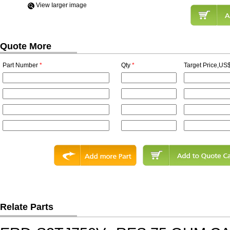
View Iarger image
Quote More
Part Number
*
Qty
*
Target Price,US$
Relate Parts