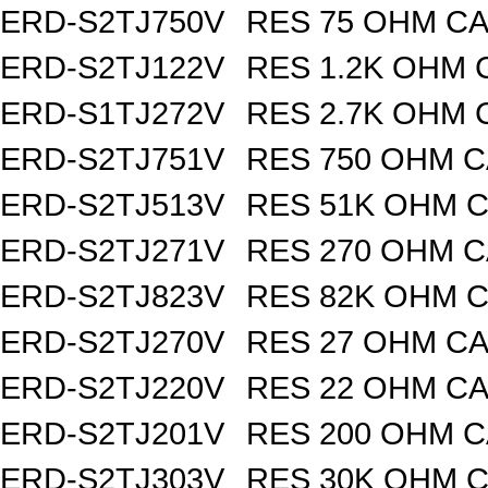
ERD-S2TJ750V
RES 75 OHM CA
ERD-S2TJ122V
RES 1.2K OHM 
ERD-S1TJ272V
RES 2.7K OHM 
ERD-S2TJ751V
RES 750 OHM C
ERD-S2TJ513V
RES 51K OHM C
ERD-S2TJ271V
RES 270 OHM C
ERD-S2TJ823V
RES 82K OHM C
ERD-S2TJ270V
RES 27 OHM CA
ERD-S2TJ220V
RES 22 OHM CA
ERD-S2TJ201V
RES 200 OHM C
ERD-S2TJ303V
RES 30K OHM C