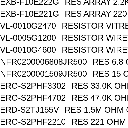
EXB-F10E222G
RES ARRAY 2.2
EXB-F10E221G
RES ARRAY 220
VL-0010G2470
RESISTOR VITR
VL-0005G1200
RESISTOR WIR
VL-0010G4600
RESISTOR WIRE
NFR0200006808JR500
RES 6.8
NFR0200001509JR500
RES 15 
ERO-S2PHF3302
RES 33.0K OH
ERO-S2PHF4702
RES 47.0K OH
ERD-S2TJ155V
RES 1.5M OHM 
ERO-S2PHF2210
RES 221 OHM 