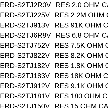
ERD-S2TJ2R0V
RES 2.0 OHM C
ERD-S2TJ225V
RES 2.2M OHM 
ERD-S2TJ913V
RES 91K OHM C
ERD-S2TJ6R8V
RES 6.8 OHM C
ERD-S2TJ752V
RES 7.5K OHM 
ERD-S2TJ822V
RES 8.2K OHM 
ERD-S2TJ182V
RES 1.8K OHM 
ERD-S2TJ183V
RES 18K OHM C
ERD-S2TJ912V
RES 9.1K OHM 
ERD-S2TJ181V
RES 180 OHM C
ERD-S2TJ150V
RES 15 OHM CA