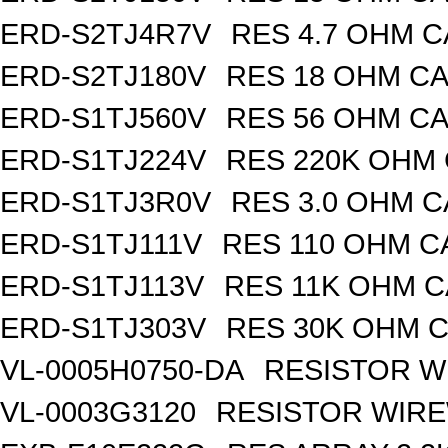
ERD-S2TJ4R7V
RES 4.7 OHM C
ERD-S2TJ180V
RES 18 OHM CA
ERD-S1TJ560V
RES 56 OHM CA
ERD-S1TJ224V
RES 220K OHM 
ERD-S1TJ3R0V
RES 3.0 OHM C
ERD-S1TJ111V
RES 110 OHM C
ERD-S1TJ113V
RES 11K OHM C
ERD-S1TJ303V
RES 30K OHM C
VL-0005H0750-DA
RESISTOR W
VL-0003G3120
RESISTOR WIR