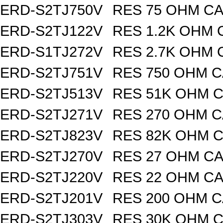
ERD-S2TJ750V
RES 75 OHM CA
ERD-S2TJ122V
RES 1.2K OHM 
ERD-S1TJ272V
RES 2.7K OHM 
ERD-S2TJ751V
RES 750 OHM C
ERD-S2TJ513V
RES 51K OHM C
ERD-S2TJ271V
RES 270 OHM C
ERD-S2TJ823V
RES 82K OHM C
ERD-S2TJ270V
RES 27 OHM CA
ERD-S2TJ220V
RES 22 OHM CA
ERD-S2TJ201V
RES 200 OHM C
ERD-S2TJ303V
RES 30K OHM C