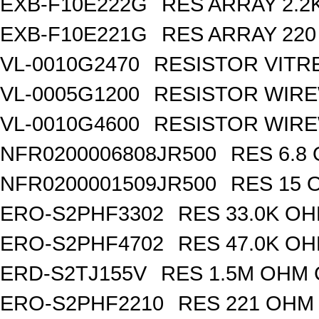
EXB-F10E222G
RES ARRAY 2.2
EXB-F10E221G
RES ARRAY 220
VL-0010G2470
RESISTOR VITR
VL-0005G1200
RESISTOR WIR
VL-0010G4600
RESISTOR WIRE
NFR0200006808JR500
RES 6.8
NFR0200001509JR500
RES 15 
ERO-S2PHF3302
RES 33.0K OH
ERO-S2PHF4702
RES 47.0K OH
ERD-S2TJ155V
RES 1.5M OHM 
ERO-S2PHF2210
RES 221 OHM 