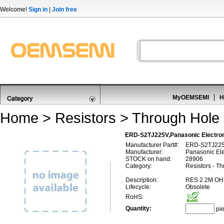
Welcome!
Sign in
|
Join free
MyOEMSEMI
H
Home
>
Resistors
>
Through Hole 
ERD-S2TJ225V,Panasonic Electr
Manufacturer Part#:
ERD-S2TJ22
Manufacturer:
Panasonic El
STOCK on hand:
28906
Category:
Resistors - T
Description:
RES 2.2M OH
Lifecycle:
Obsolete
RoHS:
Quantity:
pi