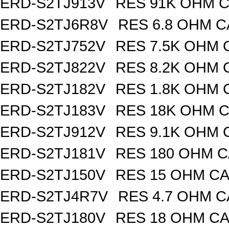
ERD-S2TJ913V
RES 91K OHM C
ERD-S2TJ6R8V
RES 6.8 OHM C
ERD-S2TJ752V
RES 7.5K OHM 
ERD-S2TJ822V
RES 8.2K OHM 
ERD-S2TJ182V
RES 1.8K OHM 
ERD-S2TJ183V
RES 18K OHM C
ERD-S2TJ912V
RES 9.1K OHM 
ERD-S2TJ181V
RES 180 OHM C
ERD-S2TJ150V
RES 15 OHM CA
ERD-S2TJ4R7V
RES 4.7 OHM C
ERD-S2TJ180V
RES 18 OHM CA