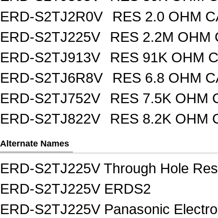
ERD-S2TJ2R0V
RES 2.0 OHM C
ERD-S2TJ225V
RES 2.2M OHM 
ERD-S2TJ913V
RES 91K OHM C
ERD-S2TJ6R8V
RES 6.8 OHM C
ERD-S2TJ752V
RES 7.5K OHM 
ERD-S2TJ822V
RES 8.2K OHM 
Alternate Names
ERD-S2TJ225V Through Hole Resi
ERD-S2TJ225V ERDS2
ERD-S2TJ225V Panasonic Electron