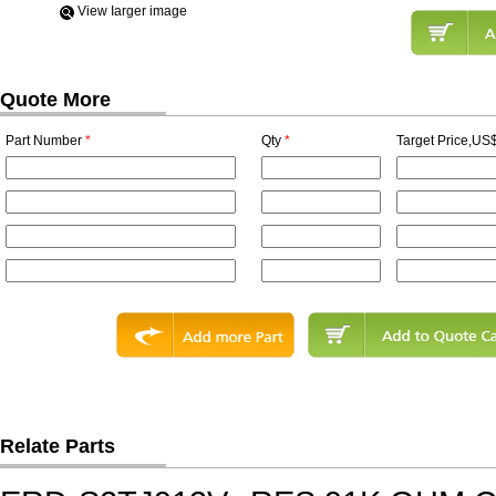
View Iarger image
Quote More
Part Number
*
Qty
*
Target Price,US$
Relate Parts