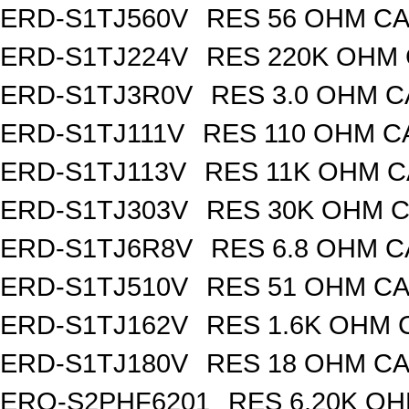
ERD-S1TJ560V
RES 56 OHM CA
ERD-S1TJ224V
RES 220K OHM 
ERD-S1TJ3R0V
RES 3.0 OHM C
ERD-S1TJ111V
RES 110 OHM C
ERD-S1TJ113V
RES 11K OHM C
ERD-S1TJ303V
RES 30K OHM C
ERD-S1TJ6R8V
RES 6.8 OHM C
ERD-S1TJ510V
RES 51 OHM CA
ERD-S1TJ162V
RES 1.6K OHM 
ERD-S1TJ180V
RES 18 OHM CA
ERO-S2PHF6201
RES 6.20K OH