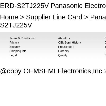
ERD-S2TJ225V Panasonic Electr
Home
>
Supplier Line Card
>
Pana
S2TJ225V
Terms & Conditions
About Us
Privacy
OEMSemi History
C
Security
Press Room
T
Shipping Info
Careers
S
Legal
Quality
@copy OEMSEMI Electronics,Inc.20