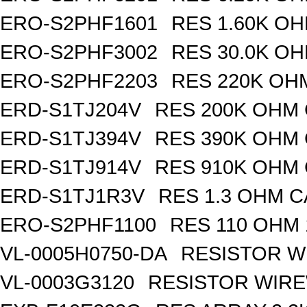
ERO-S2PHF1601
RES 1.60K OH
ERO-S2PHF3002
RES 30.0K OH
ERO-S2PHF2203
RES 220K OHM
ERD-S1TJ204V
RES 200K OHM 
ERD-S1TJ394V
RES 390K OHM 
ERD-S1TJ914V
RES 910K OHM 
ERD-S1TJ1R3V
RES 1.3 OHM C
ERO-S2PHF1100
RES 110 OHM 
VL-0005H0750-DA
RESISTOR W
VL-0003G3120
RESISTOR WIR