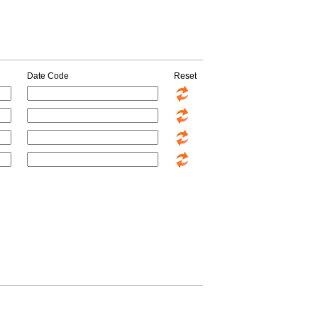
Date Code
Reset