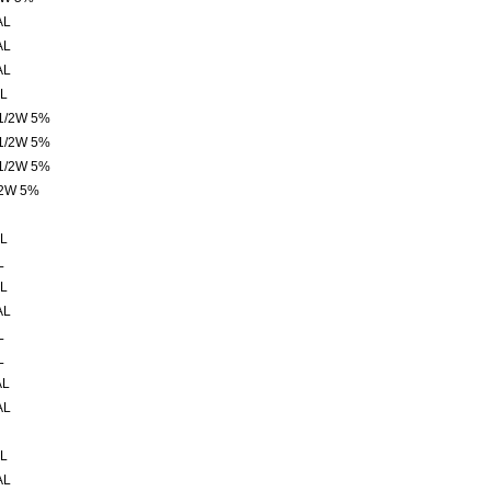
AL
AL
AL
AL
1/2W 5%
1/2W 5%
1/2W 5%
/2W 5%
AL
L
AL
AL
L
L
AL
AL
AL
AL