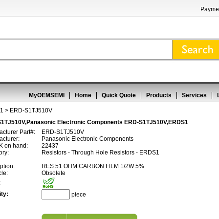
Paymen
MyOEMSEMI
Home
Quick Quote
Products
Services
1
> ERD-S1TJ510V
1TJ510V,Panasonic Electronic Components ERD-S1TJ510V,ERDS1
cturer Part#:
ERD-S1TJ510V
cturer:
Panasonic Electronic Components
 on hand:
22437
ory:
Resistors - Through Hole Resistors - ERDS1
ption:
RES 51 OHM CARBON FILM 1/2W 5%
cle:
Obsolete
:
ty:
piece