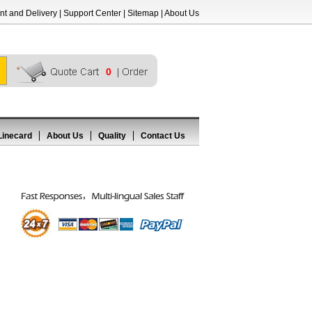
t and Delivery
|
Support Center
|
Sitemap
|
About Us
0
Linecard
About Us
Quality
Contact Us