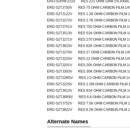
ERO-S2PHF2210
RES 221 OHM 1/4W 1% AXIAL
ERD-S2TJ750V
RES 75 OHM CARBON FILM 1/
ERD-S2TJ122V
RES 1.2K OHM CARBON FILM 
ERD-S1TJ272V
RES 2.7K OHM CARBON FILM 
ERD-S2TJ751V
RES 750 OHM CARBON FILM 1
ERD-S2TJ513V
RES 51K OHM CARBON FILM 1
ERD-S2TJ271V
RES 270 OHM CARBON FILM 1
ERD-S2TJ823V
RES 82K OHM CARBON FILM 1
ERD-S2TJ270V
RES 27 OHM CARBON FILM 1/
ERD-S2TJ220V
RES 22 OHM CARBON FILM 1/
ERD-S2TJ201V
RES 200 OHM CARBON FILM 1
ERD-S2TJ303V
RES 30K OHM CARBON FILM 1
ERD-S2TJ2R0V
RES 2.0 OHM CARBON FILM 1
ERD-S2TJ225V
RES 2.2M OHM CARBON FILM 
ERD-S2TJ913V
RES 91K OHM CARBON FILM 1
ERD-S2TJ6R8V
RES 6.8 OHM CARBON FILM 1
ERD-S2TJ752V
RES 7.5K OHM CARBON FILM 
ERD-S2TJ822V
RES 8.2K OHM CARBON FILM 
Alternate Names