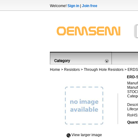
Welcome!
Sign in
|
Join free
Home
>
Resistors
>
Through Hole Resistors
>
ERDS
ERD-S
Manufa
Manufa
STOCK
Categ
Descri
Lifecy
RoHS
Quanti
View Iarger image