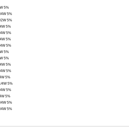
4W 5%
1/4W 5%
1/2W 5%
/4W 5%
/4W 5%
/4W 5%
/4W 5%
4W 5%
4W 5%
/4W 5%
/4W 5%
/4W 5%
1/4W 5%
/4W 5%
/4W 5%
1/4W 5%
1/4W 5%