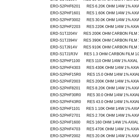
ERO-S2PHF6201
RES 6.20K OHM 1/4W 1% AXI
ERO-S2PHF1601
RES 1.60K OHM 1/4W 1% AXI
ERO-S2PHF3002
RES 30.0K OHM 1/4W 1% AXI
ERO-S2PHF2203
RES 220K OHM 1/4W 1% AXI
ERD-S1TJ204V
RES 200K OHM CARBON FILM 
ERD-S1TJ394V
RES 390K OHM CARBON FILM 
ERD-S1TJ914V
RES 910K OHM CARBON FILM 
ERD-S1TJ1R3V
RES 1.3 OHM CARBON FILM 1
ERO-S2PHF1100
RES 110 OHM 1/4W 1% AXIAL
ERO-S2PHF4303
RES 430K OHM 1/4W 1% AXI
ERO-S2PHF15R0
RES 15.0 OHM 1/4W 1% AXIA
ERO-S2PHF2003
RES 200K OHM 1/4W 1% AXI
ERO-S2PHF8201
RES 8.20K OHM 1/4W 1% AXI
ERO-S2PHF30R0
RES 30.0 OHM 1/4W 1% AXIA
ERO-S2PHF43R0
RES 43.0 OHM 1/4W 1% AXIA
ERO-S2PHF1101
RES 1.10K OHM 1/4W 1% AXI
ERO-S2PHF2701
RES 2.70K OHM 1/4W 1% AXI
ERO-S2PHF1600
RES 160 OHM 1/4W 1% AXIAL
ERO-S2PHF4703
RES 470K OHM 1/4W 1% AXI
ERO-S2PHF2002
RES 20.0K OHM 1/4W 1% AXI