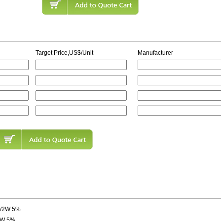
Target Price,US$/Unit
Manufacturer
1/2W 5%
2W 5%