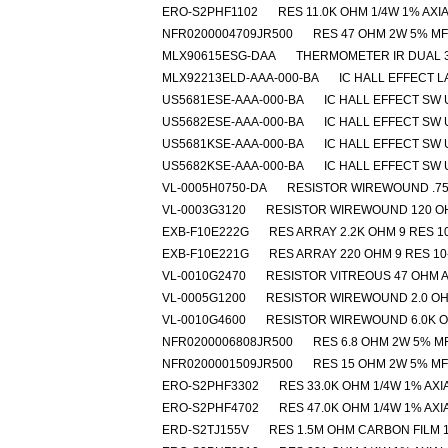
ERO-S2PHF1102
RES 11.0K OHM 1/4W 1% AXI
NFR0200004709JR500
RES 47 OHM 2W 5% MF
MLX90615ESG-DAA
THERMOMETER IR DUAL 3
MLX92213ELD-AAA-000-BA
IC HALL EFFECT 
US5681ESE-AAA-000-BA
IC HALL EFFECT SW 
US5682ESE-AAA-000-BA
IC HALL EFFECT SW 
US5681KSE-AAA-000-BA
IC HALL EFFECT SW 
US5682KSE-AAA-000-BA
IC HALL EFFECT SW 
VL-0005H0750-DA
RESISTOR WIREWOUND .7
VL-0003G3120
RESISTOR WIREWOUND 120 O
EXB-F10E222G
RES ARRAY 2.2K OHM 9 RES 10
EXB-F10E221G
RES ARRAY 220 OHM 9 RES 10
VL-0010G2470
RESISTOR VITREOUS 47 OHM A
VL-0005G1200
RESISTOR WIREWOUND 2.0 O
VL-0010G4600
RESISTOR WIREWOUND 6.0K 
NFR0200006808JR500
RES 6.8 OHM 2W 5% M
NFR0200001509JR500
RES 15 OHM 2W 5% MF
ERO-S2PHF3302
RES 33.0K OHM 1/4W 1% AXI
ERO-S2PHF4702
RES 47.0K OHM 1/4W 1% AXI
ERD-S2TJ155V
RES 1.5M OHM CARBON FILM 