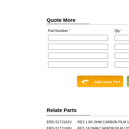
Quote More
Part Number
*
Qty
*
Relate Parts
ERD-S1TJ162V
RES 1.6K OHM CARBON FILM 
ERD-S1TJ180V
RES 18 OHM CARBON FILM 1/