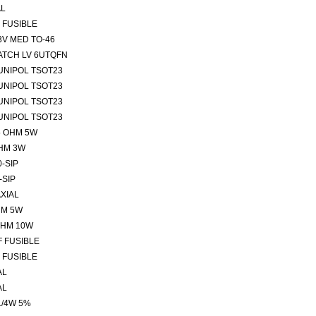
AL
 FUSIBLE
V MED TO-46
LATCH LV 6UTQFN
UNIPOL TSOT23
UNIPOL TSOT23
UNIPOL TSOT23
UNIPOL TSOT23
5 OHM 5W
HM 3W
-SIP
-SIP
XIAL
HM 5W
OHM 10W
F FUSIBLE
 FUSIBLE
AL
AL
1/4W 5%