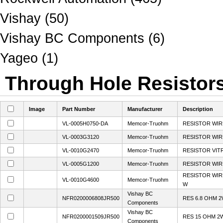
Vishay (50)
Vishay BC Components (6)
Yageo (1)
Through Hole Resistors
Image
Part Number
Manufacturer
Description
VL-0005H0750-DA
Memcor-Truohm
RESISTOR WI
VL-0003G3120
Memcor-Truohm
RESISTOR WI
VL-0010G2470
Memcor-Truohm
RESISTOR VIT
VL-0005G1200
Memcor-Truohm
RESISTOR WI
RESISTOR WIR
VL-0010G4600
Memcor-Truohm
W
Vishay BC
NFR0200006808JR500
RES 6.8 OHM 2
Components
Vishay BC
NFR0200001509JR500
RES 15 OHM 2
Components