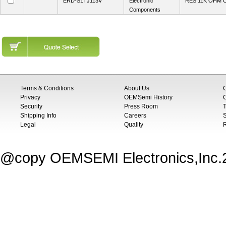
ERD-S1TJ113V
Electronic
RES 11K OHM 
Components
Terms & Conditions
About Us
Privacy
OEMSemi History
C
Security
Press Room
T
Shipping Info
Careers
S
Legal
Quality
@copy OEMSEMI Electronics,Inc.20