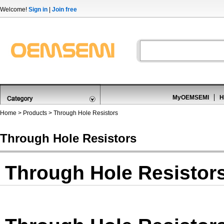
Welcome!
Sign in
|
Join free
MyOEMSEMI
H
Home
>
Products
>
Through Hole Resistors
Through Hole Resistors
Through Hole Resistor