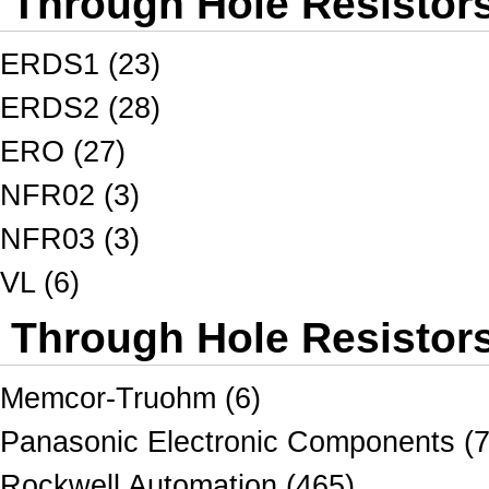
Through Hole Resistor
ERDS1 (23)
ERDS2 (28)
ERO (27)
NFR02 (3)
NFR03 (3)
VL (6)
Through Hole Resistors
Memcor-Truohm (6)
Panasonic Electronic Components (7
Rockwell Automation (465)