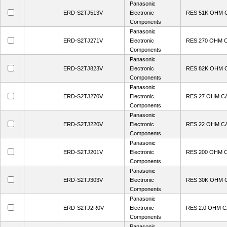
Panasonic
ERD-S2TJ513V
Electronic
RES 51K OHM 
Components
Panasonic
ERD-S2TJ271V
Electronic
RES 270 OHM 
Components
Panasonic
ERD-S2TJ823V
Electronic
RES 82K OHM 
Components
Panasonic
ERD-S2TJ270V
Electronic
RES 27 OHM C
Components
Panasonic
ERD-S2TJ220V
Electronic
RES 22 OHM C
Components
Panasonic
ERD-S2TJ201V
Electronic
RES 200 OHM 
Components
Panasonic
ERD-S2TJ303V
Electronic
RES 30K OHM 
Components
Panasonic
ERD-S2TJ2R0V
Electronic
RES 2.0 OHM 
Components
Panasonic