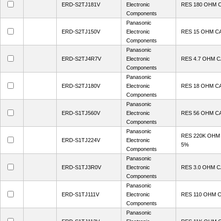
ERD-S2TJ181V
Electronic
RES 180 OHM 
Components
Panasonic
ERD-S2TJ150V
Electronic
RES 15 OHM C
Components
Panasonic
ERD-S2TJ4R7V
Electronic
RES 4.7 OHM 
Components
Panasonic
ERD-S2TJ180V
Electronic
RES 18 OHM C
Components
Panasonic
ERD-S1TJ560V
Electronic
RES 56 OHM C
Components
Panasonic
RES 220K OHM
ERD-S1TJ224V
Electronic
5%
Components
Panasonic
ERD-S1TJ3R0V
Electronic
RES 3.0 OHM 
Components
Panasonic
ERD-S1TJ111V
Electronic
RES 110 OHM 
Components
Panasonic