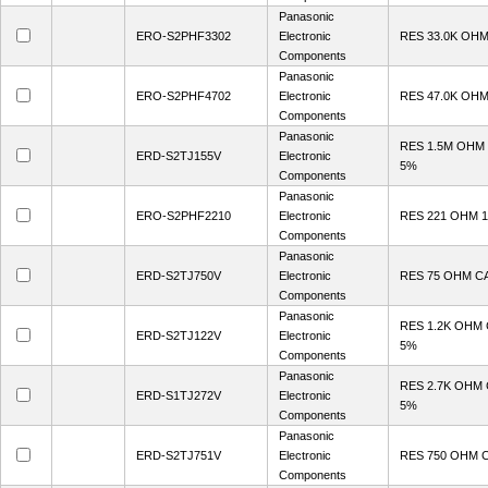
Panasonic
ERO-S2PHF3302
Electronic
RES 33.0K OHM
Components
Panasonic
ERO-S2PHF4702
Electronic
RES 47.0K OHM
Components
Panasonic
RES 1.5M OHM
ERD-S2TJ155V
Electronic
5%
Components
Panasonic
ERO-S2PHF2210
Electronic
RES 221 OHM 1
Components
Panasonic
ERD-S2TJ750V
Electronic
RES 75 OHM C
Components
Panasonic
RES 1.2K OHM
ERD-S2TJ122V
Electronic
5%
Components
Panasonic
RES 2.7K OHM
ERD-S1TJ272V
Electronic
5%
Components
Panasonic
ERD-S2TJ751V
Electronic
RES 750 OHM 
Components