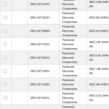
RES 2.2M OHM
ERD-S2TJ225V
Electronic
5%
Components
Panasonic
ERD-S2TJ913V
Electronic
RES 91K OHM 
Components
Panasonic
ERD-S2TJ6R8V
Electronic
RES 6.8 OHM 
Components
Panasonic
RES 7.5K OHM
ERD-S2TJ752V
Electronic
5%
Components
Panasonic
RES 8.2K OHM
ERD-S2TJ822V
Electronic
5%
Components
Panasonic
RES 1.8K OHM
ERD-S2TJ182V
Electronic
5%
Components
Panasonic
ERD-S2TJ183V
Electronic
RES 18K OHM 
Components
Panasonic
RES 9.1K OHM
ERD-S2TJ912V
Electronic
5%
Components
Panasonic