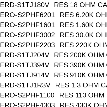
ERD-S1TJ180V
RES 18 OHM CA
ERO-S2PHF6201
RES 6.20K OH
ERO-S2PHF1601
RES 1.60K OH
ERO-S2PHF3002
RES 30.0K OH
ERO-S2PHF2203
RES 220K OHM
ERD-S1TJ204V
RES 200K OHM 
ERD-S1TJ394V
RES 390K OHM 
ERD-S1TJ914V
RES 910K OHM 
ERD-S1TJ1R3V
RES 1.3 OHM C
ERO-S2PHF1100
RES 110 OHM 
ERO-S2PHF4303
RES 430K OHM