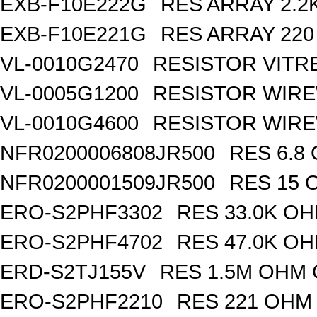
EXB-F10E222G
RES ARRAY 2.2
EXB-F10E221G
RES ARRAY 220
VL-0010G2470
RESISTOR VITR
VL-0005G1200
RESISTOR WIR
VL-0010G4600
RESISTOR WIRE
NFR0200006808JR500
RES 6.8
NFR0200001509JR500
RES 15 
ERO-S2PHF3302
RES 33.0K OH
ERO-S2PHF4702
RES 47.0K OH
ERD-S2TJ155V
RES 1.5M OHM 
ERO-S2PHF2210
RES 221 OHM 