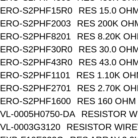
ERO-S2PHF15R0
RES 15.0 OHM
ERO-S2PHF2003
RES 200K OHM
ERO-S2PHF8201
RES 8.20K OH
ERO-S2PHF30R0
RES 30.0 OHM
ERO-S2PHF43R0
RES 43.0 OHM
ERO-S2PHF1101
RES 1.10K OH
ERO-S2PHF2701
RES 2.70K OH
ERO-S2PHF1600
RES 160 OHM 
VL-0005H0750-DA
RESISTOR W
VL-0003G3120
RESISTOR WIR