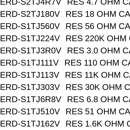
ERD-S2TJ4R7V
RES 4.7 OHM C
ERD-S2TJ180V
RES 18 OHM CA
ERD-S1TJ560V
RES 56 OHM CA
ERD-S1TJ224V
RES 220K OHM 
ERD-S1TJ3R0V
RES 3.0 OHM C
ERD-S1TJ111V
RES 110 OHM C
ERD-S1TJ113V
RES 11K OHM C
ERD-S1TJ303V
RES 30K OHM C
ERD-S1TJ6R8V
RES 6.8 OHM C
ERD-S1TJ510V
RES 51 OHM CA
ERD-S1TJ162V
RES 1.6K OHM 