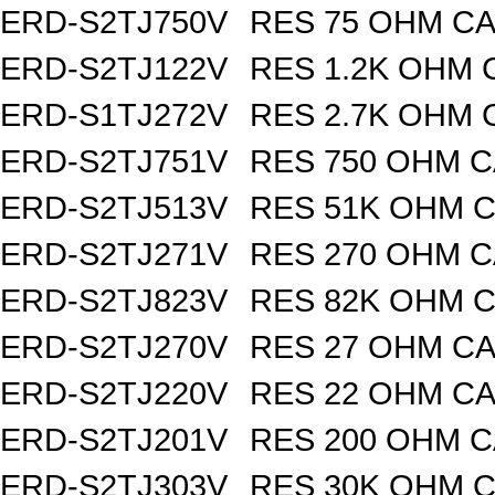
ERD-S2TJ750V
RES 75 OHM CA
ERD-S2TJ122V
RES 1.2K OHM 
ERD-S1TJ272V
RES 2.7K OHM 
ERD-S2TJ751V
RES 750 OHM C
ERD-S2TJ513V
RES 51K OHM C
ERD-S2TJ271V
RES 270 OHM C
ERD-S2TJ823V
RES 82K OHM C
ERD-S2TJ270V
RES 27 OHM CA
ERD-S2TJ220V
RES 22 OHM CA
ERD-S2TJ201V
RES 200 OHM C
ERD-S2TJ303V
RES 30K OHM C