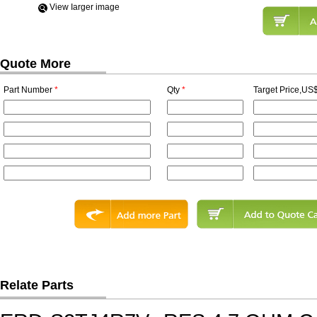
View Iarger image
Quote More
Part Number
*
Qty
*
Target Price,US$
Relate Parts