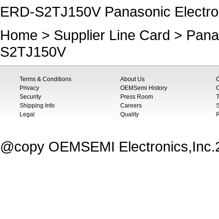
ERD-S2TJ150V Panasonic Electr
Home
>
Supplier Line Card
>
Pana
S2TJ150V
Terms & Conditions
About Us
Privacy
OEMSemi History
C
Security
Press Room
T
Shipping Info
Careers
S
Legal
Quality
@copy OEMSEMI Electronics,Inc.20