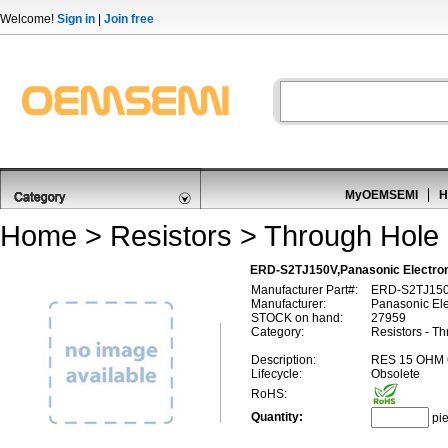
Welcome!
Sign in
|
Join free
MyOEMSEMI
H
Home
>
Resistors
>
Through Hole 
ERD-S2TJ150V,Panasonic Electr
Manufacturer Part#:
ERD-S2TJ15
Manufacturer:
Panasonic El
STOCK on hand:
27959
Category:
Resistors - T
Description:
RES 15 OHM 
Lifecycle:
Obsolete
RoHS:
Quantity:
pi