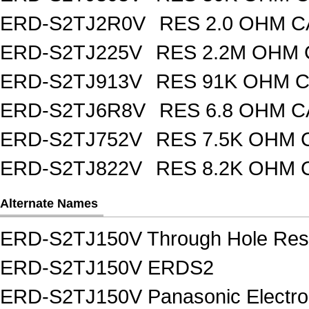
ERD-S2TJ2R0V
RES 2.0 OHM C
ERD-S2TJ225V
RES 2.2M OHM 
ERD-S2TJ913V
RES 91K OHM C
ERD-S2TJ6R8V
RES 6.8 OHM C
ERD-S2TJ752V
RES 7.5K OHM 
ERD-S2TJ822V
RES 8.2K OHM 
Alternate Names
ERD-S2TJ150V Through Hole Resi
ERD-S2TJ150V ERDS2
ERD-S2TJ150V Panasonic Electron