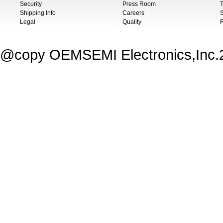
Security
Press Room
T
Shipping Info
Careers
S
Legal
Quality
@copy OEMSEMI Electronics,Inc.20