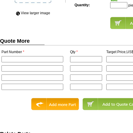
Quantity:
pi
View Iarger image
Quote More
Part Number
*
Qty
*
Target Price,US$