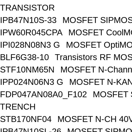
TRANSISTOR
IPB47N10S-33
MOSFET SIPMOS
IPW60R045CPA
MOSFET CoolMO
IPI028N08N3 G
MOSFET OptiMO
BLF6G38-10
Transistors RF MO
STF10NM65N
MOSFET N-Chann
IPP024N06N3 G
MOSFET N-KA
FDP047AN08A0_F102
MOSFET 
TRENCH
STB170NF04
MOSFET N-CH 40V
IPB47N10SL-26
MOSFET SIPM