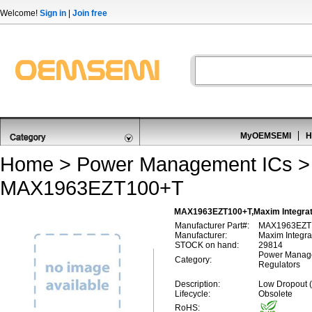
Welcome!
Sign in
|
Join free
MyOEMSEMI
H
Home
>
Power Management ICs
MAX1963EZT100+T
MAX1963EZT100+T,Maxim Integrat
Manufacturer Part#:
MAX1963EZT
Manufacturer:
Maxim Integra
STOCK on hand:
29814
Power Manage
Category:
Regulators
Description:
Low Dropout 
Lifecycle:
Obsolete
RoHS: