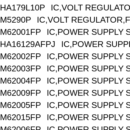
HA179L10P
IC,VOLT REGULATOR
M5290P
IC,VOLT REGULATOR,FI
M62001FP
IC,POWER SUPPLY 
HA16129AFPJ
IC,POWER SUPPL
M62002FP
IC,POWER SUPPLY 
M62003FP
IC,POWER SUPPLY 
M62004FP
IC,POWER SUPPLY 
M62009FP
IC,POWER SUPPLY 
M62005FP
IC,POWER SUPPLY 
M62015FP
IC,POWER SUPPLY 
M62006FP
IC,POWER SUPPLY 