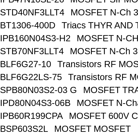
STD40NF3LLT4
MOSFET N-Ch 30
BT1306-400D
Triacs THYR AND
IPB160N04S3-H2
MOSFET N-CH 
STB70NF3LLT4
MOSFET N-Ch 30
BLF6G27-10
Transistors RF MO
BLF6G22LS-75
Transistors RF 
SPB80N03S2-03 G
MOSFET TRA
IPD80N04S3-06B
MOSFET N-Ch
IPB60R199CPA
MOSFET 600V Co
BSP603S2L
MOSFET MOSFET