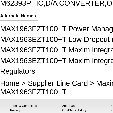
M62393P
IC,D/A CONVERTER,OC
Alternate Names
MAX1963EZT100+T Power Manag
MAX1963EZT100+T Low Dropout (
MAX1963EZT100+T Maxim Integra
MAX1963EZT100+T Maxim Integrat
Regulators
Home
>
Supplier Line Card
>
Maxi
MAX1963EZT100+T
Terms & Conditions
About Us
Privacy
OEMSemi History
C