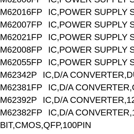
M62016FP
IC,POWER SUPPLY 
M62007FP
IC,POWER SUPPLY 
M62021FP
IC,POWER SUPPLY S
M62008FP
IC,POWER SUPPLY 
M62055FP
IC,POWER SUPPLY S
M62342P
IC,D/A CONVERTER,DU
M62381FP
IC,D/A CONVERTER,
M62392P
IC,D/A CONVERTER,1
M62382FP
IC,D/A CONVERTER,1
BIT,CMOS,QFP,100PIN