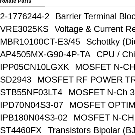
Relate Parts
2-1776244-2
Barrier Terminal Bl
VRE3025KS
Voltage & Current R
MBR10100CT-E3/45
Schottky (Di
AP4505MX-G90-4P-TA
CPU / Ch
IPP05CN10LGXK
MOSFET N-CH
SD2943
MOSFET RF POWER T
STB55NF03LT4
MOSFET N-Ch 30
IPD70N04S3-07
MOSFET OPTIM
IPB180N04S3-02
MOSFET N-CH 
ST4460FX
Transistors Bipolar 