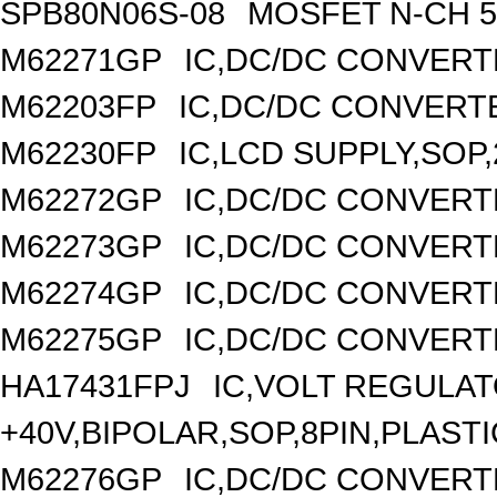
SPB80N06S-08
MOSFET N-CH 5
M62271GP
IC,DC/DC CONVERT
M62203FP
IC,DC/DC CONVERTER
M62230FP
IC,LCD SUPPLY,SOP,
M62272GP
IC,DC/DC CONVERT
M62273GP
IC,DC/DC CONVERT
M62274GP
IC,DC/DC CONVERT
M62275GP
IC,DC/DC CONVERT
HA17431FPJ
IC,VOLT REGULAT
+40V,BIPOLAR,SOP,8PIN,PLASTI
M62276GP
IC,DC/DC CONVERT