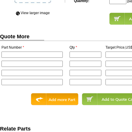
Quantity:
pi
View Iarger image
Quote More
Part Number
*
Qty
*
Target Price,US$
Relate Parts