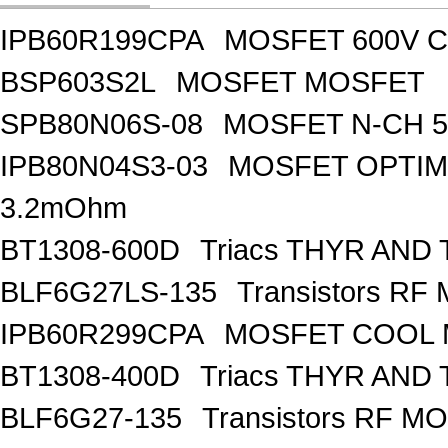
IPB60R199CPA
MOSFET 600V Co
BSP603S2L
MOSFET MOSFET
SPB80N06S-08
MOSFET N-CH 5
IPB80N04S3-03
MOSFET OPTIM
3.2mOhm
BT1308-600D
Triacs THYR AND
BLF6G27LS-135
Transistors R
IPB60R299CPA
MOSFET COOL
BT1308-400D
Triacs THYR AND
BLF6G27-135
Transistors RF M