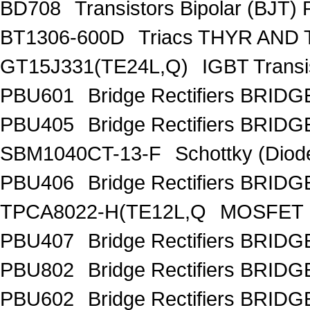
BD708
Transistors Bipolar (BJT)
BT1306-600D
Triacs THYR AND
GT15J331(TE24L,Q)
IGBT Trans
PBU601
Bridge Rectifiers BRID
PBU405
Bridge Rectifiers BRID
SBM1040CT-13-F
Schottky (Diod
PBU406
Bridge Rectifiers BRID
TPCA8022-H(TE12L,Q
MOSFET 
PBU407
Bridge Rectifiers BRID
PBU802
Bridge Rectifiers BRID
PBU602
Bridge Rectifiers BRID