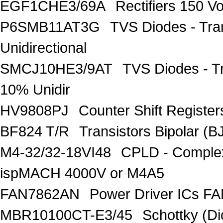
EGF1CHE3/69A
Rectifiers 150 V
P6SMB11AT3G
TVS Diodes - Tra
Unidirectional
SMCJ10HE3/9AT
TVS Diodes - T
10% Unidir
HV9808PJ
Counter Shift Registe
BF824 T/R
Transistors Bipolar
M4-32/32-18VI48
CPLD - Comple
ispMACH 4000V or M4A5
FAN7862AN
Power Driver ICs F
MBR10100CT-E3/45
Schottky (Di