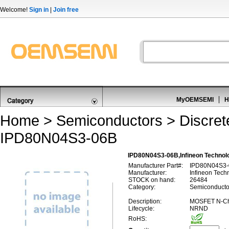
Welcome!
Sign in
|
Join free
MyOEMSEMI
H
Home
>
Semiconductors
>
Discre
IPD80N04S3-06B
IPD80N04S3-06B,Infineon Techno
Manufacturer Part#:
IPD80N04S3-
Manufacturer:
Infineon Tech
STOCK on hand:
26484
Category:
Semiconducto
Description:
MOSFET N-Ch
Lifecycle:
NRND
RoHS: