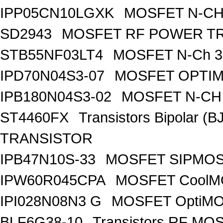
IPP05CN10LGXK
MOSFET N-CH
SD2943
MOSFET RF POWER T
STB55NF03LT4
MOSFET N-Ch 30
IPD70N04S3-07
MOSFET OPTIM
IPB180N04S3-02
MOSFET N-CH 
ST4460FX
Transistors Bipolar 
TRANSISTOR
IPB47N10S-33
MOSFET SIPMOS
IPW60R045CPA
MOSFET CoolMO
IPI028N08N3 G
MOSFET OptiMO
BLF6G38-10
Transistors RF MO