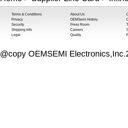
Terms & Conditions
About Us
Privacy
OEMSemi History
C
Security
Press Room
T
Shipping Info
Careers
S
Legal
Quality
@copy OEMSEMI Electronics,Inc.20