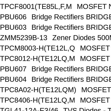
TPCF8001(TE85L,F,M
MOSFET N
PBU606
Bridge Rectifiers BRID
PBU603
Bridge Rectifiers BRID
ZMM5239B-13
Zener Diodes 50
TPCM8003-H(TE12L,Q
MOSFET 
TPC8012-H(TE12LQ,M
MOSFET 
PBU607
Bridge Rectifiers BRID
PBU604
Bridge Rectifiers BRID
TPC8A02-H(TE12LQM)
MOSFET 
TPC8406-H(TE12LQ,M
MOSFET 
TGL41-12A-E3/46
TVS Diodes - 