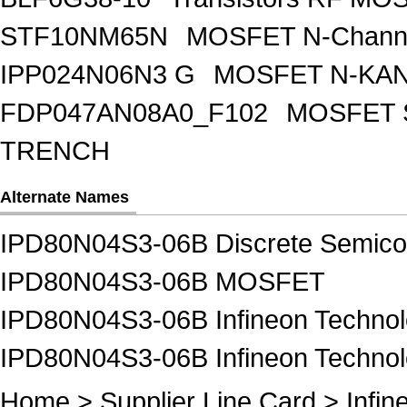
STF10NM65N
MOSFET N-Chann
IPP024N06N3 G
MOSFET N-KA
FDP047AN08A0_F102
MOSFET 
TRENCH
Alternate Names
IPD80N04S3-06B Discrete Semico
IPD80N04S3-06B MOSFET
IPD80N04S3-06B Infineon Technol
IPD80N04S3-06B Infineon Techn
Home
>
Supplier Line Card
>
Infin