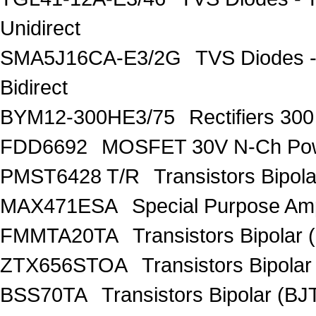
Unidirect
SMA5J16CA-E3/2G
TVS Diodes -
Bidirect
BYM12-300HE3/75
Rectifiers 30
FDD6692
MOSFET 30V N-Ch Po
PMST6428 T/R
Transistors Bipo
MAX471ESA
Special Purpose Amp
FMMTA20TA
Transistors Bipolar 
ZTX656STOA
Transistors Bipolar
BSS70TA
Transistors Bipolar (BJT