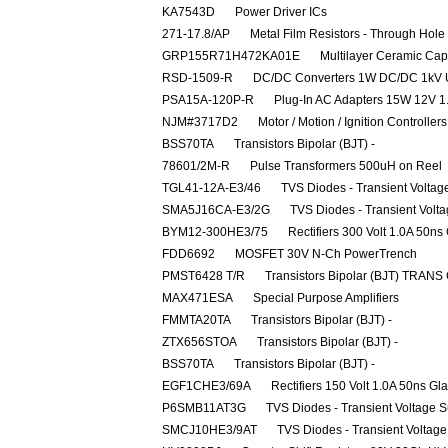
KA7543D
Power Driver ICs
271-17.8/AP
Metal Film Resistors - Through Ho
GRP155R71H472KA01E
Multilayer Ceramic Ca
RSD-1509-R
DC/DC Converters 1W DC/DC 1kV 
PSA15A-120P-R
Plug-In AC Adapters 15W 12V 1
NJM#3717D2
Motor / Motion / Ignition Controller
BSS70TA
Transistors Bipolar (BJT) -
78601/2M-R
Pulse Transformers 500uH on Reel
TGL41-12A-E3/46
TVS Diodes - Transient Volta
SMA5J16CA-E3/2G
TVS Diodes - Transient Volt
BYM12-300HE3/75
Rectifiers 300 Volt 1.0A 50ns
FDD6692
MOSFET 30V N-Ch PowerTrench
PMST6428 T/R
Transistors Bipolar (BJT) TRANS
MAX471ESA
Special Purpose Amplifiers
FMMTA20TA
Transistors Bipolar (BJT) -
ZTX656STOA
Transistors Bipolar (BJT) -
BSS70TA
Transistors Bipolar (BJT) -
EGF1CHE3/69A
Rectifiers 150 Volt 1.0A 50ns Gl
P6SMB11AT3G
TVS Diodes - Transient Voltage 
SMCJ10HE3/9AT
TVS Diodes - Transient Voltag