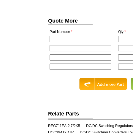
Quote More
Part Number
*
Qty
*
Relate Parts
REG711EA-2.7/2K5
DC/DC Switching Regulator
UCC39412DTR
DC/DC Switching Converters Lo