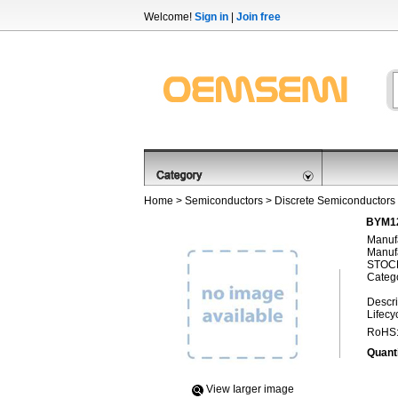
Welcome!
Sign in
|
Join free
Home
>
Semiconductors
>
Discrete Semiconductors
BYM12
Manufa
Manufa
STOCK
Categ
Descri
Lifecy
RoHS
Quanti
View Iarger image