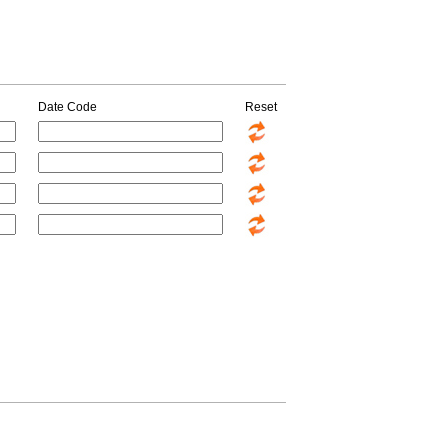
Date Code
Reset