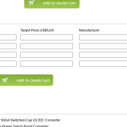
Target Price,US$/Unit
Manufacturer
s 50mA Switched-Cap DC/DC Converter
w Power Synch Boost Converter