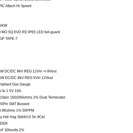
IC Attach Hi Speed
1.5KW
 MO SQ 6VD RD IP65 LED full-guard
 GP TAPE-7
6W DC/DC 8kV REG 12Vin +/-9Vout
.5W DC/DC 8kV REG 5Vin 12Vout
mpliant Gas Gauge
 to 1.5V 10A
s 10pin 160/260ohms 2% Dual Terminator
 20Pin SMT Bussed
e 30.9Kohms 1% 50PPM
sy Hdr Hsg Sk94V-0 Sn 9Ckt
LDER
0pF 300volts 2%