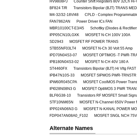
HV9808PJ
Counter Shift Registers 80V 32Ch Hi-
BF824 T/R
Transistors Bipolar (BJT) TRANS M
M4-32/32-18VI48
CPLD - Complex Programmable
FAN7862AN
Power Driver ICs FAN
MBR10100CT-E3/45
Schottky (Diodes & Rectifie
IPP05CN10LGXK
MOSFET N-CH 100V 100A
SD2943
MOSFET RF POWER TRANS
STB55NF03LT4
MOSFET N-Ch 30 Volt 55 Amp
IPD70N04S3-07
MOSFET OPTIMOS -T PWR-TRA
IPB180N04S3-02
MOSFET N-CH 40V 180 A
ST4460FX
Transistors Bipolar (BJT) Hi Vltg 
IPB47N10S-33
MOSFET SIPMOS PWR-TRNSTR 
IPW60R045CPA
MOSFET CoolMOS Power Transi
IPI028N08N3 G
MOSFET OptiMOS 3 PWR TRAN
BLF6G38-10
Transistors RF MOSFET Small Sig
STF10NM65N
MOSFET N-Channel 650V Power
IPP024N06N3 G
MOSFET N-KANAL POWER M
FDP047AN08A0_F102
MOSFET SNGL NCH 75V
Alternate Names