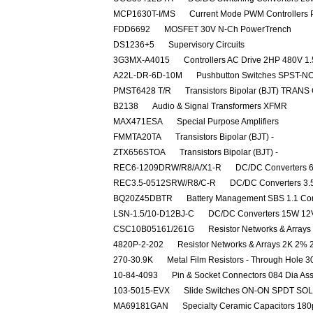
MCP1630T-I/MS
Current Mode PWM Controllers P
FDD6692
MOSFET 30V N-Ch PowerTrench
DS1236+5
Supervisory Circuits
3G3MX-A4015
Controllers AC Drive 2HP 480V 
A22L-DR-6D-10M
Pushbutton Switches SPST-NO
PMST6428 T/R
Transistors Bipolar (BJT) TRANS
B2138
Audio & Signal Transformers XFMR
MAX471ESA
Special Purpose Amplifiers
FMMTA20TA
Transistors Bipolar (BJT) -
ZTX656STOA
Transistors Bipolar (BJT) -
REC6-1209DRW/R8/A/X1-R
DC/DC Converters 
REC3.5-0512SRW/R8/C-R
DC/DC Converters 3
BQ20Z45DBTR
Battery Management SBS 1.1 Co
LSN-1.5/10-D12BJ-C
DC/DC Converters 15W 12V
CSC10B05161/261G
Resistor Networks & Array
4820P-2-202
Resistor Networks & Arrays 2K 2%
270-30.9K
Metal Film Resistors - Through Hol
10-84-4093
Pin & Socket Connectors 084 Dia As
103-5015-EVX
Slide Switches ON-ON SPDT SO
MA69181GAN
Specialty Ceramic Capacitors 18