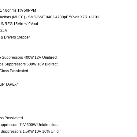
le 17.8ohms 1% 50PPM
pacitors (MLCC) - SMD/SMT 0402 4700pF 50volt X7R +/-10%
UNREG 15Vin +/-9Vout
.25A
s & Drivers Stepper
ge Suppressors 400W 12V Unidirect
age Suppressors 500W 16V Bidirect
 Glass Passivated
 GP TAPE-7
ass Passivated
Suppressors 11V 600W Unidirectional
e Suppressors 1.5KW 10V 10% Unidir