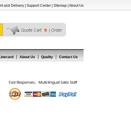
t and Delivery
|
Support Center
|
Sitemap
|
About Us
0
Linecard
About Us
Quality
Contact Us