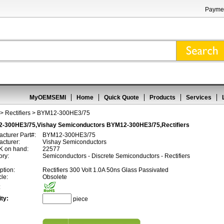
Paymen
MyOEMSEMI
Home
Quick Quote
Products
Services
>
Rectifiers
> BYM12-300HE3/75
-300HE3/75,Vishay Semiconductors BYM12-300HE3/75,Rectifiers
cturer Part#:
BYM12-300HE3/75
cturer:
Vishay Semiconductors
 on hand:
22577
ory:
Semiconductors - Discrete Semiconductors - Rectifiers
ption:
Rectifiers 300 Volt 1.0A 50ns Glass Passivated
cle:
Obsolete
:
ty:
piece