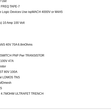
V Out
ED FREQ TAPE-7
 Logic Devices Use ispMACH 4000V or M4A5
rs) 10 Amp 100 Volt
NS 40V 70A 6.8mOhms
FAST SWITCH PNP Pwr TRANSISTOR
100V 47A
stor
ST 80V 100A
nal LDMOS TNS
 MDmesh
OS
 4.7MOHM ULTRAFET TRENCH