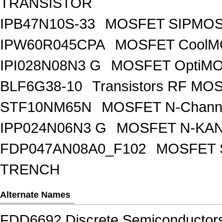
TRANSISTOR
IPB47N10S-33
MOSFET SIPMOS
IPW60R045CPA
MOSFET CoolMO
IPI028N08N3 G
MOSFET OptiMO
BLF6G38-10
Transistors RF MO
STF10NM65N
MOSFET N-Chann
IPP024N06N3 G
MOSFET N-KA
FDP047AN08A0_F102
MOSFET 
TRENCH
Alternate Names
FDD6692 Discrete Semiconductor