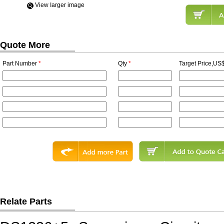
View Iarger image
Quote More
Part Number
*
Qty
*
Target Price,US$
Relate Parts