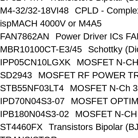
M4-32/32-18VI48
CPLD - Comple
ispMACH 4000V or M4A5
FAN7862AN
Power Driver ICs F
MBR10100CT-E3/45
Schottky (Di
IPP05CN10LGXK
MOSFET N-CH
SD2943
MOSFET RF POWER T
STB55NF03LT4
MOSFET N-Ch 30
IPD70N04S3-07
MOSFET OPTIM
IPB180N04S3-02
MOSFET N-CH 
ST4460FX
Transistors Bipolar 