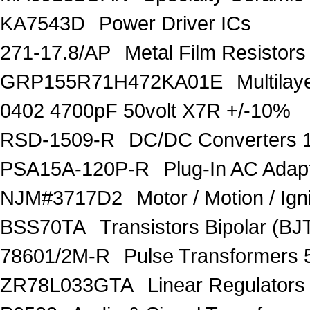
KA7543D
Power Driver ICs
271-17.8/AP
Metal Film Resisto
GRP155R71H472KA01E
Multila
0402 4700pF 50volt X7R +/-10%
RSD-1509-R
DC/DC Converters 
PSA15A-120P-R
Plug-In AC Ada
NJM#3717D2
Motor / Motion / Ign
BSS70TA
Transistors Bipolar (BJT
78601/2M-R
Pulse Transformers 
ZR78L033GTA
Linear Regulators 