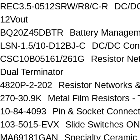
REC3.5-0512SRW/R8/C-R
DC/DC
12Vout
BQ20Z45DBTR
Battery Managem
LSN-1.5/10-D12BJ-C
DC/DC Conv
CSC10B05161/261G
Resistor Ne
Dual Terminator
4820P-2-202
Resistor Networks 
270-30.9K
Metal Film Resistors
10-84-4093
Pin & Socket Connec
103-5015-EVX
Slide Switches 
MA69181GAN
Specialty Ceramic