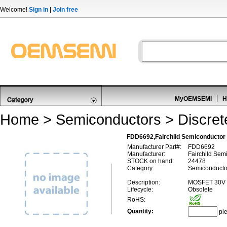
Welcome!
Sign in
|
Join free
MyOEMSEMI
H
Home
>
Semiconductors
>
Discre
FDD6692,Fairchild Semiconducto
Manufacturer Part#:
FDD6692
Manufacturer:
Fairchild Sem
STOCK on hand:
24478
Category:
Semiconducto
Description:
MOSFET 30V 
Lifecycle:
Obsolete
RoHS:
Quantity:
pi