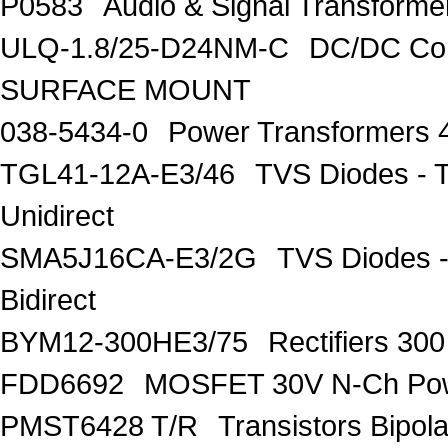
P0583
Audio & Signal Transfo
ULQ-1.8/25-D24NM-C
DC/DC Con
SURFACE MOUNT
038-5434-0
Power Transformers 
TGL41-12A-E3/46
TVS Diodes - 
Unidirect
SMA5J16CA-E3/2G
TVS Diodes -
Bidirect
BYM12-300HE3/75
Rectifiers 30
FDD6692
MOSFET 30V N-Ch Po
PMST6428 T/R
Transistors Bipo