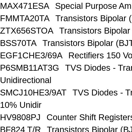
MAX471ESA
Special Purpose Amp
FMMTA20TA
Transistors Bipolar 
ZTX656STOA
Transistors Bipolar
BSS70TA
Transistors Bipolar (BJT
EGF1CHE3/69A
Rectifiers 150 V
P6SMB11AT3G
TVS Diodes - Tra
Unidirectional
SMCJ10HE3/9AT
TVS Diodes - T
10% Unidir
HV9808PJ
Counter Shift Registe
BF824 T/R
Transistors Bipolar