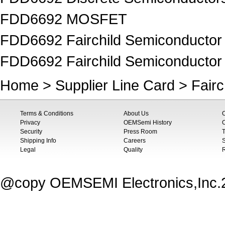
FDD6692 MOSFET
FDD6692 Fairchild Semiconductor
FDD6692 Fairchild Semiconduct
Home
>
Supplier Line Card
>
Fair
Terms & Conditions
About Us
Privacy
OEMSemi History
C
Security
Press Room
T
Shipping Info
Careers
S
Legal
Quality
@copy OEMSEMI Electronics,Inc.20