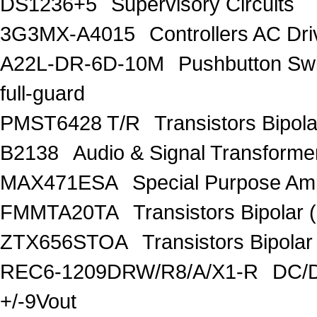
DS1236+5
Supervisory Circuits
3G3MX-A4015
Controllers AC D
A22L-DR-6D-10M
Pushbutton S
full-guard
PMST6428 T/R
Transistors Bipo
B2138
Audio & Signal Transform
MAX471ESA
Special Purpose Amp
FMMTA20TA
Transistors Bipolar 
ZTX656STOA
Transistors Bipolar
REC6-1209DRW/R8/A/X1-R
DC/D
+/-9Vout