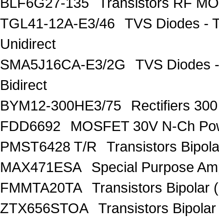
BLF6G27-135
Transistors RF M
TGL41-12A-E3/46
TVS Diodes - 
Unidirect
SMA5J16CA-E3/2G
TVS Diodes -
Bidirect
BYM12-300HE3/75
Rectifiers 30
FDD6692
MOSFET 30V N-Ch Po
PMST6428 T/R
Transistors Bipo
MAX471ESA
Special Purpose Amp
FMMTA20TA
Transistors Bipolar 
ZTX656STOA
Transistors Bipolar