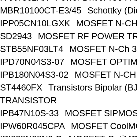
MBR10100CT-E3/45
Schottky (Di
IPP05CN10LGXK
MOSFET N-CH
SD2943
MOSFET RF POWER T
STB55NF03LT4
MOSFET N-Ch 30
IPD70N04S3-07
MOSFET OPTIM
IPB180N04S3-02
MOSFET N-CH 
ST4460FX
Transistors Bipolar 
TRANSISTOR
IPB47N10S-33
MOSFET SIPMOS
IPW60R045CPA
MOSFET CoolMO