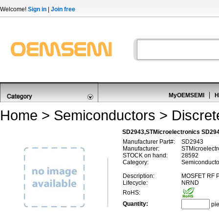
Welcome!
Sign in
|
Join free
MyOEMSEMI
H
Home
>
Semiconductors
>
Discre
SD2943,STMicroelectronics SD2
Manufacturer Part#:
SD2943
Manufacturer:
STMicroelectr
STOCK on hand:
28592
Category:
Semiconducto
Description:
MOSFET RF 
Lifecycle:
NRND
RoHS:
Quantity:
pi