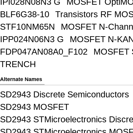
IPI028N08N3 G
MOSFET OptiMO
BLF6G38-10
Transistors RF MO
STF10NM65N
MOSFET N-Chann
IPP024N06N3 G
MOSFET N-KA
FDP047AN08A0_F102
MOSFET 
TRENCH
Alternate Names
SD2943 Discrete Semiconductors
SD2943 MOSFET
SD2943 STMicroelectronics Discr
SD2943 STMicroelectronics MOS