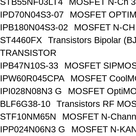
STB55NF03LT4
MOSFET N-Ch 30
IPD70N04S3-07
MOSFET OPTIM
IPB180N04S3-02
MOSFET N-CH 
ST4460FX
Transistors Bipolar 
TRANSISTOR
IPB47N10S-33
MOSFET SIPMOS
IPW60R045CPA
MOSFET CoolMO
IPI028N08N3 G
MOSFET OptiMO
BLF6G38-10
Transistors RF MO
STF10NM65N
MOSFET N-Chann
IPP024N06N3 G
MOSFET N-KA