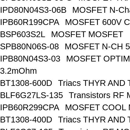
IPD80N04S3-06B
MOSFET N-Ch
IPB60R199CPA
MOSFET 600V Co
BSP603S2L
MOSFET MOSFET
SPB80N06S-08
MOSFET N-CH 5
IPB80N04S3-03
MOSFET OPTIM
3.2mOhm
BT1308-600D
Triacs THYR AND
BLF6G27LS-135
Transistors R
IPB60R299CPA
MOSFET COOL
BT1308-400D
Triacs THYR AND