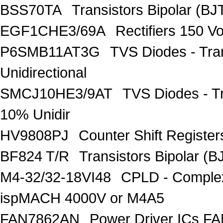
BSS70TA
Transistors Bipolar (BJT
EGF1CHE3/69A
Rectifiers 150 V
P6SMB11AT3G
TVS Diodes - Tra
Unidirectional
SMCJ10HE3/9AT
TVS Diodes - T
10% Unidir
HV9808PJ
Counter Shift Registe
BF824 T/R
Transistors Bipolar
M4-32/32-18VI48
CPLD - Comple
ispMACH 4000V or M4A5
FAN7862AN
Power Driver ICs F