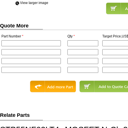
View Iarger image
Quote More
Part Number
*
Qty
*
Target Price,US$
Relate Parts