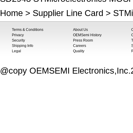
Home
>
Supplier Line Card
>
STMi
Terms & Conditions
About Us
Privacy
OEMSemi History
C
Security
Press Room
T
Shipping Info
Careers
S
Legal
Quality
@copy OEMSEMI Electronics,Inc.20