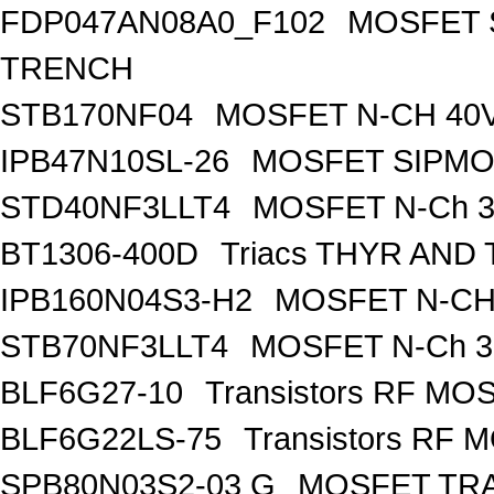
FDP047AN08A0_F102
MOSFET 
TRENCH
STB170NF04
MOSFET N-CH 40V
IPB47N10SL-26
MOSFET SIPM
STD40NF3LLT4
MOSFET N-Ch 30
BT1306-400D
Triacs THYR AND
IPB160N04S3-H2
MOSFET N-CH 
STB70NF3LLT4
MOSFET N-Ch 30
BLF6G27-10
Transistors RF MO
BLF6G22LS-75
Transistors RF 
SPB80N03S2-03 G
MOSFET TRA