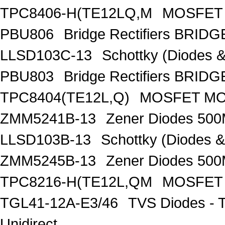
TPC8406-H(TE12LQ,M
MOSFET 
PBU806
Bridge Rectifiers BRID
LLSD103C-13
Schottky (Diodes
PBU803
Bridge Rectifiers BRID
TPC8404(TE12L,Q)
MOSFET MOS
ZMM5241B-13
Zener Diodes 50
LLSD103B-13
Schottky (Diodes 
ZMM5245B-13
Zener Diodes 50
TPC8216-H(TE12L,QM
MOSFET 
TGL41-12A-E3/46
TVS Diodes - 
Unidirect