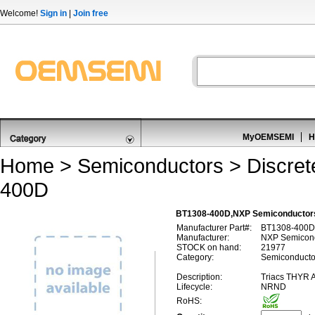
Welcome!
Sign in
|
Join free
MyOEMSEMI
H
Home
>
Semiconductors
>
Discre
400D
BT1308-400D,NXP Semiconductors
Manufacturer Part#:
BT1308-400D
Manufacturer:
NXP Semicon
STOCK on hand:
21977
Category:
Semiconductor
Description:
Triacs THYR
Lifecycle:
NRND
RoHS: