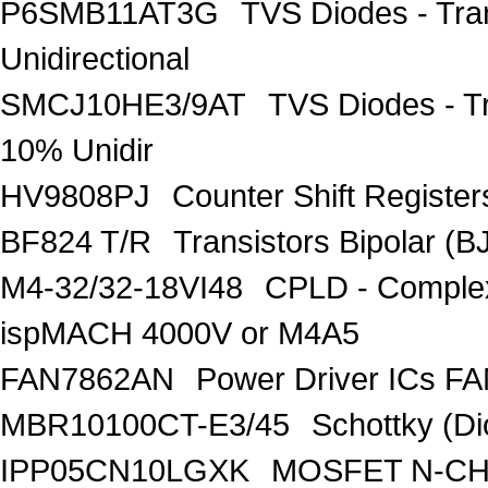
P6SMB11AT3G
TVS Diodes - Tra
Unidirectional
SMCJ10HE3/9AT
TVS Diodes - T
10% Unidir
HV9808PJ
Counter Shift Registe
BF824 T/R
Transistors Bipolar
M4-32/32-18VI48
CPLD - Comple
ispMACH 4000V or M4A5
FAN7862AN
Power Driver ICs F
MBR10100CT-E3/45
Schottky (Di
IPP05CN10LGXK
MOSFET N-CH