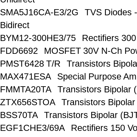
SMA5J16CA-E3/2G
TVS Diodes -
Bidirect
BYM12-300HE3/75
Rectifiers 30
FDD6692
MOSFET 30V N-Ch Po
PMST6428 T/R
Transistors Bipo
MAX471ESA
Special Purpose Amp
FMMTA20TA
Transistors Bipolar 
ZTX656STOA
Transistors Bipolar
BSS70TA
Transistors Bipolar (BJT
EGF1CHE3/69A
Rectifiers 150 V