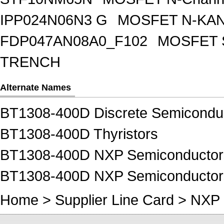
IPP024N06N3 G
MOSFET N-KA
FDP047AN08A0_F102
MOSFET 
TRENCH
Alternate Names
BT1308-400D Discrete Semicondu
BT1308-400D Thyristors
BT1308-400D NXP Semiconductors
BT1308-400D NXP Semiconductors
Home
>
Supplier Line Card
>
NXP 