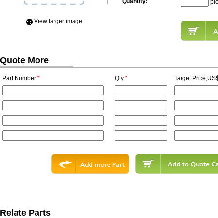
Quantity:
pi
View Iarger image
Quote More
Part Number
*
Qty
*
Target Price,US$
Relate Parts