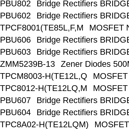
PBU802
Bridge Rectifiers BRID
PBU602
Bridge Rectifiers BRID
TPCF8001(TE85L,F,M
MOSFET N
PBU606
Bridge Rectifiers BRID
PBU603
Bridge Rectifiers BRID
ZMM5239B-13
Zener Diodes 50
TPCM8003-H(TE12L,Q
MOSFET 
TPC8012-H(TE12LQ,M
MOSFET 
PBU607
Bridge Rectifiers BRID
PBU604
Bridge Rectifiers BRID
TPC8A02-H(TE12LQM)
MOSFET 