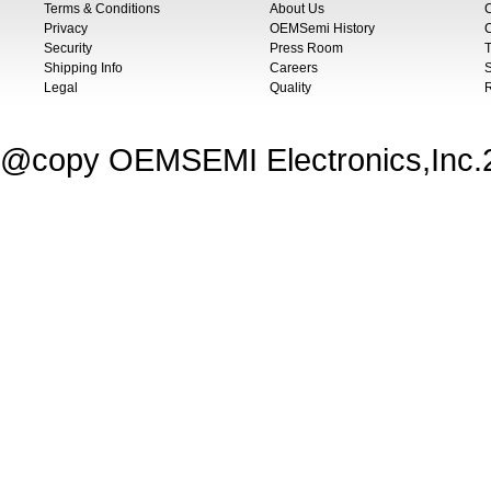
Terms & Conditions
About Us
Privacy
OEMSemi History
C
Security
Press Room
T
Shipping Info
Careers
S
Legal
Quality
@copy OEMSEMI Electronics,Inc.20