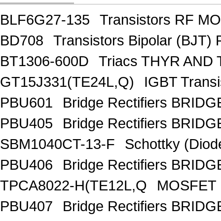
BLF6G27-135
Transistors RF M
BD708
Transistors Bipolar (BJT)
BT1306-600D
Triacs THYR AND
GT15J331(TE24L,Q)
IGBT Trans
PBU601
Bridge Rectifiers BRID
PBU405
Bridge Rectifiers BRID
SBM1040CT-13-F
Schottky (Diod
PBU406
Bridge Rectifiers BRID
TPCA8022-H(TE12L,Q
MOSFET 
PBU407
Bridge Rectifiers BRID