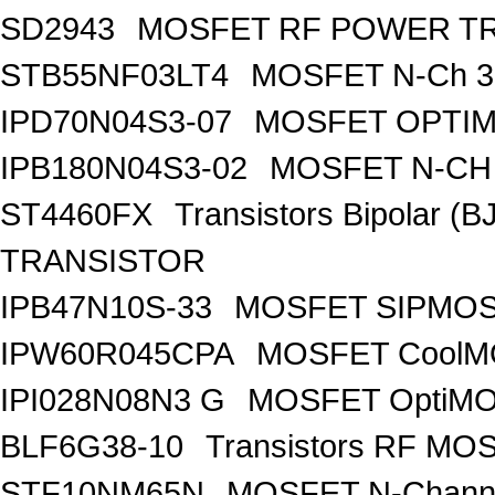
SD2943
MOSFET RF POWER T
STB55NF03LT4
MOSFET N-Ch 30
IPD70N04S3-07
MOSFET OPTIM
IPB180N04S3-02
MOSFET N-CH 
ST4460FX
Transistors Bipolar 
TRANSISTOR
IPB47N10S-33
MOSFET SIPMOS
IPW60R045CPA
MOSFET CoolMO
IPI028N08N3 G
MOSFET OptiMO
BLF6G38-10
Transistors RF MO
STF10NM65N
MOSFET N-Chann