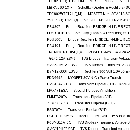
TPC8216-H(TE12L,QM
MOSFET MOSFET N-CH D
MBRM760-13-F
Schottky (Diodes & Rectifiers
TPC8025(TE12L,Q,M)
MOSFET N-ch 30V 11A S
2SK3403(TE24L,Q)
MOSFET MOSFET N-Ch 450
PBU807
Bridge Rectifiers BRIDGE IN-LINE REC
LLSD101B-13
Schottky (Diodes & Rectifiers) 
PBU1005
Bridge Rectifiers BRIDGE IN-LINE RE
PBU404
Bridge Rectifiers BRIDGE IN-LINE REC
TPCP8201(TE85L,F,M
MOSFET N-ch 30V 4.2A P
TGL41-12A-E3/46
TVS Diodes - Transient Volta
SMA5J16CA-E3/2G
TVS Diodes - Transient Volt
BYM12-300HE3/75
Rectifiers 300 Volt 1.0A 50ns
FDD6692
MOSFET 30V N-Ch PowerTrench
PMST6428 T/R
Transistors Bipolar (BJT) TRANS
MAX471ESA
Special Purpose Amplifiers
FMMTA20TA
Transistors Bipolar (BJT) -
ZTX656STOA
Transistors Bipolar (BJT) -
BSS70TA
Transistors Bipolar (BJT) -
EGF1CHE3/69A
Rectifiers 150 Volt 1.0A 50ns Gl
P6SMB11AT3G
TVS Diodes - Transient Voltage 
SMCJ10HE3/9AT
TVS Diodes - Transient Voltag