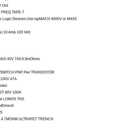
V Out
ED FREQ TAPE-7
 Logic Devices Use ispMACH 4000V or M4A5
rs) 10 Amp 100 Volt
NS 40V 70A 6.8mOhms
FAST SWITCH PNP Pwr TRANSISTOR
100V 47A
stor
ST 80V 100A
nal LDMOS TNS
 MDmesh
OS
 4.7MOHM ULTRAFET TRENCH