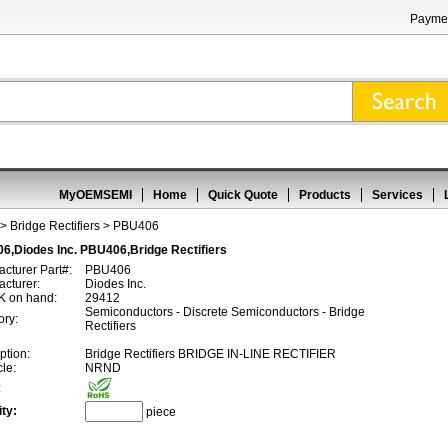
Paymen
MyOEMSEMI
Home
Quick Quote
Products
Services
>
Bridge Rectifiers
> PBU406
6,Diodes Inc. PBU406,Bridge Rectifiers
cturer Part#:
PBU406
cturer:
Diodes Inc.
 on hand:
29412
Semiconductors - Discrete Semiconductors - Bridge
ory:
Rectifiers
ption:
Bridge Rectifiers BRIDGE IN-LINE RECTIFIER
cle:
NRND
:
ty:
piece