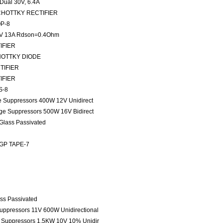
ual 30V, 6.4A
) SCHOTTKY RECTIFIER
OP-8
V 13A Rdson=0.4Ohm
TIFIER
SCHOTTKY DIODE
CTIFIER
TIFIER
S-8
ge Suppressors 400W 12V Unidirect
age Suppressors 500W 16V Bidirect
 Glass Passivated
 GP TAPE-7
ass Passivated
Suppressors 11V 600W Unidirectional
e Suppressors 1.5KW 10V 10% Unidir