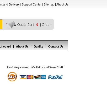
t and Delivery
|
Support Center
|
Sitemap
|
About Us
0
Linecard
About Us
Quality
Contact Us