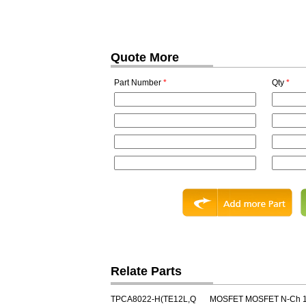
Quote More
Part Number
*
Qty
*
Relate Parts
TPCA8022-H(TE12L,Q
MOSFET MOSFET N-Ch 1