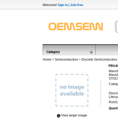
Welcome!
Sign in
|
Join free
Home
>
Semiconductors
>
Discrete Semiconductors
PBU40
Manufa
Manufa
STOCK
Categ
Descri
Lifecy
RoHS
Quanti
View Iarger image