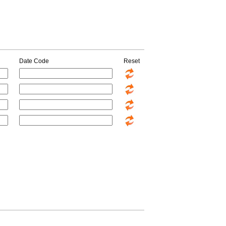
Date Code
Reset