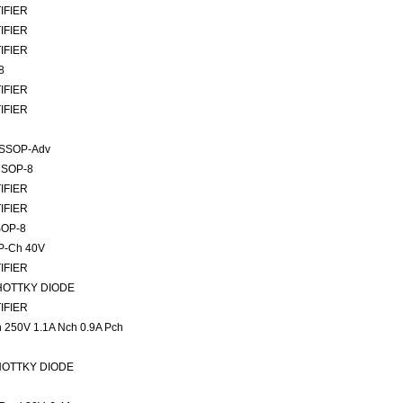
TIFIER
TIFIER
TIFIER
8
TIFIER
TIFIER
TSSOP-Adv
 SOP-8
TIFIER
TIFIER
SOP-8
P-Ch 40V
TIFIER
SCHOTTKY DIODE
TIFIER
50V 1.1A Nch 0.9A Pch
SCHOTTKY DIODE