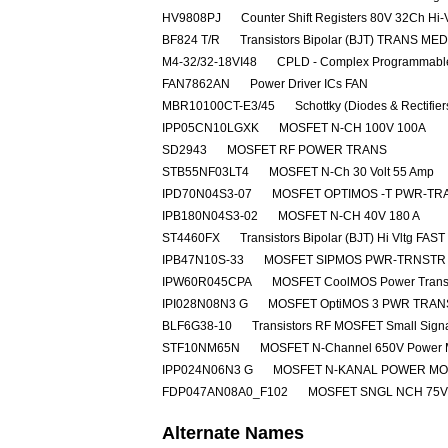
HV9808PJ
Counter Shift Registers 80V 32Ch Hi-
BF824 T/R
Transistors Bipolar (BJT) TRANS M
M4-32/32-18VI48
CPLD - Complex Programmable
FAN7862AN
Power Driver ICs FAN
MBR10100CT-E3/45
Schottky (Diodes & Rectifie
IPP05CN10LGXK
MOSFET N-CH 100V 100A
SD2943
MOSFET RF POWER TRANS
STB55NF03LT4
MOSFET N-Ch 30 Volt 55 Amp
IPD70N04S3-07
MOSFET OPTIMOS -T PWR-TRA
IPB180N04S3-02
MOSFET N-CH 40V 180 A
ST4460FX
Transistors Bipolar (BJT) Hi Vltg 
IPB47N10S-33
MOSFET SIPMOS PWR-TRNSTR 
IPW60R045CPA
MOSFET CoolMOS Power Transi
IPI028N08N3 G
MOSFET OptiMOS 3 PWR TRAN
BLF6G38-10
Transistors RF MOSFET Small Sig
STF10NM65N
MOSFET N-Channel 650V Power
IPP024N06N3 G
MOSFET N-KANAL POWER M
FDP047AN08A0_F102
MOSFET SNGL NCH 75V
Alternate Names