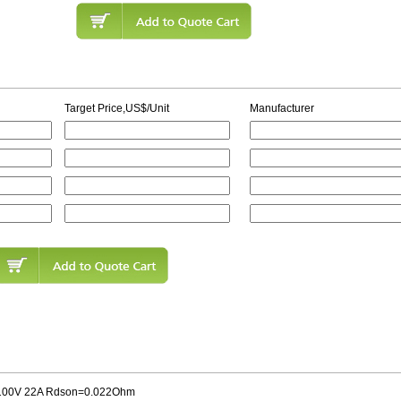
Target Price,US$/Unit
Manufacturer
00V 22A Rdson=0.022Ohm