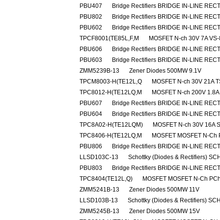
PBU407
Bridge Rectifiers BRIDGE IN-LINE REC
PBU802
Bridge Rectifiers BRIDGE IN-LINE REC
PBU602
Bridge Rectifiers BRIDGE IN-LINE REC
TPCF8001(TE85L,F,M
MOSFET N-ch 30V 7A VS-
PBU606
Bridge Rectifiers BRIDGE IN-LINE REC
PBU603
Bridge Rectifiers BRIDGE IN-LINE REC
ZMM5239B-13
Zener Diodes 500MW 9.1V
TPCM8003-H(TE12L,Q
MOSFET N-ch 30V 21A 
TPC8012-H(TE12LQ,M
MOSFET N-ch 200V 1.8A
PBU607
Bridge Rectifiers BRIDGE IN-LINE REC
PBU604
Bridge Rectifiers BRIDGE IN-LINE REC
TPC8A02-H(TE12LQM)
MOSFET N-ch 30V 16A 
TPC8406-H(TE12LQ,M
MOSFET MOSFET N-Ch 
PBU806
Bridge Rectifiers BRIDGE IN-LINE REC
LLSD103C-13
Schottky (Diodes & Rectifiers) 
PBU803
Bridge Rectifiers BRIDGE IN-LINE REC
TPC8404(TE12L,Q)
MOSFET MOSFET N-Ch PCh 2
ZMM5241B-13
Zener Diodes 500MW 11V
LLSD103B-13
Schottky (Diodes & Rectifiers) 
ZMM5245B-13
Zener Diodes 500MW 15V