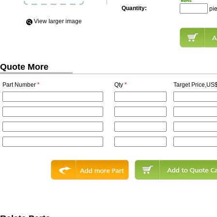
Quantity:
pi
View Iarger image
Quote More
Part Number
*
Qty
*
Target Price,US$