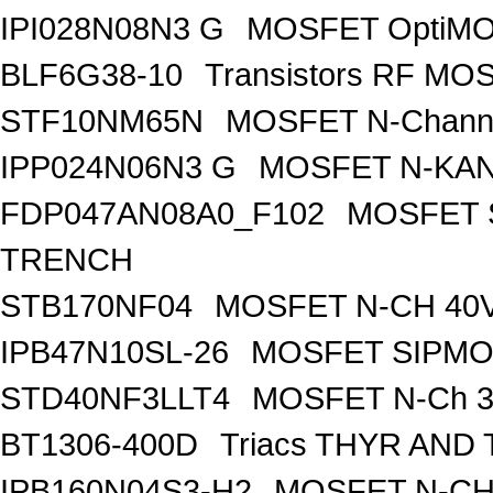
IPI028N08N3 G
MOSFET OptiMO
BLF6G38-10
Transistors RF MO
STF10NM65N
MOSFET N-Chann
IPP024N06N3 G
MOSFET N-KA
FDP047AN08A0_F102
MOSFET 
TRENCH
STB170NF04
MOSFET N-CH 40V
IPB47N10SL-26
MOSFET SIPM
STD40NF3LLT4
MOSFET N-Ch 30
BT1306-400D
Triacs THYR AND
IPB160N04S3-H2
MOSFET N-CH 