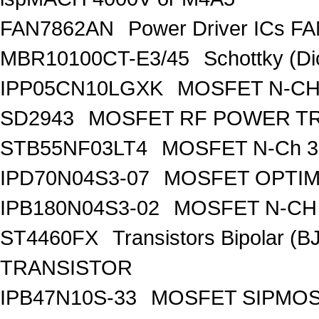
FAN7862AN
Power Driver ICs F
MBR10100CT-E3/45
Schottky (Di
IPP05CN10LGXK
MOSFET N-CH
SD2943
MOSFET RF POWER T
STB55NF03LT4
MOSFET N-Ch 30
IPD70N04S3-07
MOSFET OPTIM
IPB180N04S3-02
MOSFET N-CH 
ST4460FX
Transistors Bipolar 
TRANSISTOR
IPB47N10S-33
MOSFET SIPMOS