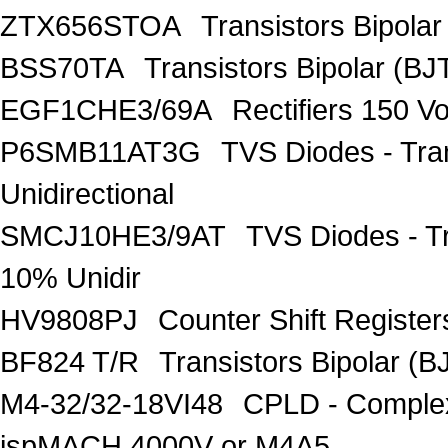
ZTX656STOA
Transistors Bipolar
BSS70TA
Transistors Bipolar (BJT
EGF1CHE3/69A
Rectifiers 150 V
P6SMB11AT3G
TVS Diodes - Tra
Unidirectional
SMCJ10HE3/9AT
TVS Diodes - T
10% Unidir
HV9808PJ
Counter Shift Registe
BF824 T/R
Transistors Bipolar
M4-32/32-18VI48
CPLD - Comple
ispMACH 4000V or M4A5