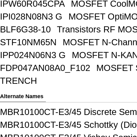
IPW60R045CPA
MOSFET CoolMO
IPI028N08N3 G
MOSFET OptiMO
BLF6G38-10
Transistors RF MO
STF10NM65N
MOSFET N-Chann
IPP024N06N3 G
MOSFET N-KA
FDP047AN08A0_F102
MOSFET 
TRENCH
Alternate Names
MBR10100CT-E3/45 Discrete Semi
MBR10100CT-E3/45 Schottky (Diod