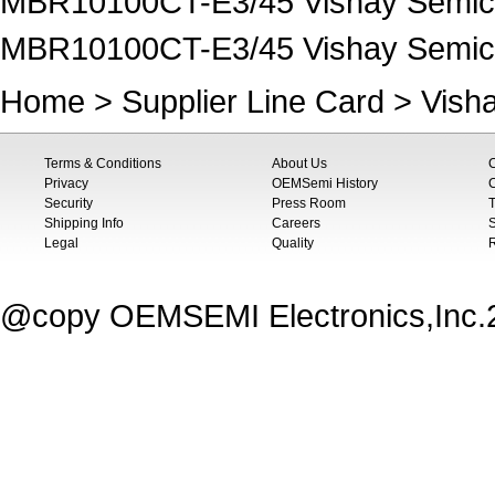
MBR10100CT-E3/45 Vishay Semico
MBR10100CT-E3/45 Vishay Semicon
Home
>
Supplier Line Card
>
Vish
Terms & Conditions
About Us
Privacy
OEMSemi History
C
Security
Press Room
T
Shipping Info
Careers
S
Legal
Quality
@copy OEMSEMI Electronics,Inc.20