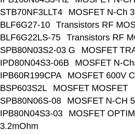
STB70NF3LLT4
MOSFET N-Ch 30
BLF6G27-10
Transistors RF MO
BLF6G22LS-75
Transistors RF 
SPB80N03S2-03 G
MOSFET TRA
IPD80N04S3-06B
MOSFET N-Ch
IPB60R199CPA
MOSFET 600V Co
BSP603S2L
MOSFET MOSFET
SPB80N06S-08
MOSFET N-CH 5
IPB80N04S3-03
MOSFET OPTIM
3.2mOhm