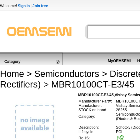
Welcome!
Sign in
|
Join free
MyOEMSEMI
H
Home
>
Semiconductors
>
Discre
Rectifiers)
> MBR10100CT-E3/45
MBR10100CT-E3/45,Vishay Semicon
Manufacturer Part#:
MBR10100CT
Manufacturer:
Vishay Semic
STOCK on hand:
28255
Semiconductor
Category:
(Diodes & Rect
Description:
Schottky (Diod
Lifecycle:
EOL
RoHS: