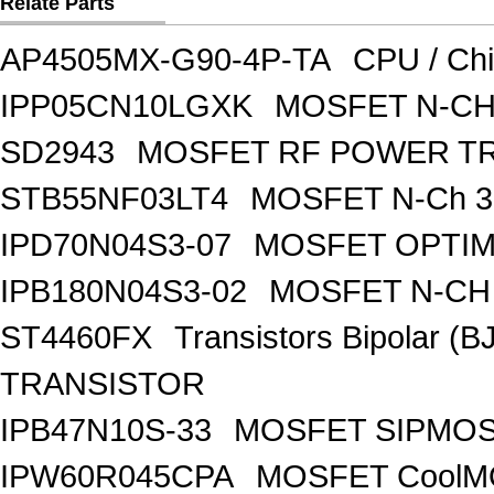
Relate Parts
AP4505MX-G90-4P-TA
CPU / Ch
IPP05CN10LGXK
MOSFET N-CH
SD2943
MOSFET RF POWER T
STB55NF03LT4
MOSFET N-Ch 30
IPD70N04S3-07
MOSFET OPTIM
IPB180N04S3-02
MOSFET N-CH 
ST4460FX
Transistors Bipolar 
TRANSISTOR
IPB47N10S-33
MOSFET SIPMOS
IPW60R045CPA
MOSFET CoolMO