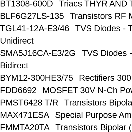
BT1308-600D
Triacs THYR AND
BLF6G27LS-135
Transistors R
TGL41-12A-E3/46
TVS Diodes - 
Unidirect
SMA5J16CA-E3/2G
TVS Diodes -
Bidirect
BYM12-300HE3/75
Rectifiers 30
FDD6692
MOSFET 30V N-Ch Po
PMST6428 T/R
Transistors Bipo
MAX471ESA
Special Purpose Amp
FMMTA20TA
Transistors Bipolar 