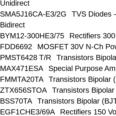
Unidirect
SMA5J16CA-E3/2G
TVS Diodes -
Bidirect
BYM12-300HE3/75
Rectifiers 30
FDD6692
MOSFET 30V N-Ch Po
PMST6428 T/R
Transistors Bipo
MAX471ESA
Special Purpose Amp
FMMTA20TA
Transistors Bipolar 
ZTX656STOA
Transistors Bipolar
BSS70TA
Transistors Bipolar (BJT
EGF1CHE3/69A
Rectifiers 150 V