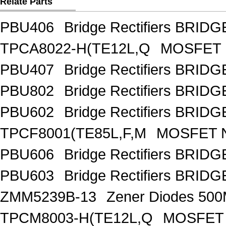
Relate Parts
PBU406
Bridge Rectifiers BRID
TPCA8022-H(TE12L,Q
MOSFET 
PBU407
Bridge Rectifiers BRID
PBU802
Bridge Rectifiers BRID
PBU602
Bridge Rectifiers BRID
TPCF8001(TE85L,F,M
MOSFET N
PBU606
Bridge Rectifiers BRID
PBU603
Bridge Rectifiers BRID
ZMM5239B-13
Zener Diodes 50
TPCM8003-H(TE12L,Q
MOSFET 