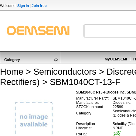
Welcome!
Sign in
|
Join free
MyOEMSEMI
H
Home
>
Semiconductors
>
Discre
Rectifiers)
> SBM1040CT-13-F
SBM1040CT-13-F,Diodes Inc. SBM10
Manufacturer Part#:
SBM1040CT-1
Manufacturer:
Diodes Inc.
STOCK on hand:
22599
Semiconductor
Category:
(Diodes & Rect
Description:
Schottky (Dio
Lifecycle:
NRND
RoHS: