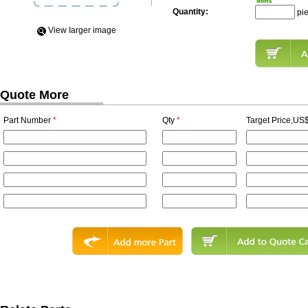
Quantity:
pi
View Iarger image
Quote More
Part Number
*
Qty
*
Target Price,US$