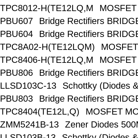
TPC8012-H(TE12LQ,M
MOSFET 
PBU607
Bridge Rectifiers BRID
PBU604
Bridge Rectifiers BRID
TPC8A02-H(TE12LQM)
MOSFET 
TPC8406-H(TE12LQ,M
MOSFET 
PBU806
Bridge Rectifiers BRID
LLSD103C-13
Schottky (Diodes
PBU803
Bridge Rectifiers BRID
TPC8404(TE12L,Q)
MOSFET MOS
ZMM5241B-13
Zener Diodes 50
LLSD103B-13
Schottky (Diodes 