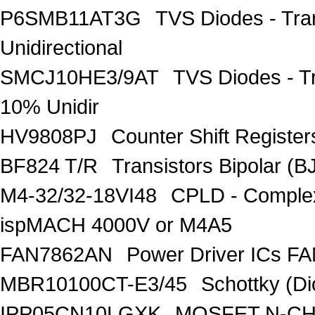
P6SMB11AT3G
TVS Diodes - Tra
Unidirectional
SMCJ10HE3/9AT
TVS Diodes - T
10% Unidir
HV9808PJ
Counter Shift Registe
BF824 T/R
Transistors Bipolar
M4-32/32-18VI48
CPLD - Comple
ispMACH 4000V or M4A5
FAN7862AN
Power Driver ICs F
MBR10100CT-E3/45
Schottky (Di
IPP05CN10LGXK
MOSFET N-CH