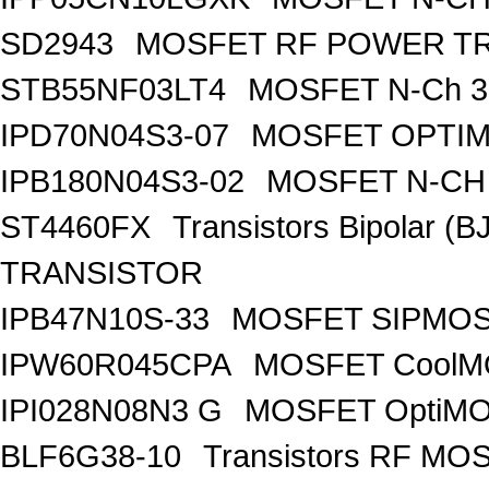
SD2943
MOSFET RF POWER T
STB55NF03LT4
MOSFET N-Ch 30
IPD70N04S3-07
MOSFET OPTIM
IPB180N04S3-02
MOSFET N-CH 
ST4460FX
Transistors Bipolar 
TRANSISTOR
IPB47N10S-33
MOSFET SIPMOS
IPW60R045CPA
MOSFET CoolMO
IPI028N08N3 G
MOSFET OptiMO
BLF6G38-10
Transistors RF MO