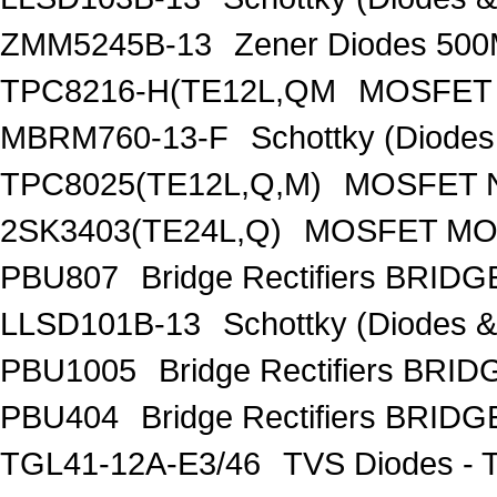
ZMM5245B-13
Zener Diodes 50
TPC8216-H(TE12L,QM
MOSFET 
MBRM760-13-F
Schottky (Diode
TPC8025(TE12L,Q,M)
MOSFET N
2SK3403(TE24L,Q)
MOSFET MOS
PBU807
Bridge Rectifiers BRID
LLSD101B-13
Schottky (Diodes 
PBU1005
Bridge Rectifiers BRI
PBU404
Bridge Rectifiers BRID
TGL41-12A-E3/46
TVS Diodes - 