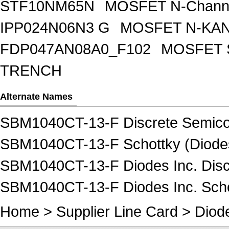
STF10NM65N
MOSFET N-Chann
IPP024N06N3 G
MOSFET N-KA
FDP047AN08A0_F102
MOSFET 
TRENCH
Alternate Names
SBM1040CT-13-F Discrete Semico
SBM1040CT-13-F Schottky (Diodes 
SBM1040CT-13-F Diodes Inc. Disc
SBM1040CT-13-F Diodes Inc. Schot
Home
>
Supplier Line Card
>
Diode