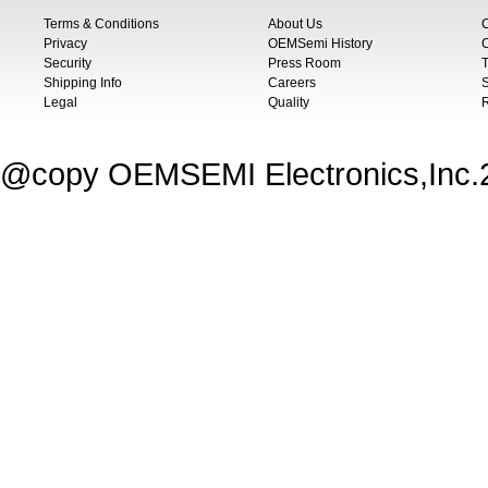
Terms & Conditions
About Us
Privacy
OEMSemi History
C
Security
Press Room
T
Shipping Info
Careers
S
Legal
Quality
@copy OEMSEMI Electronics,Inc.20