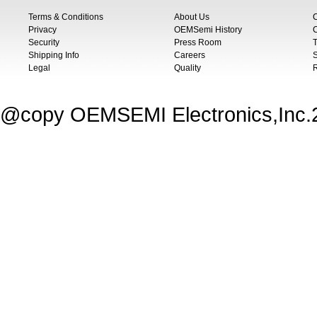
Terms & Conditions
About Us
Privacy
OEMSemi History
C
Security
Press Room
T
Shipping Info
Careers
S
Legal
Quality
@copy OEMSEMI Electronics,Inc.20