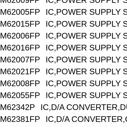
M62005FP
IC,POWER SUPPLY 
M62015FP
IC,POWER SUPPLY 
M62006FP
IC,POWER SUPPLY 
M62016FP
IC,POWER SUPPLY 
M62007FP
IC,POWER SUPPLY 
M62021FP
IC,POWER SUPPLY S
M62008FP
IC,POWER SUPPLY 
M62055FP
IC,POWER SUPPLY S
M62342P
IC,D/A CONVERTER,DU
M62381FP
IC,D/A CONVERTER,