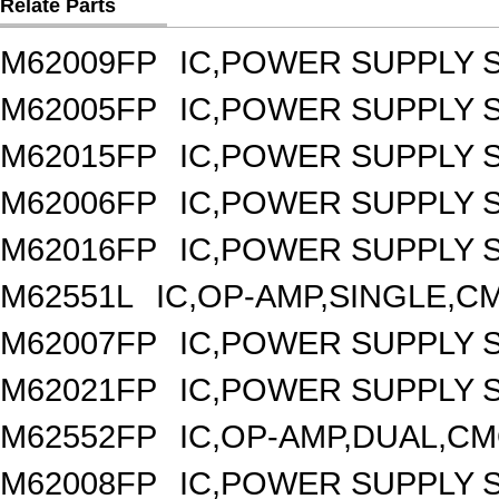
Relate Parts
M62009FP
IC,POWER SUPPLY 
M62005FP
IC,POWER SUPPLY 
M62015FP
IC,POWER SUPPLY 
M62006FP
IC,POWER SUPPLY 
M62016FP
IC,POWER SUPPLY 
M62551L
IC,OP-AMP,SINGLE,CM
M62007FP
IC,POWER SUPPLY 
M62021FP
IC,POWER SUPPLY S
M62552FP
IC,OP-AMP,DUAL,CM
M62008FP
IC,POWER SUPPLY 