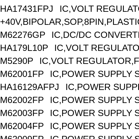
HA17431FPJ
IC,VOLT REGULAT
+40V,BIPOLAR,SOP,8PIN,PLASTI
M62276GP
IC,DC/DC CONVERT
HA179L10P
IC,VOLT REGULATOR
M5290P
IC,VOLT REGULATOR,FI
M62001FP
IC,POWER SUPPLY 
HA16129AFPJ
IC,POWER SUPPL
M62002FP
IC,POWER SUPPLY 
M62003FP
IC,POWER SUPPLY 
M62004FP
IC,POWER SUPPLY 
M62009FP
IC,POWER SUPPLY 