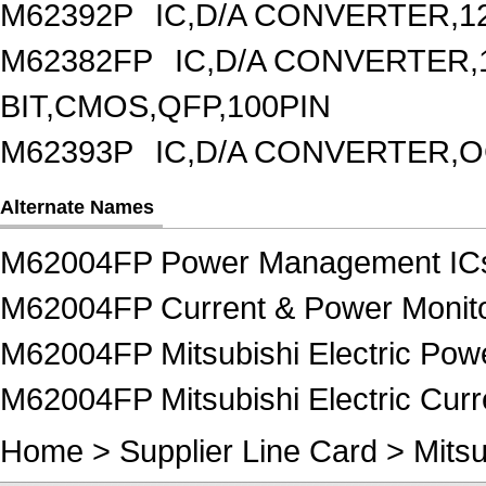
M62392P
IC,D/A CONVERTER,1
M62382FP
IC,D/A CONVERTER,1
BIT,CMOS,QFP,100PIN
M62393P
IC,D/A CONVERTER,OC
Alternate Names
M62004FP Power Management IC
M62004FP Current & Power Monito
M62004FP Mitsubishi Electric Po
M62004FP Mitsubishi Electric Curr
Home
>
Supplier Line Card
>
Mitsu