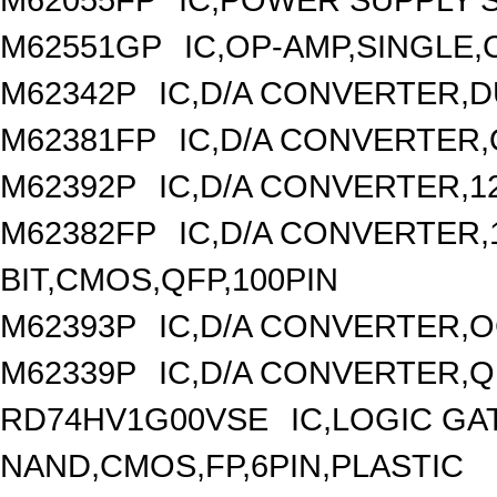
M62551GP
IC,OP-AMP,SINGLE,
M62342P
IC,D/A CONVERTER,DU
M62381FP
IC,D/A CONVERTER,
M62392P
IC,D/A CONVERTER,1
M62382FP
IC,D/A CONVERTER,1
BIT,CMOS,QFP,100PIN
M62393P
IC,D/A CONVERTER,OC
M62339P
IC,D/A CONVERTER,Q
RD74HV1G00VSE
IC,LOGIC GA
NAND,CMOS,FP,6PIN,PLASTIC