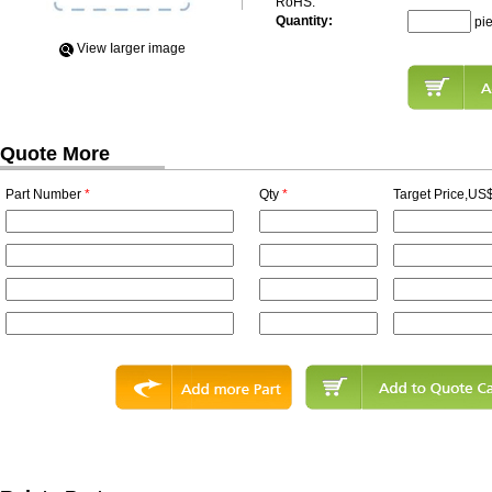
RoHS:
Quantity:
pi
View Iarger image
Quote More
Part Number
*
Qty
*
Target Price,US$