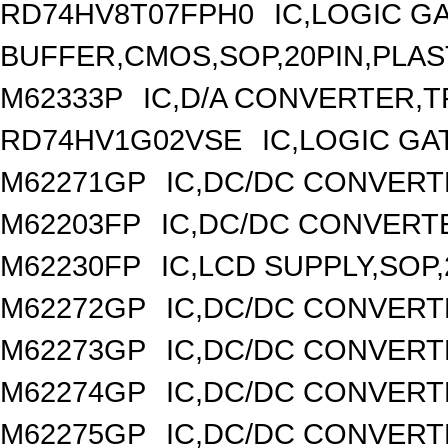
RD74HV8T07FPH0
IC,LOGIC G
BUFFER,CMOS,SOP,20PIN,PLAS
M62333P
IC,D/A CONVERTER,TR
RD74HV1G02VSE
IC,LOGIC GA
M62271GP
IC,DC/DC CONVERT
M62203FP
IC,DC/DC CONVERTER
M62230FP
IC,LCD SUPPLY,SOP,
M62272GP
IC,DC/DC CONVERT
M62273GP
IC,DC/DC CONVERT
M62274GP
IC,DC/DC CONVERT
M62275GP
IC,DC/DC CONVERT