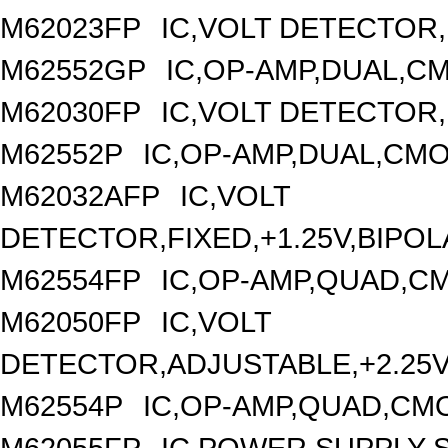
M62023FP
IC,VOLT DETECTOR,F
M62552GP
IC,OP-AMP,DUAL,CM
M62030FP
IC,VOLT DETECTOR,
M62552P
IC,OP-AMP,DUAL,CMO
M62032AFP
IC,VOLT
DETECTOR,FIXED,+1.25V,BIPOL
M62554FP
IC,OP-AMP,QUAD,CM
M62050FP
IC,VOLT
DETECTOR,ADJUSTABLE,+2.25V,
M62554P
IC,OP-AMP,QUAD,CMO
M62055FP
IC,POWER SUPPLY S