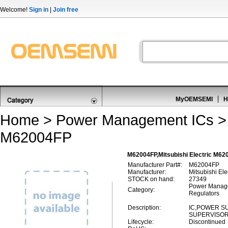
Welcome!
Sign in
|
Join free
MyOEMSEMI
H
Home
>
Power Management ICs
M62004FP
M62004FP,Mitsubishi Electric M62
Manufacturer Part#:
M62004FP
Manufacturer:
Mitsubishi Ele
STOCK on hand:
27349
Power Manage
Category:
Regulators
Description:
IC,POWER S
SUPERVISOR,
Lifecycle:
Discontinued