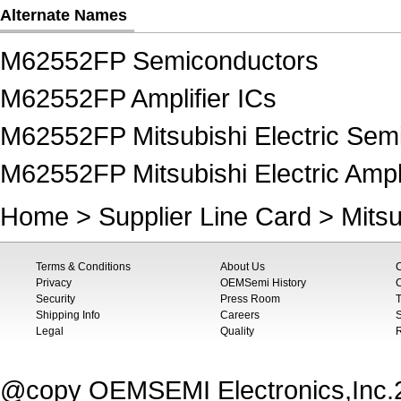
Alternate Names
M62552FP Semiconductors
M62552FP Amplifier ICs
M62552FP Mitsubishi Electric Sem
M62552FP Mitsubishi Electric Ampli
Home
>
Supplier Line Card
>
Mitsu
Terms & Conditions
About Us
Privacy
OEMSemi History
C
Security
Press Room
T
Shipping Info
Careers
S
Legal
Quality
@copy OEMSEMI Electronics,Inc.20