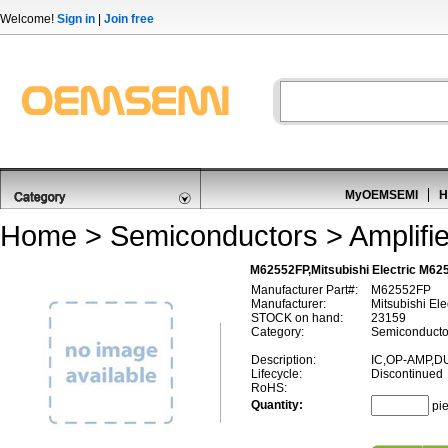
Welcome!
Sign in
|
Join free
MyOEMSEMI
H
Home
>
Semiconductors
>
Amplifi
M62552FP,Mitsubishi Electric M625
Manufacturer Part#:
M62552FP
Manufacturer:
Mitsubishi Ele
STOCK on hand:
23159
Category:
Semiconductor
Description:
IC,OP-AMP,D
Lifecycle:
Discontinued
RoHS:
Quantity:
pi