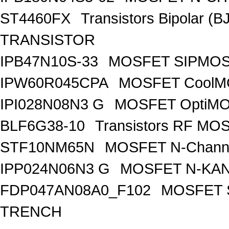
ST4460FX
Transistors Bipolar 
TRANSISTOR
IPB47N10S-33
MOSFET SIPMOS
IPW60R045CPA
MOSFET CoolMO
IPI028N08N3 G
MOSFET OptiMO
BLF6G38-10
Transistors RF MO
STF10NM65N
MOSFET N-Chann
IPP024N06N3 G
MOSFET N-KA
FDP047AN08A0_F102
MOSFET 
TRENCH