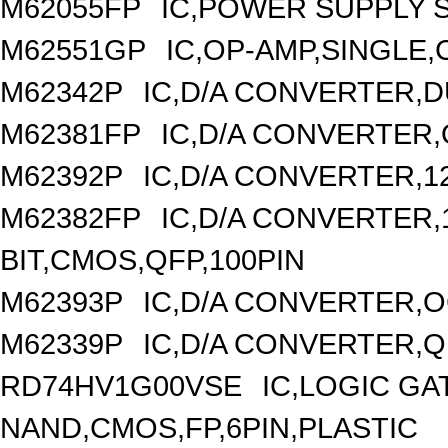
M62055FP
IC,POWER SUPPLY S
M62551GP
IC,OP-AMP,SINGLE,
M62342P
IC,D/A CONVERTER,DU
M62381FP
IC,D/A CONVERTER,
M62392P
IC,D/A CONVERTER,1
M62382FP
IC,D/A CONVERTER,1
BIT,CMOS,QFP,100PIN
M62393P
IC,D/A CONVERTER,OC
M62339P
IC,D/A CONVERTER,Q
RD74HV1G00VSE
IC,LOGIC GA
NAND,CMOS,FP,6PIN,PLASTIC