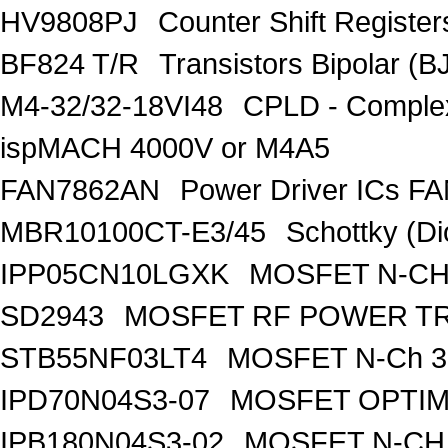
HV9808PJ
Counter Shift Registe
BF824 T/R
Transistors Bipolar
M4-32/32-18VI48
CPLD - Comple
ispMACH 4000V or M4A5
FAN7862AN
Power Driver ICs F
MBR10100CT-E3/45
Schottky (Di
IPP05CN10LGXK
MOSFET N-CH
SD2943
MOSFET RF POWER T
STB55NF03LT4
MOSFET N-Ch 30
IPD70N04S3-07
MOSFET OPTIM
IPB180N04S3-02
MOSFET N-CH 