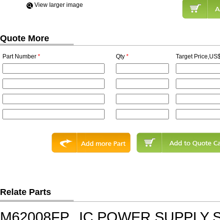
View Iarger image
Quote More
Part Number
*
Qty
*
Target Price,US$
Relate Parts
M62008FP
IC,POWER SUPPLY 