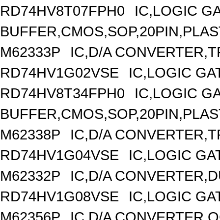
RD74HV8T07FPH0
IC,LOGIC G
BUFFER,CMOS,SOP,20PIN,PLAS
M62333P
IC,D/A CONVERTER,TR
RD74HV1G02VSE
IC,LOGIC GA
RD74HV8T34FPH0
IC,LOGIC G
BUFFER,CMOS,SOP,20PIN,PLAS
M62338P
IC,D/A CONVERTER,TR
RD74HV1G04VSE
IC,LOGIC GA
M62332P
IC,D/A CONVERTER,DU
RD74HV1G08VSE
IC,LOGIC GA
M62356P
IC,D/A CONVERTER,OC