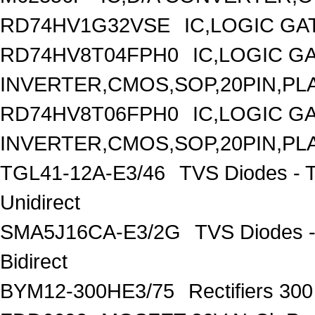
RD74HV1G32VSE
IC,LOGIC GA
RD74HV8T04FPH0
IC,LOGIC G
INVERTER,CMOS,SOP,20PIN,PL
RD74HV8T06FPH0
IC,LOGIC G
INVERTER,CMOS,SOP,20PIN,PL
TGL41-12A-E3/46
TVS Diodes - 
Unidirect
SMA5J16CA-E3/2G
TVS Diodes -
Bidirect
BYM12-300HE3/75
Rectifiers 30