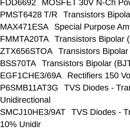
FDD6692
MOSFET 30V N-Ch Po
PMST6428 T/R
Transistors Bipo
MAX471ESA
Special Purpose Amp
FMMTA20TA
Transistors Bipolar 
ZTX656STOA
Transistors Bipolar
BSS70TA
Transistors Bipolar (BJT
EGF1CHE3/69A
Rectifiers 150 V
P6SMB11AT3G
TVS Diodes - Tra
Unidirectional
SMCJ10HE3/9AT
TVS Diodes - T
10% Unidir