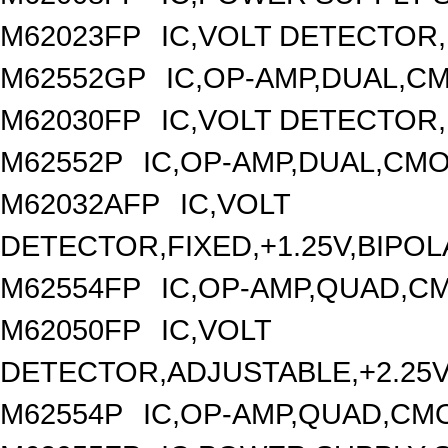
M62023FP
IC,VOLT DETECTOR,F
M62552GP
IC,OP-AMP,DUAL,CM
M62030FP
IC,VOLT DETECTOR,
M62552P
IC,OP-AMP,DUAL,CMO
M62032AFP
IC,VOLT
DETECTOR,FIXED,+1.25V,BIPOL
M62554FP
IC,OP-AMP,QUAD,CM
M62050FP
IC,VOLT
DETECTOR,ADJUSTABLE,+2.25V,
M62554P
IC,OP-AMP,QUAD,CMO