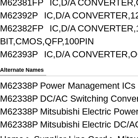
M62381FP
IC,D/A CONVERTER,
M62392P
IC,D/A CONVERTER,1
M62382FP
IC,D/A CONVERTER,1
BIT,CMOS,QFP,100PIN
M62393P
IC,D/A CONVERTER,OC
Alternate Names
M62338P Power Management ICs
M62338P DC/AC Switching Conver
M62338P Mitsubishi Electric Pow
M62338P Mitsubishi Electric DC/A