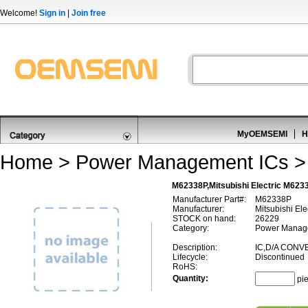
Welcome!
Sign in
|
Join free
MyOEMSEMI
H
Home
>
Power Management ICs
M62338P,Mitsubishi Electric M623
Manufacturer Part#:
M62338P
Manufacturer:
Mitsubishi Ele
STOCK on hand:
26229
Category:
Power Manage
Description:
IC,D/A CONV
Lifecycle:
Discontinued
RoHS:
Quantity:
pi