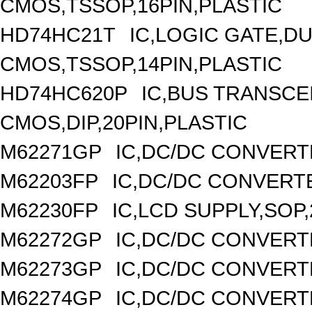
CMOS,TSSOP,16PIN,PLASTIC
HD74HC21T
IC,LOGIC GATE,DU
CMOS,TSSOP,14PIN,PLASTIC
HD74HC620P
IC,BUS TRANSCEI
CMOS,DIP,20PIN,PLASTIC
M62271GP
IC,DC/DC CONVERT
M62203FP
IC,DC/DC CONVERTER
M62230FP
IC,LCD SUPPLY,SOP,
M62272GP
IC,DC/DC CONVERT
M62273GP
IC,DC/DC CONVERT
M62274GP
IC,DC/DC CONVERT