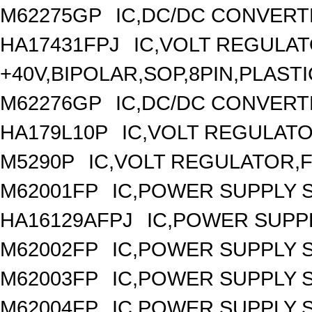
M62275GP
IC,DC/DC CONVERT
HA17431FPJ
IC,VOLT REGULAT
+40V,BIPOLAR,SOP,8PIN,PLASTI
M62276GP
IC,DC/DC CONVERT
HA179L10P
IC,VOLT REGULATOR
M5290P
IC,VOLT REGULATOR,FI
M62001FP
IC,POWER SUPPLY 
HA16129AFPJ
IC,POWER SUPPL
M62002FP
IC,POWER SUPPLY 
M62003FP
IC,POWER SUPPLY 
M62004FP
IC,POWER SUPPLY 