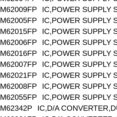
M62009FP
IC,POWER SUPPLY 
M62005FP
IC,POWER SUPPLY 
M62015FP
IC,POWER SUPPLY 
M62006FP
IC,POWER SUPPLY 
M62016FP
IC,POWER SUPPLY 
M62007FP
IC,POWER SUPPLY 
M62021FP
IC,POWER SUPPLY S
M62008FP
IC,POWER SUPPLY 
M62055FP
IC,POWER SUPPLY S
M62342P
IC,D/A CONVERTER,DU