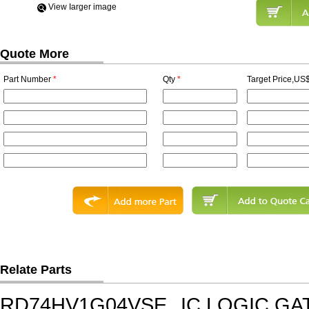
View Iarger image
Quote More
Part Number
*
Qty
*
Target Price,US$
Relate Parts
RD74HV1G04VSE
IC,LOGIC GA