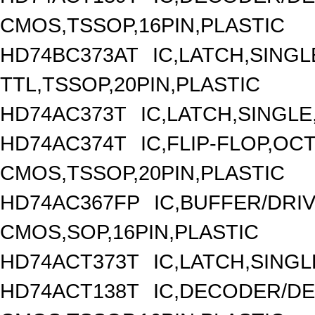
CMOS,TSSOP,16PIN,PLASTIC
HD74BC373AT
IC,LATCH,SINGL
TTL,TSSOP,20PIN,PLASTIC
HD74AC373T
IC,LATCH,SINGLE
HD74AC374T
IC,FLIP-FLOP,OC
CMOS,TSSOP,20PIN,PLASTIC
HD74AC367FP
IC,BUFFER/DRIV
CMOS,SOP,16PIN,PLASTIC
HD74ACT373T
IC,LATCH,SINGL
HD74ACT138T
IC,DECODER/DEM