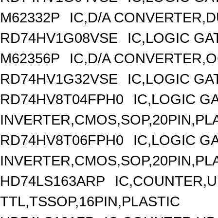
M62332P
IC,D/A CONVERTER,DU
RD74HV1G08VSE
IC,LOGIC GA
M62356P
IC,D/A CONVERTER,OC
RD74HV1G32VSE
IC,LOGIC GA
RD74HV8T04FPH0
IC,LOGIC G
INVERTER,CMOS,SOP,20PIN,PL
RD74HV8T06FPH0
IC,LOGIC G
INVERTER,CMOS,SOP,20PIN,PL
HD74LS163ARP
IC,COUNTER,UP
TTL,TSSOP,16PIN,PLASTIC