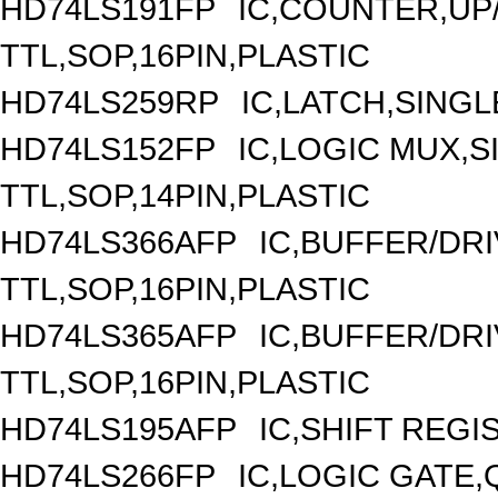
HD74LS191FP
IC,COUNTER,UP/
TTL,SOP,16PIN,PLASTIC
HD74LS259RP
IC,LATCH,SINGLE
HD74LS152FP
IC,LOGIC MUX,S
TTL,SOP,14PIN,PLASTIC
HD74LS366AFP
IC,BUFFER/DRI
TTL,SOP,16PIN,PLASTIC
HD74LS365AFP
IC,BUFFER/DRI
TTL,SOP,16PIN,PLASTIC
HD74LS195AFP
IC,SHIFT REGI
HD74LS266FP
IC,LOGIC GATE,