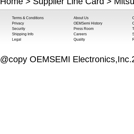
Home
>
Supplier Line Card
>
Mitsu
Terms & Conditions
About Us
Privacy
OEMSemi History
C
Security
Press Room
T
Shipping Info
Careers
S
Legal
Quality
@copy OEMSEMI Electronics,Inc.20