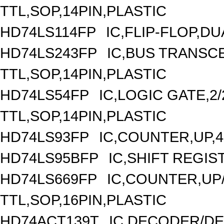
TTL,SOP,14PIN,PLASTIC
HD74LS114FP
IC,FLIP-FLOP,DU
HD74LS243FP
IC,BUS TRANSCE
TTL,SOP,14PIN,PLASTIC
HD74LS54FP
IC,LOGIC GATE,2/
TTL,SOP,14PIN,PLASTIC
HD74LS93FP
IC,COUNTER,UP,4
HD74LS95BFP
IC,SHIFT REGIS
HD74LS669FP
IC,COUNTER,UP/
TTL,SOP,16PIN,PLASTIC
HD74ACT139T
IC,DECODER/DEM