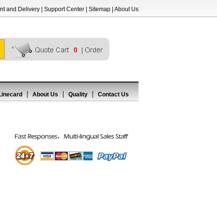
t and Delivery
|
Support Center
|
Sitemap
|
About Us
0
Linecard
About Us
Quality
Contact Us