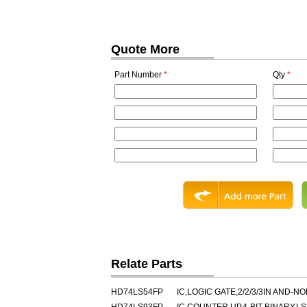
Quote More
Part Number
*
Qty
*
Relate Parts
HD74LS54FP
IC,LOGIC GATE,2/2/3/3IN AND-N