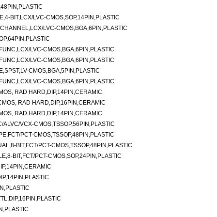
48PIN,PLASTIC
E,4-BIT,LCX/LVC-CMOS,SOP,14PIN,PLASTIC
-CHANNEL,LCX/LVC-CMOS,BGA,6PIN,PLASTIC
P,64PIN,PLASTIC
I-FUNC,LCX/LVC-CMOS,BGA,6PIN,PLASTIC
I-FUNC,LCX/LVC-CMOS,BGA,6PIN,PLASTIC
E,SPST,LV-CMOS,BGA,5PIN,PLASTIC
I-FUNC,LCX/LVC-CMOS,BGA,6PIN,PLASTIC
CMOS, RAD HARD,DIP,14PIN,CERAMIC
,CMOS, RAD HARD,DIP,16PIN,CERAMIC
CMOS, RAD HARD,DIP,14PIN,CERAMIC
/ALVC/VCX-CMOS,TSSOP,56PIN,PLASTIC
TYPE,FCT/PCT-CMOS,TSSOP,48PIN,PLASTIC
AL,8-BIT,FCT/PCT-CMOS,TSSOP,48PIN,PLASTIC
E,8-BIT,FCT/PCT-CMOS,SOP,24PIN,PLASTIC
DIP,14PIN,CERAMIC
DIP,14PIN,PLASTIC
IN,PLASTIC
TTL,DIP,16PIN,PLASTIC
N,PLASTIC