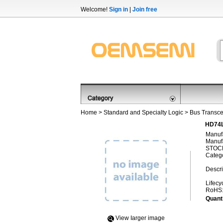
Welcome!
Sign in
|
Join free
Home
>
Standard and Specialty Logic
>
Bus Transce
HD74L
Manufa
Manufa
STOCK
Categ
Descri
Lifecy
RoHS
Quanti
View Iarger image