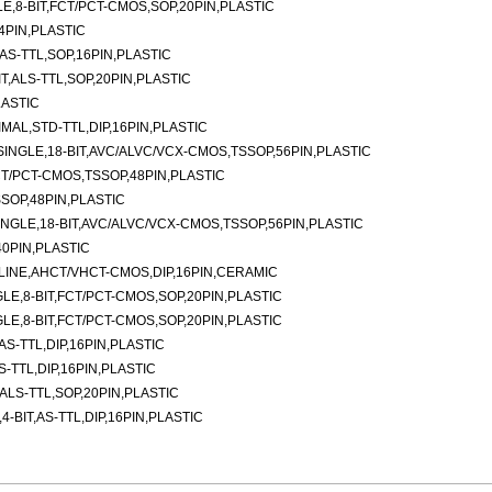
E,8-BIT,FCT/PCT-CMOS,SOP,20PIN,PLASTIC
4PIN,PLASTIC
AS-TTL,SOP,16PIN,PLASTIC
T,ALS-TTL,SOP,20PIN,PLASTIC
LASTIC
AL,STD-TTL,DIP,16PIN,PLASTIC
INGLE,18-BIT,AVC/ALVC/VCX-CMOS,TSSOP,56PIN,PLASTIC
CT/PCT-CMOS,TSSOP,48PIN,PLASTIC
SOP,48PIN,PLASTIC
NGLE,18-BIT,AVC/ALVC/VCX-CMOS,TSSOP,56PIN,PLASTIC
0PIN,PLASTIC
LINE,AHCT/VHCT-CMOS,DIP,16PIN,CERAMIC
LE,8-BIT,FCT/PCT-CMOS,SOP,20PIN,PLASTIC
LE,8-BIT,FCT/PCT-CMOS,SOP,20PIN,PLASTIC
AS-TTL,DIP,16PIN,PLASTIC
S-TTL,DIP,16PIN,PLASTIC
ALS-TTL,SOP,20PIN,PLASTIC
-BIT,AS-TTL,DIP,16PIN,PLASTIC