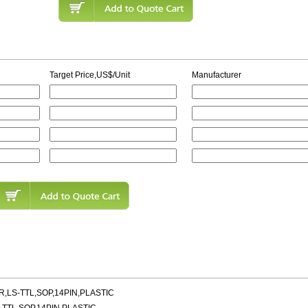
Target Price,US$/Unit
Manufacturer
OR,LS-TTL,SOP,14PIN,PLASTIC