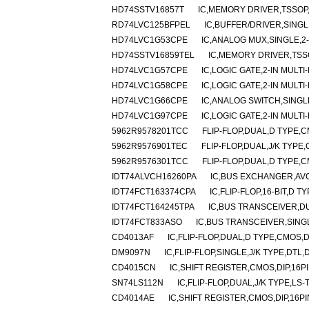
HD74SSTV16857T
IC,MEMORY DRIVER,TSSOP,
RD74LVC125BFPEL
IC,BUFFER/DRIVER,SINGL
HD74LVC1G53CPE
IC,ANALOG MUX,SINGLE,2
HD74SSTV16859TEL
IC,MEMORY DRIVER,TSSO
HD74LVC1G57CPE
IC,LOGIC GATE,2-IN MULT
HD74LVC1G58CPE
IC,LOGIC GATE,2-IN MULT
HD74LVC1G66CPE
IC,ANALOG SWITCH,SINGL
HD74LVC1G97CPE
IC,LOGIC GATE,2-IN MULT
5962R9578201TCC
FLIP-FLOP,DUAL,D TYPE,
5962R9576901TEC
FLIP-FLOP,DUAL,J/K TYPE
5962R9576301TCC
FLIP-FLOP,DUAL,D TYPE,
IDT74ALVCH16260PA
IC,BUS EXCHANGER,AVC
IDT74FCT163374CPA
IC,FLIP-FLOP,16-BIT,D 
IDT74FCT164245TPA
IC,BUS TRANSCEIVER,DU
IDT74FCT833ASO
IC,BUS TRANSCEIVER,SINGL
CD4013AF
IC,FLIP-FLOP,DUAL,D TYPE,CMOS,
DM9097N
IC,FLIP-FLOP,SINGLE,J/K TYPE,DTL,
CD4015CN
IC,SHIFT REGISTER,CMOS,DIP,16P
SN74LS112N
IC,FLIP-FLOP,DUAL,J/K TYPE,LS-
CD4014AE
IC,SHIFT REGISTER,CMOS,DIP,16PI