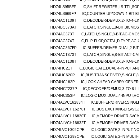
HD74LS93FP
IC,COUNTER,UP,4-BIT BINARY,LS
HD74LS95BFP
IC,SHIFT REGISTER,LS-TTL,SOP
HD74LS669FP
IC,COUNTER,UP/DOWN,4-BIT BI
HD74ACT139T
IC,DECODER/DEMUX,2-TO-4-LI
HD74BC373AT
IC,LATCH,SINGLE,8-BIT,BICMOS
HD74AC373T
IC,LATCH,SINGLE,8-BIT,AC-CMO
HD74AC374T
IC,FLIP-FLOP,OCTAL,D TYPE,AC
HD74AC367FP
IC,BUFFER/DRIVER,DUAL,2-BIT
HD74ACT373T
IC,LATCH,SINGLE,8-BIT,ACT-C
HD74ACT138T
IC,DECODER/DEMUX,3-TO-8-LI
HD74HC21T
IC,LOGIC GATE,DUAL 4-INPUT A
HD74HC620P
IC,BUS TRANSCEIVER,SINGLE,8-
HD74HC182P
IC,LOOK-AHEAD CARRY GENERA
HD74HCT237P
IC,DECODER/DEMUX,3-TO-8-LI
HD74HC353P
IC,LOGIC MUX,DUAL,4-INPUT,HC
HD74ALVC162834T
IC,BUFFER/DRIVER,SINGL
HD74ALVCH16270T
IC,BUS EXCHANGER,AVC/
HD74ALVCH16830T
IC,MEMORY DRIVER,AVC/
HD74ALVCH16832T
IC,MEMORY DRIVER,AVC/
HD74LVC1G02CPE
IC,LOGIC GATE,2-INPUT N
HD74LVC1G98CPE
IC,LOGIC GATE,2-IN MULT