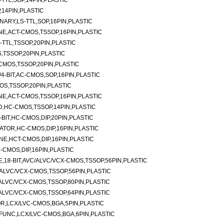
-TTL,SOP,14PIN,PLASTIC
,14PIN,PLASTIC
NARY,LS-TTL,SOP,16PIN,PLASTIC
NE,ACT-CMOS,TSSOP,16PIN,PLASTIC
-TTL,TSSOP,20PIN,PLASTIC
S,TSSOP,20PIN,PLASTIC
-CMOS,TSSOP,20PIN,PLASTIC
/4-BIT,AC-CMOS,SOP,16PIN,PLASTIC
MOS,TSSOP,20PIN,PLASTIC
NE,ACT-CMOS,TSSOP,16PIN,PLASTIC
ND,HC-CMOS,TSSOP,14PIN,PLASTIC
BIT,HC-CMOS,DIP,20PIN,PLASTIC
TOR,HC-CMOS,DIP,16PIN,PLASTIC
NE,HCT-CMOS,DIP,16PIN,PLASTIC
-CMOS,DIP,16PIN,PLASTIC
E,18-BIT,AVC/ALVC/VCX-CMOS,TSSOP,56PIN,PLASTIC
ALVC/VCX-CMOS,TSSOP,56PIN,PLASTIC
ALVC/VCX-CMOS,TSSOP,80PIN,PLASTIC
ALVC/VCX-CMOS,TSSOP,64PIN,PLASTIC
OR,LCX/LVC-CMOS,BGA,5PIN,PLASTIC
I-FUNC,LCX/LVC-CMOS,BGA,6PIN,PLASTIC