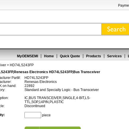
Paymen
MyOEMSEMI
Home
Quick Quote
Products
Services
iver
> HD74LS243FP
S243FP,Renesas Electronics HD74LS243FP,Bus Transceiver
cturer Part#:
HD74LS243FP
cturer:
Renesas Electronics
 on hand:
22892
ory:
Standard and Specialty Logic - Bus Transceiver
ption:
IC,BUS TRANSCEIVER,SINGLE,4-BIT,LS-
TTL,SOP,14PIN,PLASTIC
cle:
Discontinued
:
ty:
piece