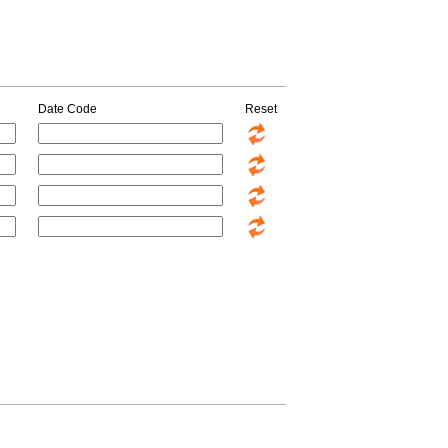
Date Code
Reset