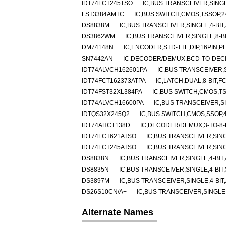
IDT74FCT245TSO
IC,BUS TRANSCEIVER,SINGL
FST3384AMTC
IC,BUS SWITCH,CMOS,TSSOP,2
DS8838M
IC,BUS TRANSCEIVER,SINGLE,4-BIT,
DS3862WM
IC,BUS TRANSCEIVER,SINGLE,8-BI
DM74148N
IC,ENCODER,STD-TTL,DIP,16PIN,P
SN7442AN
IC,DECODER/DEMUX,BCD-TO-DECIM
IDT74ALVCH162601PA
IC,BUS TRANSCEIVER,S
IDT74FCT162373ATPA
IC,LATCH,DUAL,8-BIT,F
IDT74FST32XL384PA
IC,BUS SWITCH,CMOS,TS
IDT74ALVCH16600PA
IC,BUS TRANSCEIVER,SI
IDTQS32X245Q2
IC,BUS SWITCH,CMOS,SSOP,4
IDT74AHCT138D
IC,DECODER/DEMUX,3-TO-8-
IDT74FCT621ATSO
IC,BUS TRANSCEIVER,SING
IDT74FCT245ATSO
IC,BUS TRANSCEIVER,SING
DS8838N
IC,BUS TRANSCEIVER,SINGLE,4-BIT,
DS8835N
IC,BUS TRANSCEIVER,SINGLE,4-BIT,
DS3897M
IC,BUS TRANSCEIVER,SINGLE,4-BIT,
DS26S10CN/A+
IC,BUS TRANSCEIVER,SINGLE,4
Alternate Names