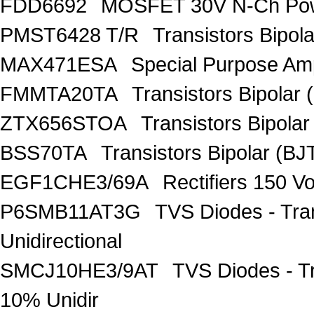
FDD6692
MOSFET 30V N-Ch Po
PMST6428 T/R
Transistors Bipo
MAX471ESA
Special Purpose Amp
FMMTA20TA
Transistors Bipolar 
ZTX656STOA
Transistors Bipolar
BSS70TA
Transistors Bipolar (BJT
EGF1CHE3/69A
Rectifiers 150 V
P6SMB11AT3G
TVS Diodes - Tra
Unidirectional
SMCJ10HE3/9AT
TVS Diodes - T
10% Unidir