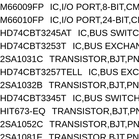
M66009FP
IC,I/O PORT,8-BIT,
M66010FP
IC,I/O PORT,24-BIT
HD74CBT3245AT
IC,BUS SWIT
HD74CBT3253T
IC,BUS EXCHA
2SA1031C
TRANSISTOR,BJT,PNP
HD74CBT3257TELL
IC,BUS EX
2SA1032B
TRANSISTOR,BJT,PNP
HD74CBT3345T
IC,BUS SWITC
HIT673-EQ
TRANSISTOR,BJT,PN
2SA1052C
TRANSISTOR,BJT,PNP
2SA1081E
TRANSISTOR,BJT,PNP