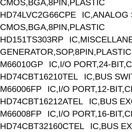
CMOS,BGA,8PIN,PLASTIC
HD74LVC2G66CPE
IC,ANALOG 
CMOS,BGA,8PIN,PLASTIC
HD151TS303RP
IC,MISCELLAN
GENERATOR,SOP,8PIN,PLASTIC
M66010GP
IC,I/O PORT,24-BIT
HD74CBT16210TEL
IC,BUS SW
M66006FP
IC,I/O PORT,12-BIT
HD74CBT16212ATEL
IC,BUS E
M66008FP
IC,I/O PORT,16-BIT
HD74CBT32160CTEL
IC,BUS E