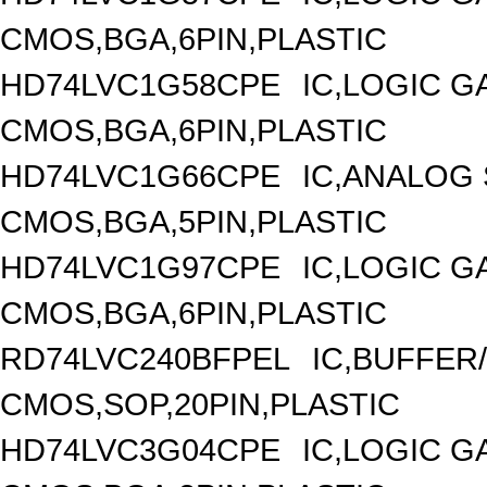
CMOS,BGA,6PIN,PLASTIC
HD74LVC1G58CPE
IC,LOGIC G
CMOS,BGA,6PIN,PLASTIC
HD74LVC1G66CPE
IC,ANALOG 
CMOS,BGA,5PIN,PLASTIC
HD74LVC1G97CPE
IC,LOGIC G
CMOS,BGA,6PIN,PLASTIC
RD74LVC240BFPEL
IC,BUFFER/
CMOS,SOP,20PIN,PLASTIC
HD74LVC3G04CPE
IC,LOGIC G