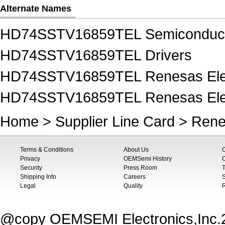
Alternate Names
HD74SSTV16859TEL Semiconduc
HD74SSTV16859TEL Drivers
HD74SSTV16859TEL Renesas Elec
HD74SSTV16859TEL Renesas Elect
Home
>
Supplier Line Card
>
Rene
Terms & Conditions
About Us
Privacy
OEMSemi History
C
Security
Press Room
T
Shipping Info
Careers
S
Legal
Quality
@copy OEMSEMI Electronics,Inc.20