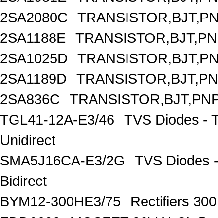
2SA2080C
TRANSISTOR,BJT,PNP
2SA1188E
TRANSISTOR,BJT,PNP
2SA1025D
TRANSISTOR,BJT,PNP
2SA1189D
TRANSISTOR,BJT,PNP
2SA836C
TRANSISTOR,BJT,PNP
TGL41-12A-E3/46
TVS Diodes - 
Unidirect
SMA5J16CA-E3/2G
TVS Diodes -
Bidirect
BYM12-300HE3/75
Rectifiers 30