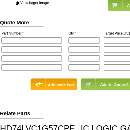
View Iarger image
Quote More
Part Number
*
Qty
*
Target Price,US$
Relate Parts
HD74LVC1G57CPE
IC,LOGIC G