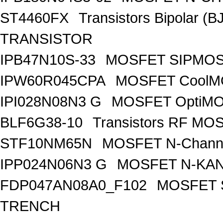
ST4460FX
Transistors Bipolar 
TRANSISTOR
IPB47N10S-33
MOSFET SIPMOS
IPW60R045CPA
MOSFET CoolMO
IPI028N08N3 G
MOSFET OptiMO
BLF6G38-10
Transistors RF MO
STF10NM65N
MOSFET N-Chann
IPP024N06N3 G
MOSFET N-KA
FDP047AN08A0_F102
MOSFET 
TRENCH