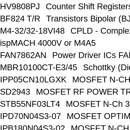
HV9808PJ
Counter Shift Registe
BF824 T/R
Transistors Bipolar
M4-32/32-18VI48
CPLD - Comple
ispMACH 4000V or M4A5
FAN7862AN
Power Driver ICs F
MBR10100CT-E3/45
Schottky (Di
IPP05CN10LGXK
MOSFET N-CH
SD2943
MOSFET RF POWER T
STB55NF03LT4
MOSFET N-Ch 30
IPD70N04S3-07
MOSFET OPTIM
IPB180N04S3-02
MOSFET N-CH 