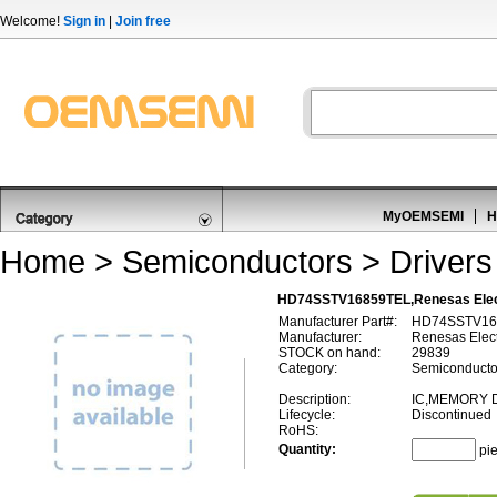
Welcome!
Sign in
|
Join free
MyOEMSEMI
H
Home
>
Semiconductors
>
Drivers
HD74SSTV16859TEL,Renesas Elec
Manufacturer Part#:
HD74SSTV16
Manufacturer:
Renesas Elect
STOCK on hand:
29839
Category:
Semiconductor
Description:
IC,MEMORY D
Lifecycle:
Discontinued
RoHS:
Quantity:
pi