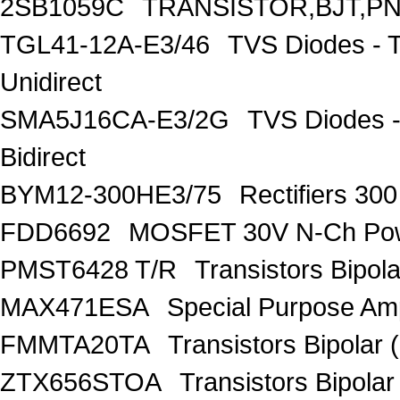
2SB1059C
TRANSISTOR,BJT,PNP
TGL41-12A-E3/46
TVS Diodes - 
Unidirect
SMA5J16CA-E3/2G
TVS Diodes -
Bidirect
BYM12-300HE3/75
Rectifiers 30
FDD6692
MOSFET 30V N-Ch Po
PMST6428 T/R
Transistors Bipo
MAX471ESA
Special Purpose Amp
FMMTA20TA
Transistors Bipolar 
ZTX656STOA
Transistors Bipolar