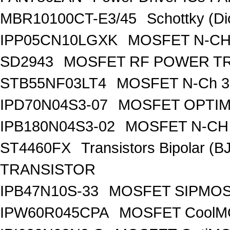
MBR10100CT-E3/45
Schottky (Di
IPP05CN10LGXK
MOSFET N-CH
SD2943
MOSFET RF POWER T
STB55NF03LT4
MOSFET N-Ch 30
IPD70N04S3-07
MOSFET OPTIM
IPB180N04S3-02
MOSFET N-CH 
ST4460FX
Transistors Bipolar 
TRANSISTOR
IPB47N10S-33
MOSFET SIPMOS
IPW60R045CPA
MOSFET CoolMO