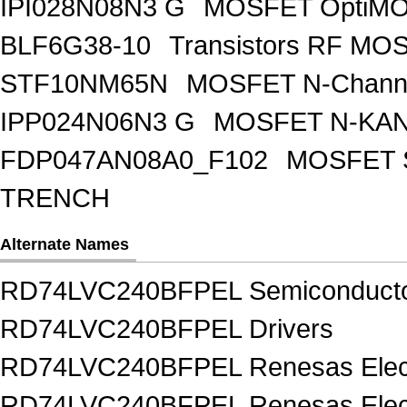
IPI028N08N3 G
MOSFET OptiMO
BLF6G38-10
Transistors RF MO
STF10NM65N
MOSFET N-Chann
IPP024N06N3 G
MOSFET N-KA
FDP047AN08A0_F102
MOSFET 
TRENCH
Alternate Names
RD74LVC240BFPEL Semiconduct
RD74LVC240BFPEL Drivers
RD74LVC240BFPEL Renesas Elect
RD74LVC240BFPEL Renesas Electr