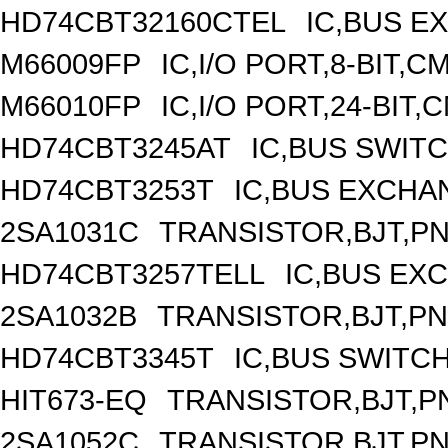
HD74CBT32160CTEL
IC,BUS E
M66009FP
IC,I/O PORT,8-BIT,
M66010FP
IC,I/O PORT,24-BIT
HD74CBT3245AT
IC,BUS SWIT
HD74CBT3253T
IC,BUS EXCHA
2SA1031C
TRANSISTOR,BJT,PNP
HD74CBT3257TELL
IC,BUS EX
2SA1032B
TRANSISTOR,BJT,PNP
HD74CBT3345T
IC,BUS SWITC
HIT673-EQ
TRANSISTOR,BJT,PN
2SA1052C
TRANSISTOR,BJT,PNP