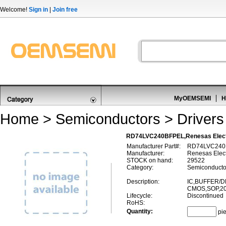
Welcome!
Sign in
|
Join free
MyOEMSEMI
H
Home
>
Semiconductors
>
Drivers
RD74LVC240BFPEL,Renesas Elect
Manufacturer Part#:
RD74LVC240
Manufacturer:
Renesas Elect
STOCK on hand:
29522
Category:
Semiconductor
Description:
IC,BUFFER/D
CMOS,SOP,20
Lifecycle:
Discontinued
RoHS:
Quantity:
pi