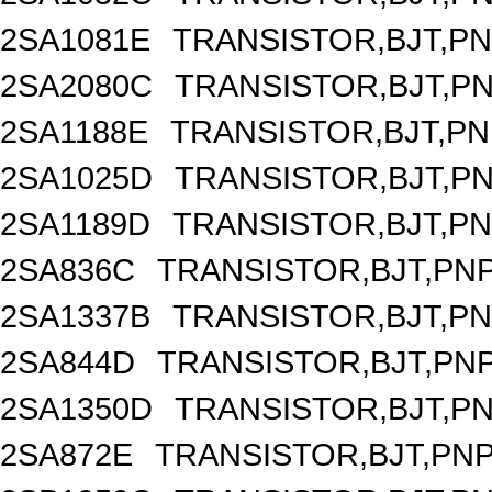
2SA1081E
TRANSISTOR,BJT,PNP
2SA2080C
TRANSISTOR,BJT,PNP
2SA1188E
TRANSISTOR,BJT,PNP
2SA1025D
TRANSISTOR,BJT,PNP
2SA1189D
TRANSISTOR,BJT,PNP
2SA836C
TRANSISTOR,BJT,PNP
2SA1337B
TRANSISTOR,BJT,PNP
2SA844D
TRANSISTOR,BJT,PNP
2SA1350D
TRANSISTOR,BJT,PNP
2SA872E
TRANSISTOR,BJT,PNP,