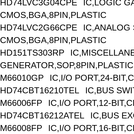
HD74LVC3G04CPE
IC,LOGIC G
CMOS,BGA,8PIN,PLASTIC
HD74LVC2G66CPE
IC,ANALOG 
CMOS,BGA,8PIN,PLASTIC
HD151TS303RP
IC,MISCELLAN
GENERATOR,SOP,8PIN,PLASTIC
M66010GP
IC,I/O PORT,24-BIT
HD74CBT16210TEL
IC,BUS SW
M66006FP
IC,I/O PORT,12-BIT
HD74CBT16212ATEL
IC,BUS E
M66008FP
IC,I/O PORT,16-BIT