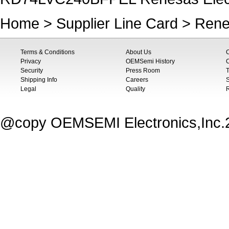
Home
>
Supplier Line Card
>
Rene
Terms & Conditions
About Us
Privacy
OEMSemi History
C
Security
Press Room
T
Shipping Info
Careers
S
Legal
Quality
@copy OEMSEMI Electronics,Inc.20