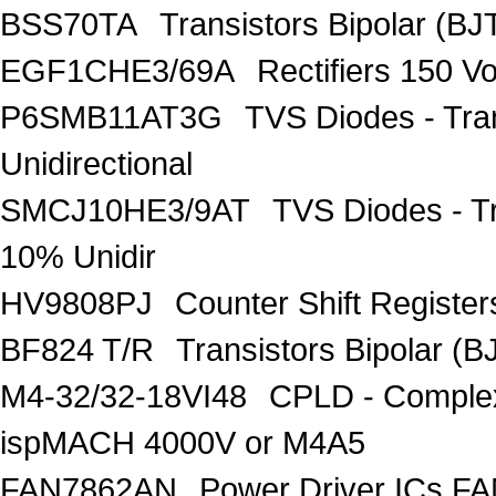
BSS70TA
Transistors Bipolar (BJT
EGF1CHE3/69A
Rectifiers 150 V
P6SMB11AT3G
TVS Diodes - Tra
Unidirectional
SMCJ10HE3/9AT
TVS Diodes - T
10% Unidir
HV9808PJ
Counter Shift Registe
BF824 T/R
Transistors Bipolar
M4-32/32-18VI48
CPLD - Comple
ispMACH 4000V or M4A5
FAN7862AN
Power Driver ICs F