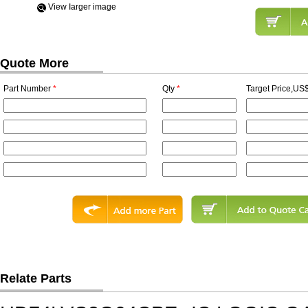
View Iarger image
Quote More
Part Number
*
Qty
*
Target Price,US$
Relate Parts