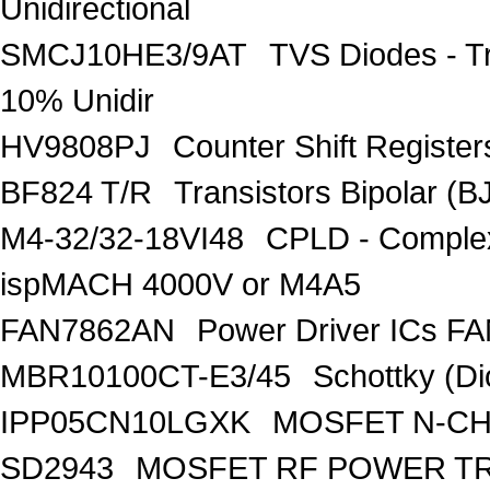
Unidirectional
SMCJ10HE3/9AT
TVS Diodes - T
10% Unidir
HV9808PJ
Counter Shift Registe
BF824 T/R
Transistors Bipolar
M4-32/32-18VI48
CPLD - Comple
ispMACH 4000V or M4A5
FAN7862AN
Power Driver ICs F
MBR10100CT-E3/45
Schottky (Di
IPP05CN10LGXK
MOSFET N-CH
SD2943
MOSFET RF POWER T