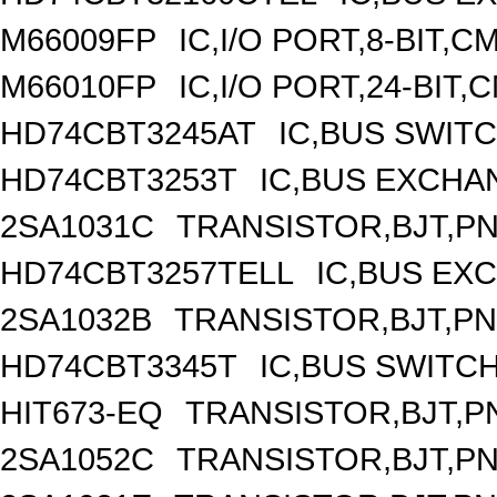
M66009FP
IC,I/O PORT,8-BIT,
M66010FP
IC,I/O PORT,24-BIT
HD74CBT3245AT
IC,BUS SWIT
HD74CBT3253T
IC,BUS EXCHA
2SA1031C
TRANSISTOR,BJT,PNP
HD74CBT3257TELL
IC,BUS EX
2SA1032B
TRANSISTOR,BJT,PNP
HD74CBT3345T
IC,BUS SWITC
HIT673-EQ
TRANSISTOR,BJT,PN
2SA1052C
TRANSISTOR,BJT,PNP