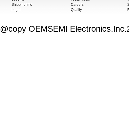
Shipping Info
Careers
S
Legal
Quality
@copy OEMSEMI Electronics,Inc.20