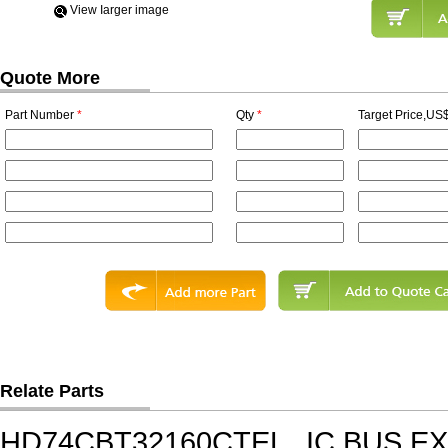
View Iarger image
Quote More
Part Number
*
Qty
*
Target Price,US$
Relate Parts
HD74CBT32160CTEL
IC,BUS E