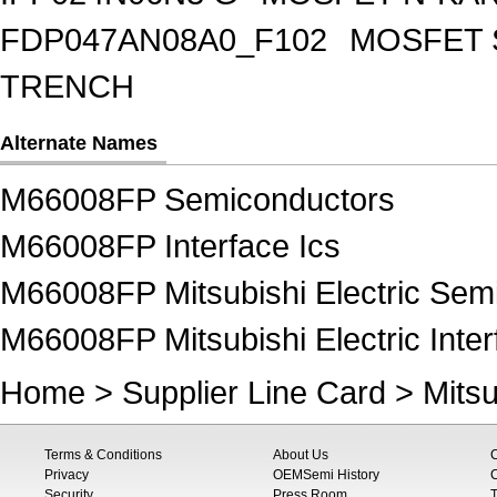
FDP047AN08A0_F102
MOSFET 
TRENCH
Alternate Names
M66008FP Semiconductors
M66008FP Interface Ics
M66008FP Mitsubishi Electric Sem
M66008FP Mitsubishi Electric Inter
Home
>
Supplier Line Card
>
Mitsu
Terms & Conditions
About Us
Privacy
OEMSemi History
C
Security
Press Room
T