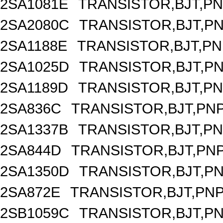
2SA1081E
TRANSISTOR,BJT,PNP
2SA2080C
TRANSISTOR,BJT,PNP
2SA1188E
TRANSISTOR,BJT,PNP
2SA1025D
TRANSISTOR,BJT,PNP
2SA1189D
TRANSISTOR,BJT,PNP
2SA836C
TRANSISTOR,BJT,PNP
2SA1337B
TRANSISTOR,BJT,PNP
2SA844D
TRANSISTOR,BJT,PNP
2SA1350D
TRANSISTOR,BJT,PNP
2SA872E
TRANSISTOR,BJT,PNP,
2SB1059C
TRANSISTOR,BJT,PNP