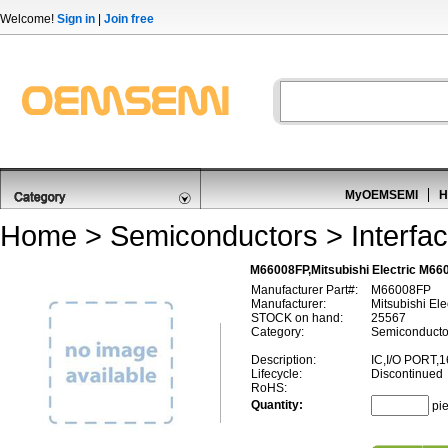
Welcome!
Sign in
|
Join free
MyOEMSEMI
H
Home
>
Semiconductors
>
Interfa
M66008FP,Mitsubishi Electric M660
Manufacturer Part#:
M66008FP
Manufacturer:
Mitsubishi Ele
STOCK on hand:
25567
Category:
Semiconductors
Description:
IC,I/O PORT,
Lifecycle:
Discontinued
RoHS:
Quantity:
pi