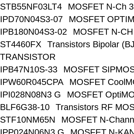
STB55NF03LT4
MOSFET N-Ch 30
IPD70N04S3-07
MOSFET OPTIM
IPB180N04S3-02
MOSFET N-CH 
ST4460FX
Transistors Bipolar 
TRANSISTOR
IPB47N10S-33
MOSFET SIPMOS
IPW60R045CPA
MOSFET CoolMO
IPI028N08N3 G
MOSFET OptiMO
BLF6G38-10
Transistors RF MO
STF10NM65N
MOSFET N-Chann
IPP024N06N3 G
MOSFET N-KA