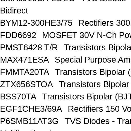
Bidirect
BYM12-300HE3/75
Rectifiers 30
FDD6692
MOSFET 30V N-Ch Po
PMST6428 T/R
Transistors Bipo
MAX471ESA
Special Purpose Amp
FMMTA20TA
Transistors Bipolar 
ZTX656STOA
Transistors Bipolar
BSS70TA
Transistors Bipolar (BJT
EGF1CHE3/69A
Rectifiers 150 V
P6SMB11AT3G
TVS Diodes - Tra