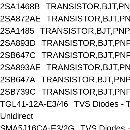
2SA1468B
TRANSISTOR,BJT,PNP
2SA872AE
TRANSISTOR,BJT,PNP
2SA1485
TRANSISTOR,BJT,PNP,
2SA893D
TRANSISTOR,BJT,PNP,
2SB647C
TRANSISTOR,BJT,PNP,
2SA893AE
TRANSISTOR,BJT,PNP
2SB647A
TRANSISTOR,BJT,PNP,
2SB739C
TRANSISTOR,BJT,PNP,
TGL41-12A-E3/46
TVS Diodes - 
Unidirect
SMA5J16CA-E3/2G
TVS Diodes -