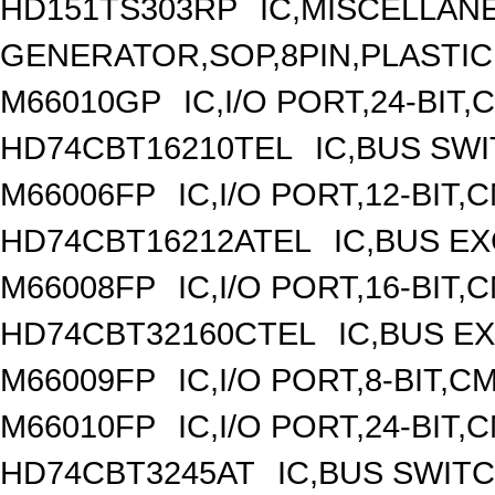
HD151TS303RP
IC,MISCELLAN
GENERATOR,SOP,8PIN,PLASTIC
M66010GP
IC,I/O PORT,24-BIT
HD74CBT16210TEL
IC,BUS SW
M66006FP
IC,I/O PORT,12-BIT
HD74CBT16212ATEL
IC,BUS E
M66008FP
IC,I/O PORT,16-BIT
HD74CBT32160CTEL
IC,BUS E
M66009FP
IC,I/O PORT,8-BIT,
M66010FP
IC,I/O PORT,24-BIT
HD74CBT3245AT
IC,BUS SWIT