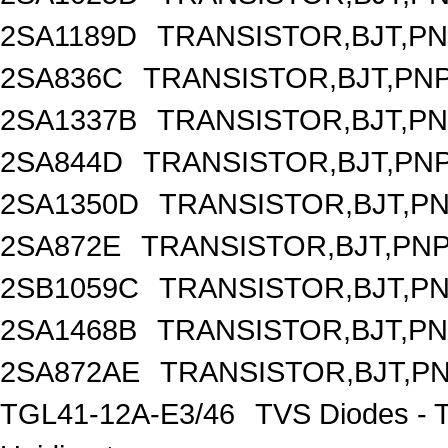
2SA1189D
TRANSISTOR,BJT,PNP
2SA836C
TRANSISTOR,BJT,PNP
2SA1337B
TRANSISTOR,BJT,PNP
2SA844D
TRANSISTOR,BJT,PNP
2SA1350D
TRANSISTOR,BJT,PNP
2SA872E
TRANSISTOR,BJT,PNP,
2SB1059C
TRANSISTOR,BJT,PNP
2SA1468B
TRANSISTOR,BJT,PNP
2SA872AE
TRANSISTOR,BJT,PNP
TGL41-12A-E3/46
TVS Diodes - 