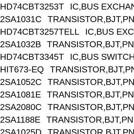
HD74CBT3253T
IC,BUS EXCHA
2SA1031C
TRANSISTOR,BJT,PNP
HD74CBT3257TELL
IC,BUS EX
2SA1032B
TRANSISTOR,BJT,PNP
HD74CBT3345T
IC,BUS SWITC
HIT673-EQ
TRANSISTOR,BJT,PN
2SA1052C
TRANSISTOR,BJT,PNP
2SA1081E
TRANSISTOR,BJT,PNP
2SA2080C
TRANSISTOR,BJT,PNP
2SA1188E
TRANSISTOR,BJT,PNP
2SA1025D
TRANSISTOR,BJT,PNP