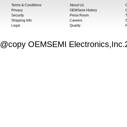
Terms & Conditions
About Us
Privacy
OEMSemi History
C
Security
Press Room
T
Shipping Info
Careers
S
Legal
Quality
@copy OEMSEMI Electronics,Inc.20