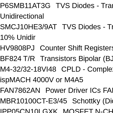
P6SMB11AT3G
TVS Diodes - Tra
Unidirectional
SMCJ10HE3/9AT
TVS Diodes - T
10% Unidir
HV9808PJ
Counter Shift Registe
BF824 T/R
Transistors Bipolar
M4-32/32-18VI48
CPLD - Comple
ispMACH 4000V or M4A5
FAN7862AN
Power Driver ICs F
MBR10100CT-E3/45
Schottky (Di
IPP05CN10LGXK
MOSFET N-CH