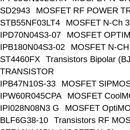
SD2943
MOSFET RF POWER T
STB55NF03LT4
MOSFET N-Ch 30
IPD70N04S3-07
MOSFET OPTIM
IPB180N04S3-02
MOSFET N-CH 
ST4460FX
Transistors Bipolar 
TRANSISTOR
IPB47N10S-33
MOSFET SIPMOS
IPW60R045CPA
MOSFET CoolMO
IPI028N08N3 G
MOSFET OptiMO
BLF6G38-10
Transistors RF MO