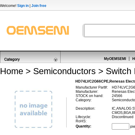
Welcome!
Sign in
|
Join free
MyOEMSEMI
H
Home
>
Semiconductors
>
Switch 
HD74LVC2G66CPE,Renesas Electr
Manufacturer Part#:
HD74LVC2G
Manufacturer:
Renesas Elect
STOCK on hand:
24566
Category:
Semiconductor
Description:
IC,ANALOG S
CMOS,BGA,8P
Lifecycle:
Discontinued
RoHS:
Quantity:
pi