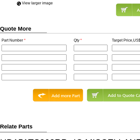
View Iarger image
Quote More
Part Number
*
Qty
*
Target Price,US$
Relate Parts