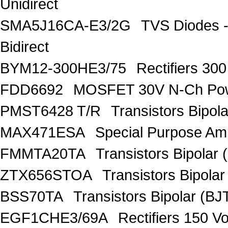
Unidirect
SMA5J16CA-E3/2G
TVS Diodes -
Bidirect
BYM12-300HE3/75
Rectifiers 30
FDD6692
MOSFET 30V N-Ch Po
PMST6428 T/R
Transistors Bipo
MAX471ESA
Special Purpose Amp
FMMTA20TA
Transistors Bipolar 
ZTX656STOA
Transistors Bipolar
BSS70TA
Transistors Bipolar (BJT
EGF1CHE3/69A
Rectifiers 150 V