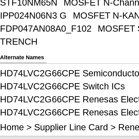
STF10NM65N
MOSFET N-Chann
IPP024N06N3 G
MOSFET N-KA
FDP047AN08A0_F102
MOSFET 
TRENCH
Alternate Names
HD74LVC2G66CPE Semiconducto
HD74LVC2G66CPE Switch ICs
HD74LVC2G66CPE Renesas Electr
HD74LVC2G66CPE Renesas Electr
Home
>
Supplier Line Card
>
Rene