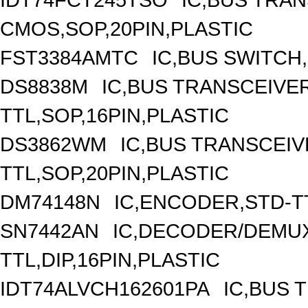
CMOS,SOP,20PIN,PLASTIC
FST3384AMTC
IC,BUS SWITCH
DS8838M
IC,BUS TRANSCEIVER
TTL,SOP,16PIN,PLASTIC
DS3862WM
IC,BUS TRANSCEIVE
TTL,SOP,20PIN,PLASTIC
DM74148N
IC,ENCODER,STD-TT
SN7442AN
IC,DECODER/DEMUX
TTL,DIP,16PIN,PLASTIC
IDT74ALVCH162601PA
IC,BUS 