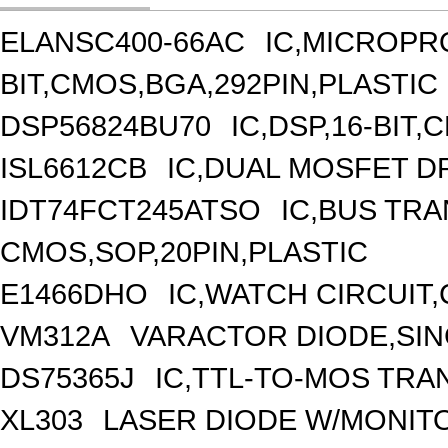
ELANSC400-66AC
IC,MICROPR
BIT,CMOS,BGA,292PIN,PLASTIC
DSP56824BU70
IC,DSP,16-BIT
ISL6612CB
IC,DUAL MOSFET DR
IDT74FCT245ATSO
IC,BUS TRA
CMOS,SOP,20PIN,PLASTIC
E1466DHO
IC,WATCH CIRCUIT
VM312A
VARACTOR DIODE,SING
DS75365J
IC,TTL-TO-MOS TRA
XL303
LASER DIODE W/MONIT