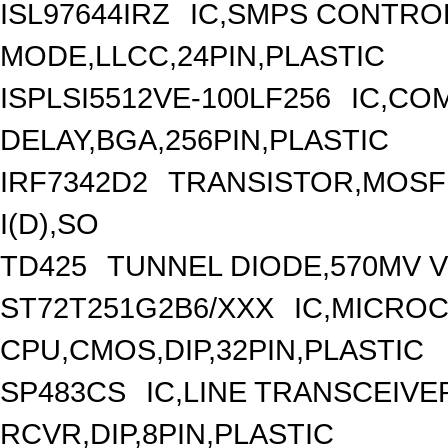
ISL97644IRZ
IC,SMPS CONTRO
MODE,LLCC,24PIN,PLASTIC
ISPLSI5512VE-100LF256
IC,CO
DELAY,BGA,256PIN,PLASTIC
IRF7342D2
TRANSISTOR,MOSFE
I(D),SO
TD425
TUNNEL DIODE,570MV V(
ST72T251G2B6/XXX
IC,MICROC
CPU,CMOS,DIP,32PIN,PLASTIC
SP483CS
IC,LINE TRANSCEIVE
RCVR,DIP,8PIN,PLASTIC