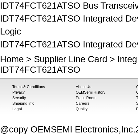
IDT74FCT621ATSO Bus Transceiv
IDT74FCT621ATSO Integrated Devi
Logic
IDT74FCT621ATSO Integrated Devi
Home
>
Supplier Line Card
>
Inte
IDT74FCT621ATSO
Terms & Conditions
About Us
Privacy
OEMSemi History
C
Security
Press Room
T
Shipping Info
Careers
S
Legal
Quality
@copy OEMSEMI Electronics,Inc.20