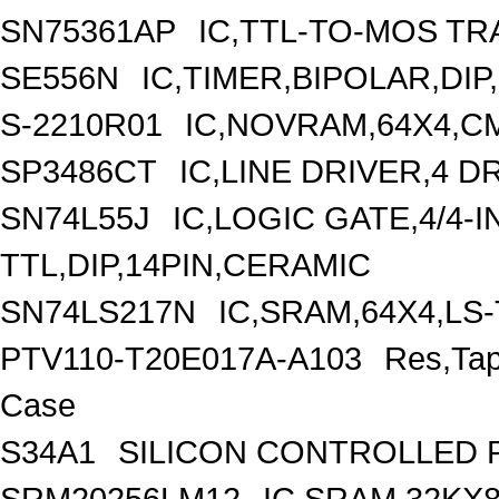
SN75361AP
IC,TTL-TO-MOS TR
SE556N
IC,TIMER,BIPOLAR,DIP
S-2210R01
IC,NOVRAM,64X4,CM
SP3486CT
IC,LINE DRIVER,4 D
SN74L55J
IC,LOGIC GATE,4/4-
TTL,DIP,14PIN,CERAMIC
SN74LS217N
IC,SRAM,64X4,LS-
PTV110-T20E017A-A103
Res,Ta
Case
S34A1
SILICON CONTROLLED RE
SRM20256LM12
IC,SRAM,32KX