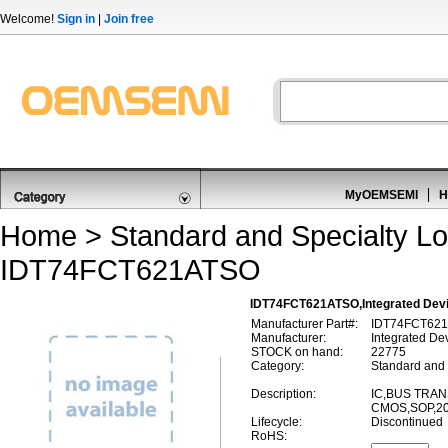
Welcome!
Sign in
|
Join free
MyOEMSEMI
H
Home
>
Standard and Specialty Lo
IDT74FCT621ATSO
IDT74FCT621ATSO,Integrated Dev
Manufacturer Part#:
IDT74FCT62
Manufacturer:
Integrated De
STOCK on hand:
22775
Category:
Standard and 
Description:
IC,BUS TRAN
CMOS,SOP,20
Lifecycle:
Discontinued
RoHS: