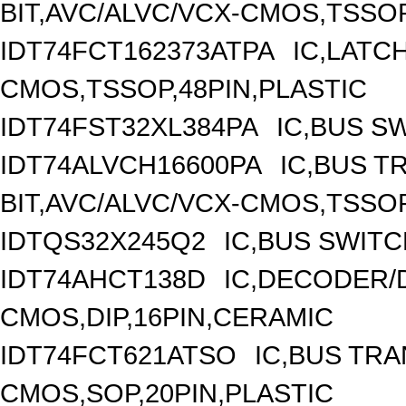
BIT,AVC/ALVC/VCX-CMOS,TSSOP
IDT74FCT162373ATPA
IC,LATCH
CMOS,TSSOP,48PIN,PLASTIC
IDT74FST32XL384PA
IC,BUS S
IDT74ALVCH16600PA
IC,BUS T
BIT,AVC/ALVC/VCX-CMOS,TSSOP
IDTQS32X245Q2
IC,BUS SWITC
IDT74AHCT138D
IC,DECODER/D
CMOS,DIP,16PIN,CERAMIC
IDT74FCT621ATSO
IC,BUS TRA
CMOS,SOP,20PIN,PLASTIC