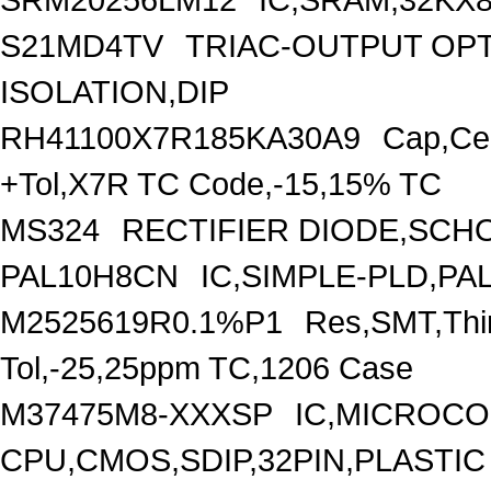
S21MD4TV
TRIAC-OUTPUT OP
ISOLATION,DIP
RH41100X7R185KA30A9
Cap,Ce
+Tol,X7R TC Code,-15,15% TC
MS324
RECTIFIER DIODE,SCHO
PAL10H8CN
IC,SIMPLE-PLD,PAL
M2525619R0.1%P1
Res,SMT,Thi
Tol,-25,25ppm TC,1206 Case
M37475M8-XXXSP
IC,MICROCO
CPU,CMOS,SDIP,32PIN,PLASTIC