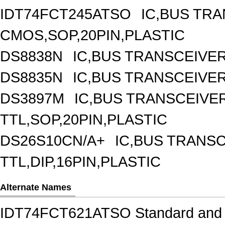
IDT74FCT245ATSO
IC,BUS TRA
CMOS,SOP,20PIN,PLASTIC
DS8838N
IC,BUS TRANSCEIVER,
DS8835N
IC,BUS TRANSCEIVER,
DS3897M
IC,BUS TRANSCEIVER
TTL,SOP,20PIN,PLASTIC
DS26S10CN/A+
IC,BUS TRANSC
TTL,DIP,16PIN,PLASTIC
Alternate Names
IDT74FCT621ATSO Standard and S