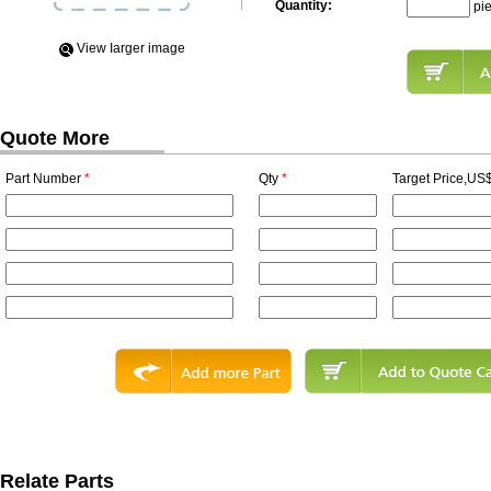
Quantity:
pi
View Iarger image
Quote More
Part Number
*
Qty
*
Target Price,US$
Relate Parts