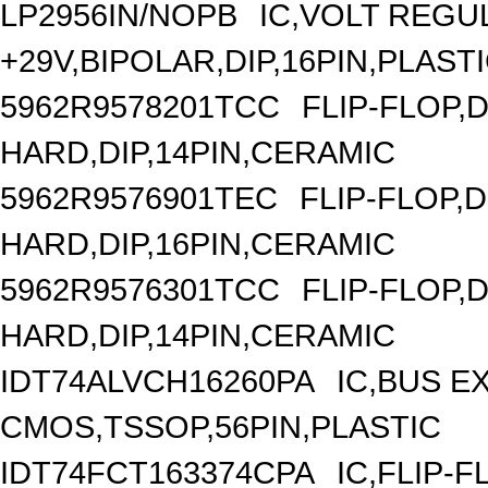
LP2956IN/NOPB
IC,VOLT REGU
+29V,BIPOLAR,DIP,16PIN,PLAST
5962R9578201TCC
FLIP-FLOP,
HARD,DIP,14PIN,CERAMIC
5962R9576901TEC
FLIP-FLOP,
HARD,DIP,16PIN,CERAMIC
5962R9576301TCC
FLIP-FLOP,
HARD,DIP,14PIN,CERAMIC
IDT74ALVCH16260PA
IC,BUS E
CMOS,TSSOP,56PIN,PLASTIC
IDT74FCT163374CPA
IC,FLIP-F