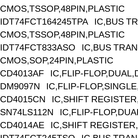
CMOS,TSSOP,48PIN,PLASTIC
IDT74FCT164245TPA
IC,BUS T
CMOS,TSSOP,48PIN,PLASTIC
IDT74FCT833ASO
IC,BUS TRAN
CMOS,SOP,24PIN,PLASTIC
CD4013AF
IC,FLIP-FLOP,DUAL
DM9097N
IC,FLIP-FLOP,SINGLE
CD4015CN
IC,SHIFT REGISTER
SN74LS112N
IC,FLIP-FLOP,DUA
CD4014AE
IC,SHIFT REGISTER
IDT74FCT245TSO
IC,BUS TRAN