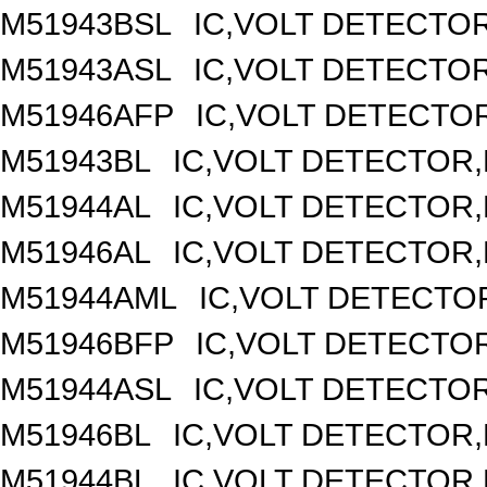
M51943BSL
IC,VOLT DETECTOR,
M51943ASL
IC,VOLT DETECTOR,
M51946AFP
IC,VOLT DETECTOR
M51943BL
IC,VOLT DETECTOR,F
M51944AL
IC,VOLT DETECTOR,F
M51946AL
IC,VOLT DETECTOR,F
M51944AML
IC,VOLT DETECTOR
M51946BFP
IC,VOLT DETECTOR
M51944ASL
IC,VOLT DETECTOR,
M51946BL
IC,VOLT DETECTOR,F
M51944BL
IC,VOLT DETECTOR,F