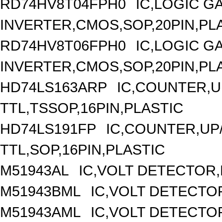
RD74HV8T04FPH0
IC,LOGIC G
INVERTER,CMOS,SOP,20PIN,PL
RD74HV8T06FPH0
IC,LOGIC G
INVERTER,CMOS,SOP,20PIN,PL
HD74LS163ARP
IC,COUNTER,UP
TTL,TSSOP,16PIN,PLASTIC
HD74LS191FP
IC,COUNTER,UP/
TTL,SOP,16PIN,PLASTIC
M51943AL
IC,VOLT DETECTOR,F
M51943BML
IC,VOLT DETECTOR
M51943AML
IC,VOLT DETECTOR