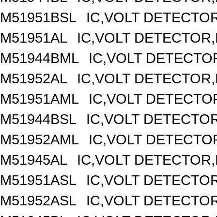
M51951BSL
IC,VOLT DETECTOR,
M51951AL
IC,VOLT DETECTOR,F
M51944BML
IC,VOLT DETECTOR
M51952AL
IC,VOLT DETECTOR,F
M51951AML
IC,VOLT DETECTOR
M51944BSL
IC,VOLT DETECTOR,
M51952AML
IC,VOLT DETECTOR
M51945AL
IC,VOLT DETECTOR,F
M51951ASL
IC,VOLT DETECTOR,
M51952ASL
IC,VOLT DETECTOR,