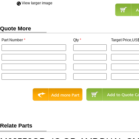
View Iarger image
Quote More
Part Number
*
Qty
*
Target Price,US$
Relate Parts