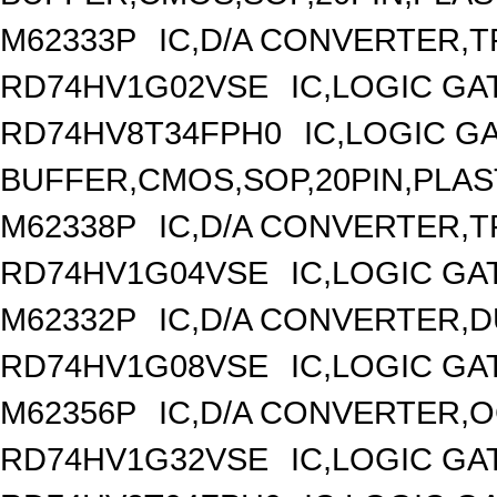
M62333P
IC,D/A CONVERTER,TR
RD74HV1G02VSE
IC,LOGIC GA
RD74HV8T34FPH0
IC,LOGIC G
BUFFER,CMOS,SOP,20PIN,PLAS
M62338P
IC,D/A CONVERTER,TR
RD74HV1G04VSE
IC,LOGIC GA
M62332P
IC,D/A CONVERTER,DU
RD74HV1G08VSE
IC,LOGIC GA
M62356P
IC,D/A CONVERTER,OC
RD74HV1G32VSE
IC,LOGIC GA