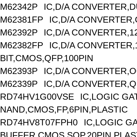
M62342P
IC,D/A CONVERTER,DU
M62381FP
IC,D/A CONVERTER,
M62392P
IC,D/A CONVERTER,1
M62382FP
IC,D/A CONVERTER,1
BIT,CMOS,QFP,100PIN
M62393P
IC,D/A CONVERTER,OC
M62339P
IC,D/A CONVERTER,Q
RD74HV1G00VSE
IC,LOGIC GA
NAND,CMOS,FP,6PIN,PLASTIC
RD74HV8T07FPH0
IC,LOGIC G
BUFFER,CMOS,SOP,20PIN,PLAS