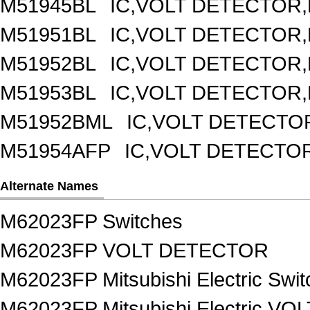
M51945BL
IC,VOLT DETECTOR,F
M51951BL
IC,VOLT DETECTOR,F
M51952BL
IC,VOLT DETECTOR,F
M51953BL
IC,VOLT DETECTOR,F
M51952BML
IC,VOLT DETECTOR
M51954AFP
IC,VOLT DETECTOR
Alternate Names
M62023FP Switches
M62023FP VOLT DETECTOR
M62023FP Mitsubishi Electric Swi
M62023FP Mitsubishi Electric V