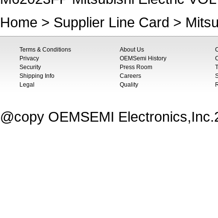
Home
>
Supplier Line Card
>
Mitsu
Terms & Conditions
About Us
Privacy
OEMSemi History
C
Security
Press Room
T
Shipping Info
Careers
S
Legal
Quality
@copy OEMSEMI Electronics,Inc.20