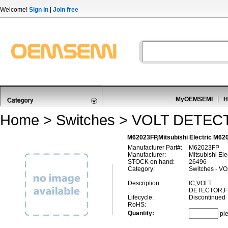
Welcome!
Sign in
|
Join free
MyOEMSEMI
H
Home
>
Switches
>
VOLT DETEC
M62023FP,Mitsubishi Electric M
Manufacturer Part#:
M62023FP
Manufacturer:
Mitsubishi Ele
STOCK on hand:
26496
Category:
Switches - 
Description:
IC,VOLT
DETECTOR,FI
Lifecycle:
Discontinued
RoHS:
Quantity:
pi