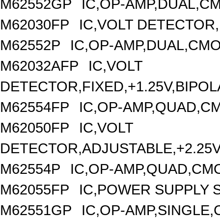
M62552GP
IC,OP-AMP,DUAL,CM
M62030FP
IC,VOLT DETECTOR,
M62552P
IC,OP-AMP,DUAL,CMO
M62032AFP
IC,VOLT
DETECTOR,FIXED,+1.25V,BIPOL
M62554FP
IC,OP-AMP,QUAD,CM
M62050FP
IC,VOLT
DETECTOR,ADJUSTABLE,+2.25V,
M62554P
IC,OP-AMP,QUAD,CMO
M62055FP
IC,POWER SUPPLY S
M62551GP
IC,OP-AMP,SINGLE,