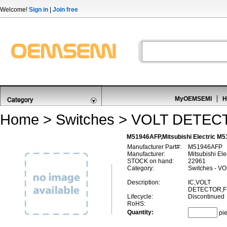
Welcome!
Sign in
|
Join free
MyOEMSEMI
H
Home
>
Switches
>
VOLT DETEC
M51946AFP,Mitsubishi Electric 
Manufacturer Part#:
M51946AFP
Manufacturer:
Mitsubishi Ele
STOCK on hand:
22961
Category:
Switches - 
Description:
IC,VOLT
DETECTOR,FI
Lifecycle:
Discontinued
RoHS:
Quantity:
pi