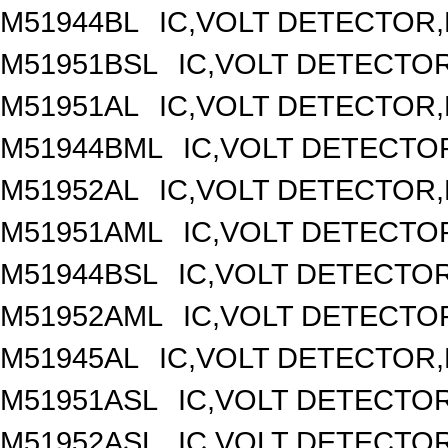
M51944BL
IC,VOLT DETECTOR,F
M51951BSL
IC,VOLT DETECTOR,
M51951AL
IC,VOLT DETECTOR,F
M51944BML
IC,VOLT DETECTOR
M51952AL
IC,VOLT DETECTOR,F
M51951AML
IC,VOLT DETECTOR
M51944BSL
IC,VOLT DETECTOR,
M51952AML
IC,VOLT DETECTOR
M51945AL
IC,VOLT DETECTOR,F
M51951ASL
IC,VOLT DETECTOR,
M51952ASL
IC,VOLT DETECTOR,