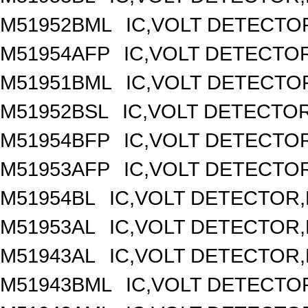
M51952BML
IC,VOLT DETECTOR
M51954AFP
IC,VOLT DETECTOR
M51951BML
IC,VOLT DETECTOR
M51952BSL
IC,VOLT DETECTOR,
M51954BFP
IC,VOLT DETECTOR
M51953AFP
IC,VOLT DETECTOR
M51954BL
IC,VOLT DETECTOR,F
M51953AL
IC,VOLT DETECTOR,F
M51943AL
IC,VOLT DETECTOR,F
M51943BML
IC,VOLT DETECTOR