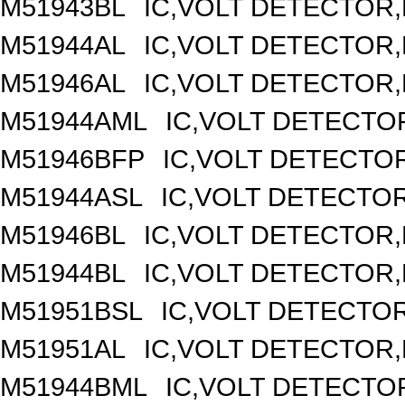
M51943BL
IC,VOLT DETECTOR,F
M51944AL
IC,VOLT DETECTOR,F
M51946AL
IC,VOLT DETECTOR,F
M51944AML
IC,VOLT DETECTOR
M51946BFP
IC,VOLT DETECTOR
M51944ASL
IC,VOLT DETECTOR,
M51946BL
IC,VOLT DETECTOR,F
M51944BL
IC,VOLT DETECTOR,F
M51951BSL
IC,VOLT DETECTOR,
M51951AL
IC,VOLT DETECTOR,F
M51944BML
IC,VOLT DETECTOR