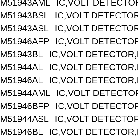
M51943AML
IC,VOLT DETECTOR
M51943BSL
IC,VOLT DETECTOR,
M51943ASL
IC,VOLT DETECTOR,
M51946AFP
IC,VOLT DETECTOR
M51943BL
IC,VOLT DETECTOR,F
M51944AL
IC,VOLT DETECTOR,F
M51946AL
IC,VOLT DETECTOR,F
M51944AML
IC,VOLT DETECTOR
M51946BFP
IC,VOLT DETECTOR
M51944ASL
IC,VOLT DETECTOR,
M51946BL
IC,VOLT DETECTOR,F