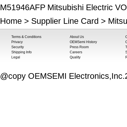
M51946AFP Mitsubishi Electric
Home
>
Supplier Line Card
>
Mitsu
Terms & Conditions
About Us
Privacy
OEMSemi History
C
Security
Press Room
T
Shipping Info
Careers
S
Legal
Quality
@copy OEMSEMI Electronics,Inc.20