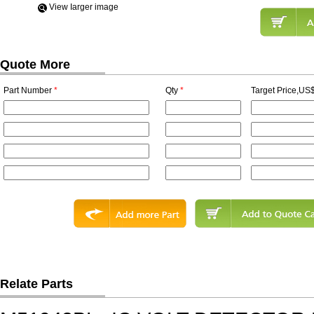
View Iarger image
Quote More
Part Number
*
Qty
*
Target Price,US$
Relate Parts