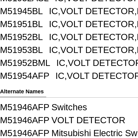
M51945BL
IC,VOLT DETECTOR,F
M51951BL
IC,VOLT DETECTOR,F
M51952BL
IC,VOLT DETECTOR,F
M51953BL
IC,VOLT DETECTOR,F
M51952BML
IC,VOLT DETECTOR
M51954AFP
IC,VOLT DETECTOR
Alternate Names
M51946AFP Switches
M51946AFP VOLT DETECTOR
M51946AFP Mitsubishi Electric Sw