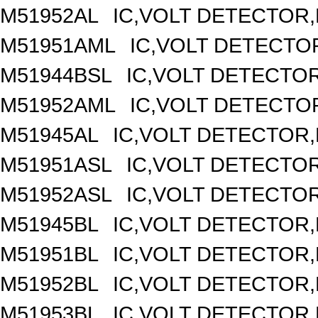
M51952AL
IC,VOLT DETECTOR,F
M51951AML
IC,VOLT DETECTOR
M51944BSL
IC,VOLT DETECTOR,
M51952AML
IC,VOLT DETECTOR
M51945AL
IC,VOLT DETECTOR,F
M51951ASL
IC,VOLT DETECTOR,
M51952ASL
IC,VOLT DETECTOR,
M51945BL
IC,VOLT DETECTOR,F
M51951BL
IC,VOLT DETECTOR,F
M51952BL
IC,VOLT DETECTOR,F
M51953BL
IC,VOLT DETECTOR,F