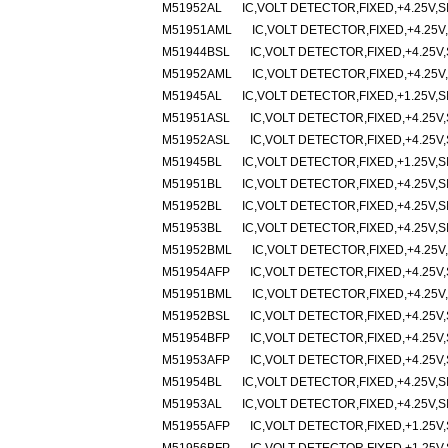
M51952AL
IC,VOLT DETECTOR,FIXED,+4.25V,SI
M51951AML
IC,VOLT DETECTOR,FIXED,+4.25V,
M51944BSL
IC,VOLT DETECTOR,FIXED,+4.25V,
M51952AML
IC,VOLT DETECTOR,FIXED,+4.25V,
M51945AL
IC,VOLT DETECTOR,FIXED,+1.25V,SI
M51951ASL
IC,VOLT DETECTOR,FIXED,+4.25V,
M51952ASL
IC,VOLT DETECTOR,FIXED,+4.25V,
M51945BL
IC,VOLT DETECTOR,FIXED,+1.25V,SI
M51951BL
IC,VOLT DETECTOR,FIXED,+4.25V,SI
M51952BL
IC,VOLT DETECTOR,FIXED,+4.25V,SI
M51953BL
IC,VOLT DETECTOR,FIXED,+4.25V,SI
M51952BML
IC,VOLT DETECTOR,FIXED,+4.25V,
M51954AFP
IC,VOLT DETECTOR,FIXED,+4.25V,
M51951BML
IC,VOLT DETECTOR,FIXED,+4.25V,
M51952BSL
IC,VOLT DETECTOR,FIXED,+4.25V,
M51954BFP
IC,VOLT DETECTOR,FIXED,+4.25V,
M51953AFP
IC,VOLT DETECTOR,FIXED,+4.25V,
M51954BL
IC,VOLT DETECTOR,FIXED,+4.25V,SI
M51953AL
IC,VOLT DETECTOR,FIXED,+4.25V,SI
M51955AFP
IC,VOLT DETECTOR,FIXED,+1.25V,