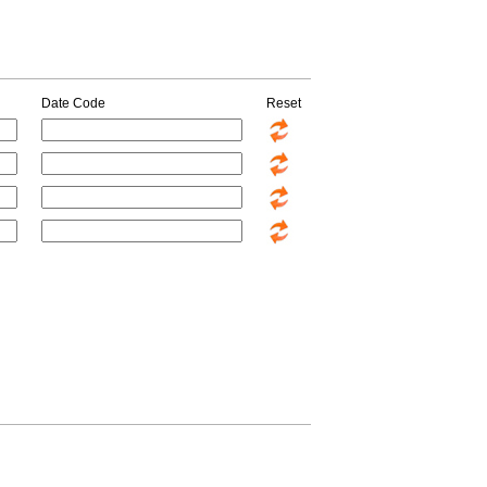
Date Code
Reset