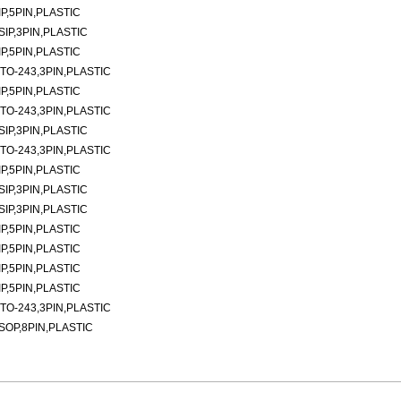
P,5PIN,PLASTIC
SIP,3PIN,PLASTIC
P,5PIN,PLASTIC
TO-243,3PIN,PLASTIC
P,5PIN,PLASTIC
TO-243,3PIN,PLASTIC
SIP,3PIN,PLASTIC
TO-243,3PIN,PLASTIC
P,5PIN,PLASTIC
SIP,3PIN,PLASTIC
SIP,3PIN,PLASTIC
P,5PIN,PLASTIC
P,5PIN,PLASTIC
P,5PIN,PLASTIC
P,5PIN,PLASTIC
TO-243,3PIN,PLASTIC
SOP,8PIN,PLASTIC