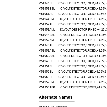
M51944BL
IC,VOLT DETECTOR,FIXED,+4.25V,SI
M51951BSL
IC,VOLT DETECTOR,FIXED,+4.25V,
M51951AL
IC,VOLT DETECTOR,FIXED,+4.25V,SI
M51944BML
IC,VOLT DETECTOR,FIXED,+4.25V,
M51952AL
IC,VOLT DETECTOR,FIXED,+4.25V,SI
M51951AML
IC,VOLT DETECTOR,FIXED,+4.25V,
M51944BSL
IC,VOLT DETECTOR,FIXED,+4.25V,
M51952AML
IC,VOLT DETECTOR,FIXED,+4.25V,
M51945AL
IC,VOLT DETECTOR,FIXED,+1.25V,SI
M51951ASL
IC,VOLT DETECTOR,FIXED,+4.25V,
M51952ASL
IC,VOLT DETECTOR,FIXED,+4.25V,
M51945BL
IC,VOLT DETECTOR,FIXED,+1.25V,SI
M51951BL
IC,VOLT DETECTOR,FIXED,+4.25V,SI
M51952BL
IC,VOLT DETECTOR,FIXED,+4.25V,SI
M51953BL
IC,VOLT DETECTOR,FIXED,+4.25V,SI
M51952BML
IC,VOLT DETECTOR,FIXED,+4.25V,
M51954AFP
IC,VOLT DETECTOR,FIXED,+4.25V,
Alternate Names