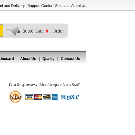
t and Delivery
|
Support Center
|
Sitemap
|
About Us
0
Linecard
About Us
Quality
Contact Us