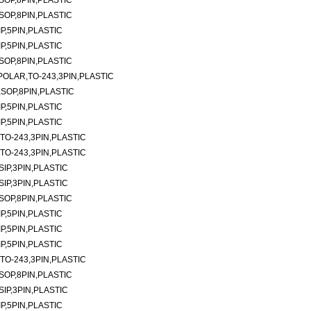
SOP,8PIN,PLASTIC
SOP,8PIN,PLASTIC
P,5PIN,PLASTIC
P,5PIN,PLASTIC
SOP,8PIN,PLASTIC
POLAR,TO-243,3PIN,PLASTIC
,SOP,8PIN,PLASTIC
P,5PIN,PLASTIC
P,5PIN,PLASTIC
TO-243,3PIN,PLASTIC
TO-243,3PIN,PLASTIC
SIP,3PIN,PLASTIC
SIP,3PIN,PLASTIC
SOP,8PIN,PLASTIC
P,5PIN,PLASTIC
P,5PIN,PLASTIC
P,5PIN,PLASTIC
TO-243,3PIN,PLASTIC
SOP,8PIN,PLASTIC
SIP,3PIN,PLASTIC
P,5PIN,PLASTIC