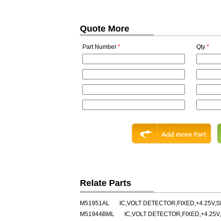
Quote More
Part Number
*
Qty
*
Relate Parts
M51951AL
IC,VOLT DETECTOR,FIXED,+4.25V,SI
M51944BML
IC,VOLT DETECTOR,FIXED,+4.25V,