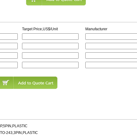
Target Price,US$/Unit
Manufacturer
P,5PIN,PLASTIC
TO-243,3PIN,PLASTIC