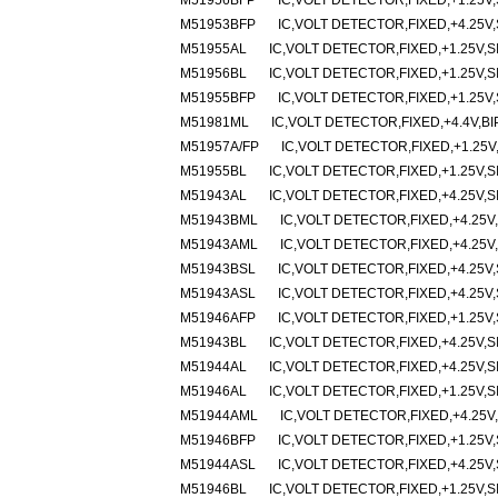
M51956BFP
IC,VOLT DETECTOR,FIXED,+1.25V,
M51953BFP
IC,VOLT DETECTOR,FIXED,+4.25V,
M51955AL
IC,VOLT DETECTOR,FIXED,+1.25V,SI
M51956BL
IC,VOLT DETECTOR,FIXED,+1.25V,SI
M51955BFP
IC,VOLT DETECTOR,FIXED,+1.25V,
M51981ML
IC,VOLT DETECTOR,FIXED,+4.4V,BI
M51957A/FP
IC,VOLT DETECTOR,FIXED,+1.25V
M51955BL
IC,VOLT DETECTOR,FIXED,+1.25V,SI
M51943AL
IC,VOLT DETECTOR,FIXED,+4.25V,SI
M51943BML
IC,VOLT DETECTOR,FIXED,+4.25V,
M51943AML
IC,VOLT DETECTOR,FIXED,+4.25V,
M51943BSL
IC,VOLT DETECTOR,FIXED,+4.25V,
M51943ASL
IC,VOLT DETECTOR,FIXED,+4.25V,
M51946AFP
IC,VOLT DETECTOR,FIXED,+1.25V,
M51943BL
IC,VOLT DETECTOR,FIXED,+4.25V,SI
M51944AL
IC,VOLT DETECTOR,FIXED,+4.25V,SI
M51946AL
IC,VOLT DETECTOR,FIXED,+1.25V,SI
M51944AML
IC,VOLT DETECTOR,FIXED,+4.25V,
M51946BFP
IC,VOLT DETECTOR,FIXED,+1.25V,
M51944ASL
IC,VOLT DETECTOR,FIXED,+4.25V,
M51946BL
IC,VOLT DETECTOR,FIXED,+1.25V,SI