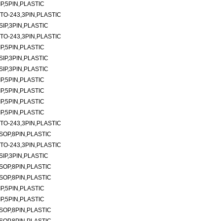
P,5PIN,PLASTIC
TO-243,3PIN,PLASTIC
SIP,3PIN,PLASTIC
TO-243,3PIN,PLASTIC
P,5PIN,PLASTIC
SIP,3PIN,PLASTIC
SIP,3PIN,PLASTIC
P,5PIN,PLASTIC
P,5PIN,PLASTIC
P,5PIN,PLASTIC
P,5PIN,PLASTIC
TO-243,3PIN,PLASTIC
SOP,8PIN,PLASTIC
TO-243,3PIN,PLASTIC
SIP,3PIN,PLASTIC
SOP,8PIN,PLASTIC
SOP,8PIN,PLASTIC
P,5PIN,PLASTIC
P,5PIN,PLASTIC
SOP,8PIN,PLASTIC