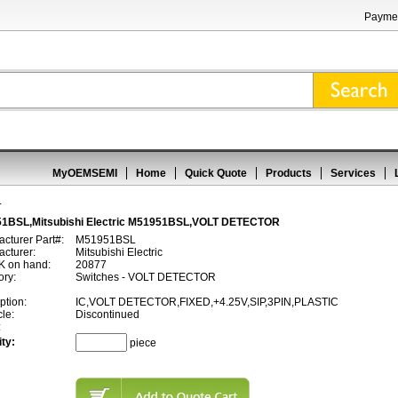
Paymen
MyOEMSEMI
Home
Quick Quote
Products
Services
L
1BSL,Mitsubishi Electric M51951BSL,VOLT DETECTOR
cturer Part#:
M51951BSL
cturer:
Mitsubishi Electric
 on hand:
20877
ory:
Switches - VOLT DETECTOR
ption:
IC,VOLT DETECTOR,FIXED,+4.25V,SIP,3PIN,PLASTIC
cle:
Discontinued
:
ty:
piece