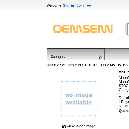
Welcome!
Sign in
|
Join free
Home
>
Switches
>
VOLT DETECTOR
> M51951BS
M5195
Manufa
Manufa
STOCK
Categ
Descri
Lifecy
RoHS
Quanti
View Iarger image