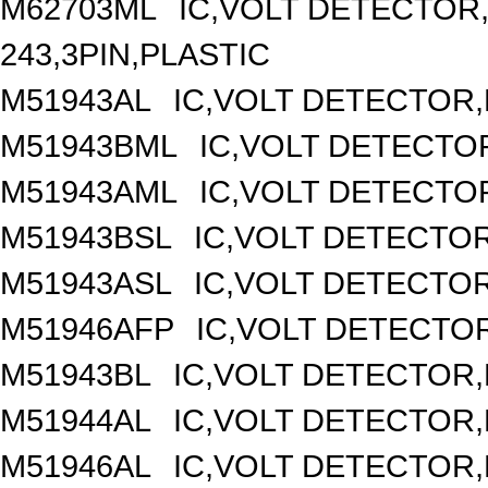
M62703ML
IC,VOLT DETECTOR,
243,3PIN,PLASTIC
M51943AL
IC,VOLT DETECTOR,F
M51943BML
IC,VOLT DETECTOR
M51943AML
IC,VOLT DETECTOR
M51943BSL
IC,VOLT DETECTOR,
M51943ASL
IC,VOLT DETECTOR,
M51946AFP
IC,VOLT DETECTOR
M51943BL
IC,VOLT DETECTOR,F
M51944AL
IC,VOLT DETECTOR,F
M51946AL
IC,VOLT DETECTOR,F