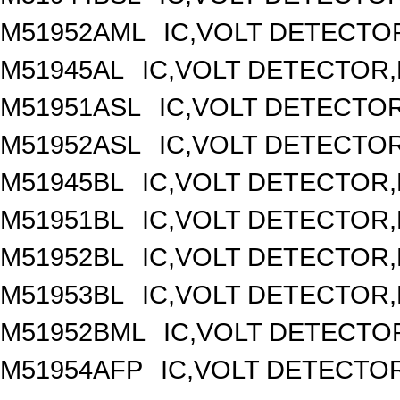
M51952AML
IC,VOLT DETECTOR
M51945AL
IC,VOLT DETECTOR,F
M51951ASL
IC,VOLT DETECTOR,
M51952ASL
IC,VOLT DETECTOR,
M51945BL
IC,VOLT DETECTOR,F
M51951BL
IC,VOLT DETECTOR,F
M51952BL
IC,VOLT DETECTOR,F
M51953BL
IC,VOLT DETECTOR,F
M51952BML
IC,VOLT DETECTOR
M51954AFP
IC,VOLT DETECTOR