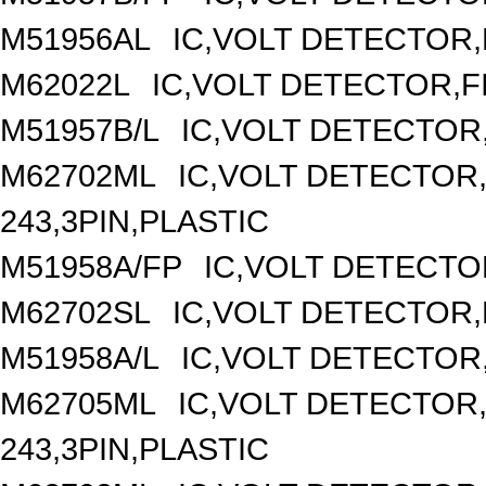
M51956AL
IC,VOLT DETECTOR,F
M62022L
IC,VOLT DETECTOR,FI
M51957B/L
IC,VOLT DETECTOR,F
M62702ML
IC,VOLT DETECTOR,
243,3PIN,PLASTIC
M51958A/FP
IC,VOLT DETECTOR
M62702SL
IC,VOLT DETECTOR,F
M51958A/L
IC,VOLT DETECTOR,F
M62705ML
IC,VOLT DETECTOR,
243,3PIN,PLASTIC