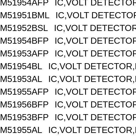
M51954AFP
IC,VOLT DETECTOR
M51951BML
IC,VOLT DETECTOR
M51952BSL
IC,VOLT DETECTOR,
M51954BFP
IC,VOLT DETECTOR
M51953AFP
IC,VOLT DETECTOR
M51954BL
IC,VOLT DETECTOR,F
M51953AL
IC,VOLT DETECTOR,F
M51955AFP
IC,VOLT DETECTOR
M51956BFP
IC,VOLT DETECTOR
M51953BFP
IC,VOLT DETECTOR
M51955AL
IC,VOLT DETECTOR,F