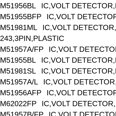
M51956BL
IC,VOLT DETECTOR,F
M51955BFP
IC,VOLT DETECTOR
M51981ML
IC,VOLT DETECTOR,
243,3PIN,PLASTIC
M51957A/FP
IC,VOLT DETECTOR
M51955BL
IC,VOLT DETECTOR,F
M51981SL
IC,VOLT DETECTOR,F
M51957A/L
IC,VOLT DETECTOR,F
M51956AFP
IC,VOLT DETECTOR
M62022FP
IC,VOLT DETECTOR,
M51957B/FP
IC,VOLT DETECTOR