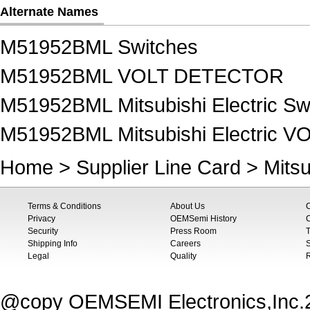
Alternate Names
M51952BML Switches
M51952BML VOLT DETECTOR
M51952BML Mitsubishi Electric Sw
M51952BML Mitsubishi Electric
Home
>
Supplier Line Card
>
Mitsu
Terms & Conditions
About Us
Privacy
OEMSemi History
C
Security
Press Room
T
Shipping Info
Careers
S
Legal
Quality
@copy OEMSEMI Electronics,Inc.20