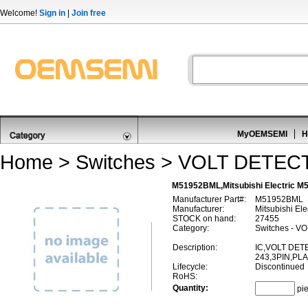
Welcome!
Sign in
|
Join free
MyOEMSEMI
H
Home
>
Switches
>
VOLT DETEC
M51952BML,Mitsubishi Electric
Manufacturer Part#:
M51952BML
Manufacturer:
Mitsubishi Ele
STOCK on hand:
27455
Category:
Switches - 
Description:
IC,VOLT DET
243,3PIN,PL
Lifecycle:
Discontinued
RoHS:
Quantity:
pi