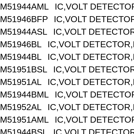
M51944AML
IC,VOLT DETECTOR
M51946BFP
IC,VOLT DETECTOR
M51944ASL
IC,VOLT DETECTOR,
M51946BL
IC,VOLT DETECTOR,F
M51944BL
IC,VOLT DETECTOR,F
M51951BSL
IC,VOLT DETECTOR,
M51951AL
IC,VOLT DETECTOR,F
M51944BML
IC,VOLT DETECTOR
M51952AL
IC,VOLT DETECTOR,F
M51951AML
IC,VOLT DETECTOR
M51944BSL
IC,VOLT DETECTOR,