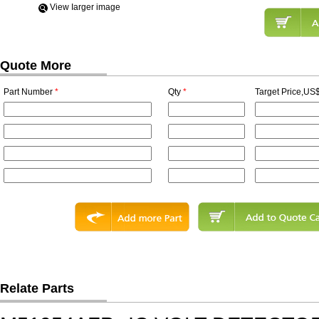
View Iarger image
Quote More
Part Number
*
Qty
*
Target Price,US$
Relate Parts