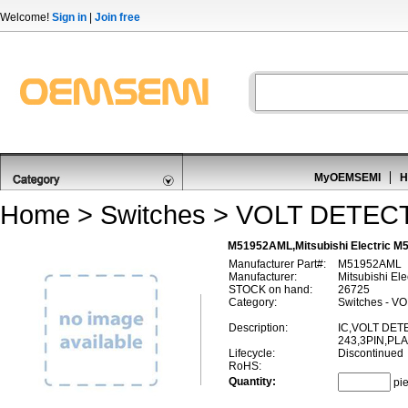
Welcome!
Sign in
|
Join free
MyOEMSEMI
H
Home
>
Switches
>
VOLT DETEC
M51952AML,Mitsubishi Electric
Manufacturer Part#:
M51952AML
Manufacturer:
Mitsubishi Ele
STOCK on hand:
26725
Category:
Switches - 
Description:
IC,VOLT DET
243,3PIN,PL
Lifecycle:
Discontinued
RoHS:
Quantity:
pi