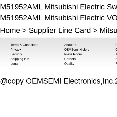
M51952AML Mitsubishi Electric Sw
M51952AML Mitsubishi Electric
Home
>
Supplier Line Card
>
Mitsu
Terms & Conditions
About Us
Privacy
OEMSemi History
C
Security
Press Room
T
Shipping Info
Careers
S
Legal
Quality
@copy OEMSEMI Electronics,Inc.20