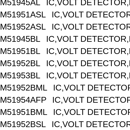
M51945AL
IC,VOLT DETECTOR,F
M51951ASL
IC,VOLT DETECTOR,
M51952ASL
IC,VOLT DETECTOR,
M51945BL
IC,VOLT DETECTOR,F
M51951BL
IC,VOLT DETECTOR,F
M51952BL
IC,VOLT DETECTOR,F
M51953BL
IC,VOLT DETECTOR,F
M51952BML
IC,VOLT DETECTOR
M51954AFP
IC,VOLT DETECTOR
M51951BML
IC,VOLT DETECTOR
M51952BSL
IC,VOLT DETECTOR,