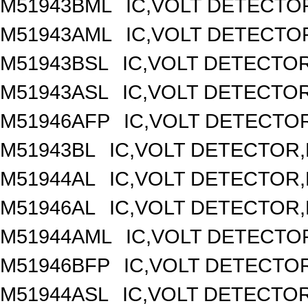
M51943BML
IC,VOLT DETECTOR
M51943AML
IC,VOLT DETECTOR
M51943BSL
IC,VOLT DETECTOR,
M51943ASL
IC,VOLT DETECTOR,
M51946AFP
IC,VOLT DETECTOR
M51943BL
IC,VOLT DETECTOR,F
M51944AL
IC,VOLT DETECTOR,F
M51946AL
IC,VOLT DETECTOR,F
M51944AML
IC,VOLT DETECTOR
M51946BFP
IC,VOLT DETECTOR
M51944ASL
IC,VOLT DETECTOR,