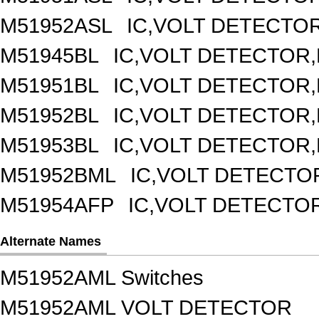
M51952ASL
IC,VOLT DETECTOR,
M51945BL
IC,VOLT DETECTOR,F
M51951BL
IC,VOLT DETECTOR,F
M51952BL
IC,VOLT DETECTOR,F
M51953BL
IC,VOLT DETECTOR,F
M51952BML
IC,VOLT DETECTOR
M51954AFP
IC,VOLT DETECTOR
Alternate Names
M51952AML Switches
M51952AML VOLT DETECTOR