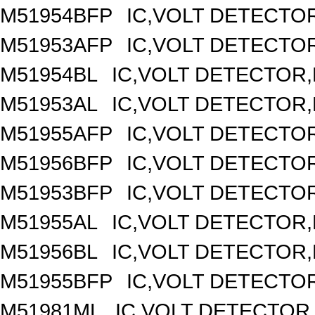
M51954BFP
IC,VOLT DETECTOR
M51953AFP
IC,VOLT DETECTOR
M51954BL
IC,VOLT DETECTOR,F
M51953AL
IC,VOLT DETECTOR,F
M51955AFP
IC,VOLT DETECTOR
M51956BFP
IC,VOLT DETECTOR
M51953BFP
IC,VOLT DETECTOR
M51955AL
IC,VOLT DETECTOR,F
M51956BL
IC,VOLT DETECTOR,F
M51955BFP
IC,VOLT DETECTOR
M51981ML
IC,VOLT DETECTOR,