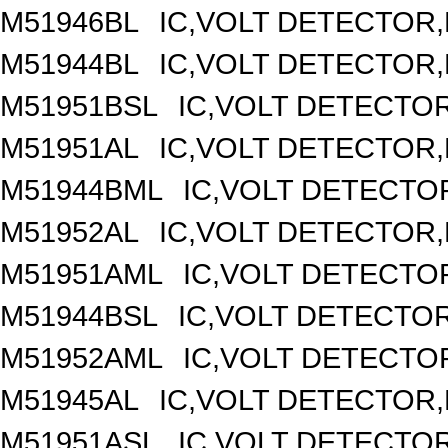
M51946BL
IC,VOLT DETECTOR,F
M51944BL
IC,VOLT DETECTOR,F
M51951BSL
IC,VOLT DETECTOR,
M51951AL
IC,VOLT DETECTOR,F
M51944BML
IC,VOLT DETECTOR
M51952AL
IC,VOLT DETECTOR,F
M51951AML
IC,VOLT DETECTOR
M51944BSL
IC,VOLT DETECTOR,
M51952AML
IC,VOLT DETECTOR
M51945AL
IC,VOLT DETECTOR,F
M51951ASL
IC,VOLT DETECTOR,