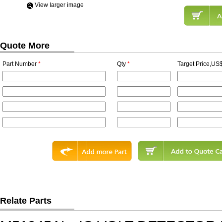
View Iarger image
Quote More
Part Number
*
Qty
*
Target Price,US$
Relate Parts