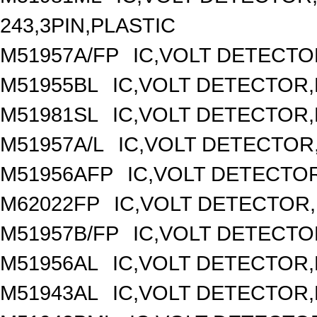
243,3PIN,PLASTIC
M51957A/FP
IC,VOLT DETECTOR
M51955BL
IC,VOLT DETECTOR,F
M51981SL
IC,VOLT DETECTOR,F
M51957A/L
IC,VOLT DETECTOR,F
M51956AFP
IC,VOLT DETECTOR
M62022FP
IC,VOLT DETECTOR,
M51957B/FP
IC,VOLT DETECTOR
M51956AL
IC,VOLT DETECTOR,F
M51943AL
IC,VOLT DETECTOR,F