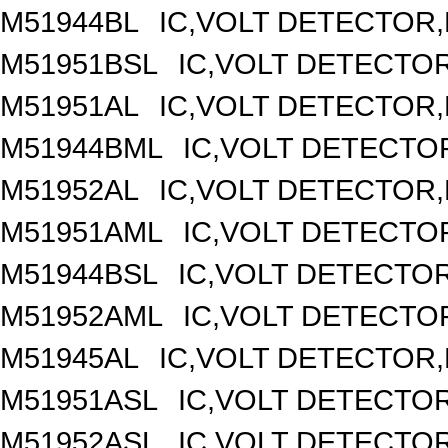
M51944BL
IC,VOLT DETECTOR,F
M51951BSL
IC,VOLT DETECTOR,
M51951AL
IC,VOLT DETECTOR,F
M51944BML
IC,VOLT DETECTOR
M51952AL
IC,VOLT DETECTOR,F
M51951AML
IC,VOLT DETECTOR
M51944BSL
IC,VOLT DETECTOR,
M51952AML
IC,VOLT DETECTOR
M51945AL
IC,VOLT DETECTOR,F
M51951ASL
IC,VOLT DETECTOR,
M51952ASL
IC,VOLT DETECTOR,