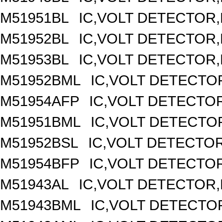
M51951BL
IC,VOLT DETECTOR,F
M51952BL
IC,VOLT DETECTOR,F
M51953BL
IC,VOLT DETECTOR,F
M51952BML
IC,VOLT DETECTOR
M51954AFP
IC,VOLT DETECTOR
M51951BML
IC,VOLT DETECTOR
M51952BSL
IC,VOLT DETECTOR,
M51954BFP
IC,VOLT DETECTOR
M51943AL
IC,VOLT DETECTOR,F
M51943BML
IC,VOLT DETECTOR