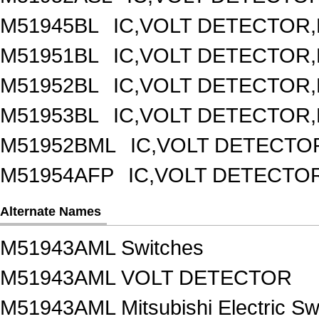
M51945BL
IC,VOLT DETECTOR,F
M51951BL
IC,VOLT DETECTOR,F
M51952BL
IC,VOLT DETECTOR,F
M51953BL
IC,VOLT DETECTOR,F
M51952BML
IC,VOLT DETECTOR
M51954AFP
IC,VOLT DETECTOR
Alternate Names
M51943AML Switches
M51943AML VOLT DETECTOR
M51943AML Mitsubishi Electric Sw