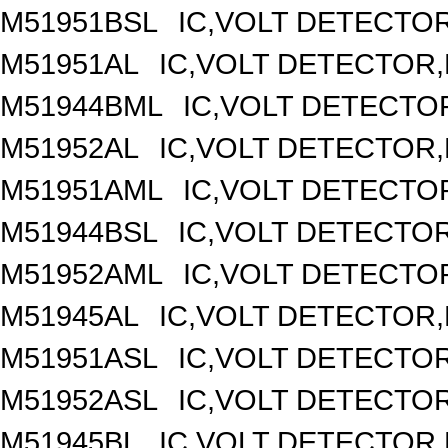
M51951BSL
IC,VOLT DETECTOR,
M51951AL
IC,VOLT DETECTOR,F
M51944BML
IC,VOLT DETECTOR
M51952AL
IC,VOLT DETECTOR,F
M51951AML
IC,VOLT DETECTOR
M51944BSL
IC,VOLT DETECTOR,
M51952AML
IC,VOLT DETECTOR
M51945AL
IC,VOLT DETECTOR,F
M51951ASL
IC,VOLT DETECTOR,
M51952ASL
IC,VOLT DETECTOR,
M51945BL
IC,VOLT DETECTOR,F