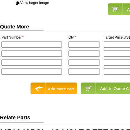
View Iarger image
Quote More
Part Number
*
Qty
*
Target Price,US$
Relate Parts