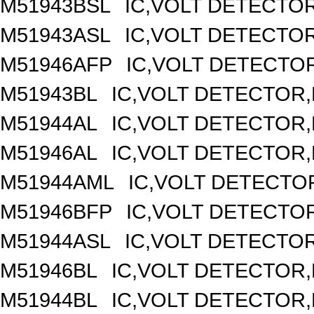
M51943BSL
IC,VOLT DETECTOR,
M51943ASL
IC,VOLT DETECTOR,
M51946AFP
IC,VOLT DETECTOR
M51943BL
IC,VOLT DETECTOR,F
M51944AL
IC,VOLT DETECTOR,F
M51946AL
IC,VOLT DETECTOR,F
M51944AML
IC,VOLT DETECTOR
M51946BFP
IC,VOLT DETECTOR
M51944ASL
IC,VOLT DETECTOR,
M51946BL
IC,VOLT DETECTOR,F
M51944BL
IC,VOLT DETECTOR,F