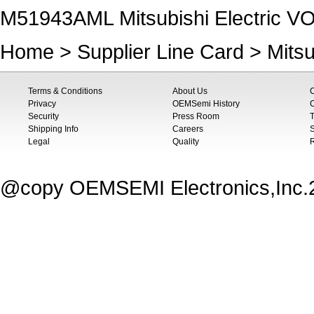
M51943AML Mitsubishi Electric
Home
>
Supplier Line Card
>
Mitsu
Terms & Conditions
About Us
Privacy
OEMSemi History
C
Security
Press Room
T
Shipping Info
Careers
S
Legal
Quality
@copy OEMSEMI Electronics,Inc.20