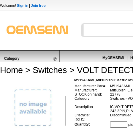
Welcome!
Sign in
|
Join free
MyOEMSEMI
H
Home
>
Switches
>
VOLT DETEC
M51943AML,Mitsubishi Electric
Manufacturer Part#:
M51943AML
Manufacturer:
Mitsubishi Ele
STOCK on hand:
22778
Category:
Switches - 
Description:
IC,VOLT DET
243,3PIN,PL
Lifecycle:
Discontinued
RoHS:
Quantity:
pi