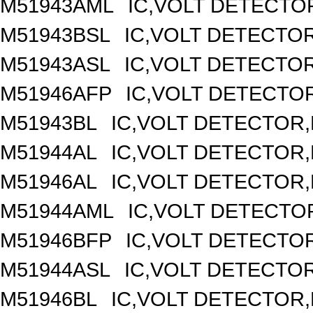
M51943AML
IC,VOLT DETECTOR
M51943BSL
IC,VOLT DETECTOR,
M51943ASL
IC,VOLT DETECTOR,
M51946AFP
IC,VOLT DETECTOR
M51943BL
IC,VOLT DETECTOR,F
M51944AL
IC,VOLT DETECTOR,F
M51946AL
IC,VOLT DETECTOR,F
M51944AML
IC,VOLT DETECTOR
M51946BFP
IC,VOLT DETECTOR
M51944ASL
IC,VOLT DETECTOR,
M51946BL
IC,VOLT DETECTOR,F