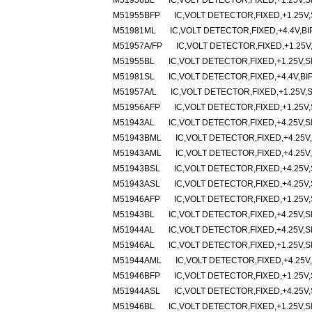
M51956BL
IC,VOLT DETECTOR,FIXED,+1.25V,SI
M51955BFP
IC,VOLT DETECTOR,FIXED,+1.25V,
M51981ML
IC,VOLT DETECTOR,FIXED,+4.4V,BI
M51957A/FP
IC,VOLT DETECTOR,FIXED,+1.25V
M51955BL
IC,VOLT DETECTOR,FIXED,+1.25V,SI
M51981SL
IC,VOLT DETECTOR,FIXED,+4.4V,BI
M51957A/L
IC,VOLT DETECTOR,FIXED,+1.25V,S
M51956AFP
IC,VOLT DETECTOR,FIXED,+1.25V,
M51943AL
IC,VOLT DETECTOR,FIXED,+4.25V,SI
M51943BML
IC,VOLT DETECTOR,FIXED,+4.25V,
M51943AML
IC,VOLT DETECTOR,FIXED,+4.25V,
M51943BSL
IC,VOLT DETECTOR,FIXED,+4.25V,
M51943ASL
IC,VOLT DETECTOR,FIXED,+4.25V,
M51946AFP
IC,VOLT DETECTOR,FIXED,+1.25V,
M51943BL
IC,VOLT DETECTOR,FIXED,+4.25V,SI
M51944AL
IC,VOLT DETECTOR,FIXED,+4.25V,SI
M51946AL
IC,VOLT DETECTOR,FIXED,+1.25V,SI
M51944AML
IC,VOLT DETECTOR,FIXED,+4.25V,
M51946BFP
IC,VOLT DETECTOR,FIXED,+1.25V,
M51944ASL
IC,VOLT DETECTOR,FIXED,+4.25V,
M51946BL
IC,VOLT DETECTOR,FIXED,+1.25V,SI