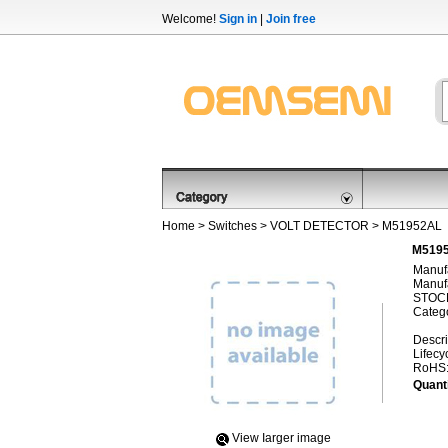
Welcome!
Sign in
|
Join free
Home
>
Switches
>
VOLT DETECTOR
> M51952AL
M5195
Manufa
Manufa
STOCK
Categ
Descri
Lifecy
RoHS
Quanti
View Iarger image