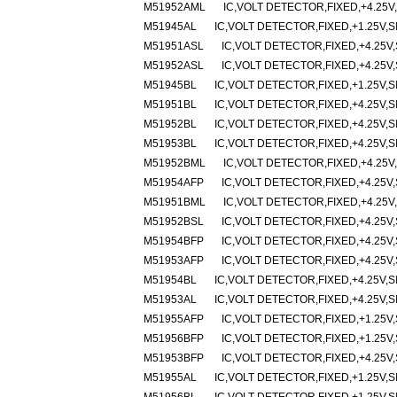
M51952AML
IC,VOLT DETECTOR,FIXED,+4.25V,
M51945AL
IC,VOLT DETECTOR,FIXED,+1.25V,SI
M51951ASL
IC,VOLT DETECTOR,FIXED,+4.25V,
M51952ASL
IC,VOLT DETECTOR,FIXED,+4.25V,
M51945BL
IC,VOLT DETECTOR,FIXED,+1.25V,SI
M51951BL
IC,VOLT DETECTOR,FIXED,+4.25V,SI
M51952BL
IC,VOLT DETECTOR,FIXED,+4.25V,SI
M51953BL
IC,VOLT DETECTOR,FIXED,+4.25V,SI
M51952BML
IC,VOLT DETECTOR,FIXED,+4.25V,
M51954AFP
IC,VOLT DETECTOR,FIXED,+4.25V,
M51951BML
IC,VOLT DETECTOR,FIXED,+4.25V,
M51952BSL
IC,VOLT DETECTOR,FIXED,+4.25V,
M51954BFP
IC,VOLT DETECTOR,FIXED,+4.25V,
M51953AFP
IC,VOLT DETECTOR,FIXED,+4.25V,
M51954BL
IC,VOLT DETECTOR,FIXED,+4.25V,SI
M51953AL
IC,VOLT DETECTOR,FIXED,+4.25V,SI
M51955AFP
IC,VOLT DETECTOR,FIXED,+1.25V,
M51956BFP
IC,VOLT DETECTOR,FIXED,+1.25V,
M51953BFP
IC,VOLT DETECTOR,FIXED,+4.25V,
M51955AL
IC,VOLT DETECTOR,FIXED,+1.25V,SI