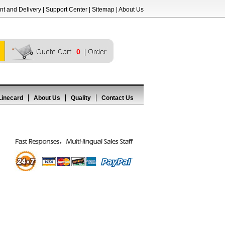
t and Delivery
|
Support Center
|
Sitemap
|
About Us
0
Linecard
About Us
Quality
Contact Us