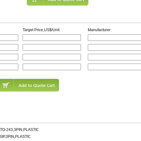
Target Price,US$/Unit
Manufacturer
TO-243,3PIN,PLASTIC
SIP,3PIN,PLASTIC