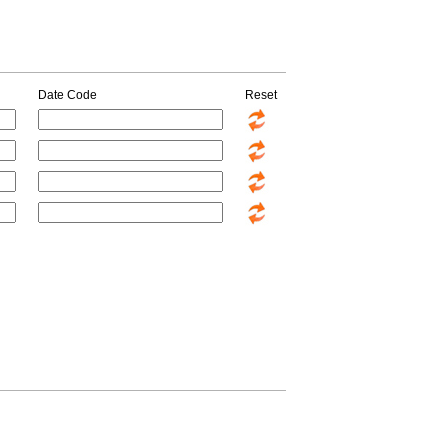
Date Code
Reset