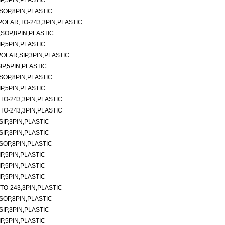
P,5PIN,PLASTIC
SOP,8PIN,PLASTIC
POLAR,TO-243,3PIN,PLASTIC
,SOP,8PIN,PLASTIC
P,5PIN,PLASTIC
POLAR,SIP,3PIN,PLASTIC
IP,5PIN,PLASTIC
SOP,8PIN,PLASTIC
P,5PIN,PLASTIC
TO-243,3PIN,PLASTIC
TO-243,3PIN,PLASTIC
SIP,3PIN,PLASTIC
SIP,3PIN,PLASTIC
SOP,8PIN,PLASTIC
P,5PIN,PLASTIC
P,5PIN,PLASTIC
P,5PIN,PLASTIC
TO-243,3PIN,PLASTIC
SOP,8PIN,PLASTIC
SIP,3PIN,PLASTIC
P,5PIN,PLASTIC