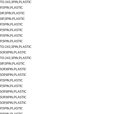
TO-243,3PIN,PLASTIC
P,5PIN,PLASTIC
SIP,3PIN,PLASTIC
SIP,3PIN,PLASTIC
P,5PIN,PLASTIC
P,5PIN,PLASTIC
P,5PIN,PLASTIC
P,5PIN,PLASTIC
TO-243,3PIN,PLASTIC
SOP,8PIN,PLASTIC
TO-243,3PIN,PLASTIC
SIP,3PIN,PLASTIC
SOP,8PIN,PLASTIC
SOP,8PIN,PLASTIC
P,5PIN,PLASTIC
P,5PIN,PLASTIC
SOP,8PIN,PLASTIC
SOP,8PIN,PLASTIC
SOP,8PIN,PLASTIC
P,5PIN,PLASTIC