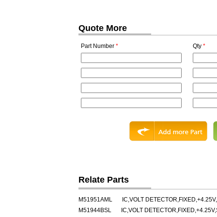
Quote More
Part Number
*
Qty
*
Relate Parts
M51951AML
IC,VOLT DETECTOR,FIXED,+4.25V,
M51944BSL
IC,VOLT DETECTOR,FIXED,+4.25V,