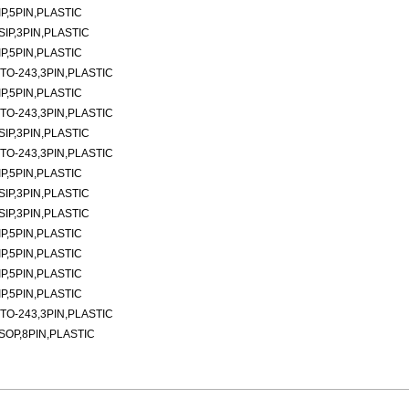
P,5PIN,PLASTIC
SIP,3PIN,PLASTIC
P,5PIN,PLASTIC
TO-243,3PIN,PLASTIC
P,5PIN,PLASTIC
TO-243,3PIN,PLASTIC
SIP,3PIN,PLASTIC
TO-243,3PIN,PLASTIC
P,5PIN,PLASTIC
SIP,3PIN,PLASTIC
SIP,3PIN,PLASTIC
P,5PIN,PLASTIC
P,5PIN,PLASTIC
P,5PIN,PLASTIC
P,5PIN,PLASTIC
TO-243,3PIN,PLASTIC
SOP,8PIN,PLASTIC