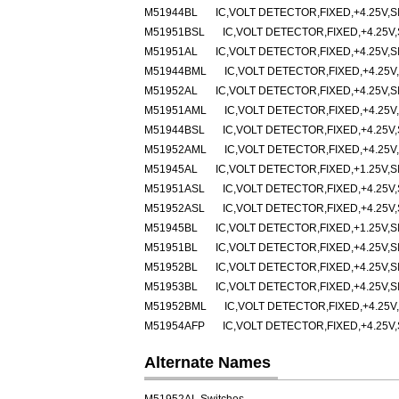
M51944BL
IC,VOLT DETECTOR,FIXED,+4.25V,SI
M51951BSL
IC,VOLT DETECTOR,FIXED,+4.25V,
M51951AL
IC,VOLT DETECTOR,FIXED,+4.25V,SI
M51944BML
IC,VOLT DETECTOR,FIXED,+4.25V,
M51952AL
IC,VOLT DETECTOR,FIXED,+4.25V,SI
M51951AML
IC,VOLT DETECTOR,FIXED,+4.25V,
M51944BSL
IC,VOLT DETECTOR,FIXED,+4.25V,
M51952AML
IC,VOLT DETECTOR,FIXED,+4.25V,
M51945AL
IC,VOLT DETECTOR,FIXED,+1.25V,SI
M51951ASL
IC,VOLT DETECTOR,FIXED,+4.25V,
M51952ASL
IC,VOLT DETECTOR,FIXED,+4.25V,
M51945BL
IC,VOLT DETECTOR,FIXED,+1.25V,SI
M51951BL
IC,VOLT DETECTOR,FIXED,+4.25V,SI
M51952BL
IC,VOLT DETECTOR,FIXED,+4.25V,SI
M51953BL
IC,VOLT DETECTOR,FIXED,+4.25V,SI
M51952BML
IC,VOLT DETECTOR,FIXED,+4.25V,
M51954AFP
IC,VOLT DETECTOR,FIXED,+4.25V,
Alternate Names