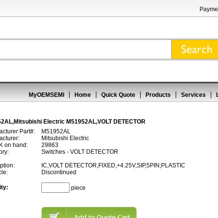
Paymen
MyOEMSEMI
Home
Quick Quote
Products
Services
2AL,Mitsubishi Electric M51952AL,VOLT DETECTOR
cturer Part#:
M51952AL
cturer:
Mitsubishi Electric
 on hand:
29863
ory:
Switches - VOLT DETECTOR
ption:
IC,VOLT DETECTOR,FIXED,+4.25V,SIP,5PIN,PLASTIC
cle:
Discontinued
:
ty:
piece