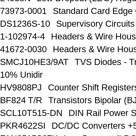
73973-0001
Standard Card Edge 
DS1236S-10
Supervisory Circuits
1-102974-4
Headers & Wire Hou
41672-0030
Headers & Wire Hou
SMCJ10HE3/9AT
TVS Diodes - T
10% Unidir
HV9808PJ
Counter Shift Registe
BF824 T/R
Transistors Bipolar
SCL10T515-DN
DIN Rail Power 
PKR4622SI
DC/DC Converters +5