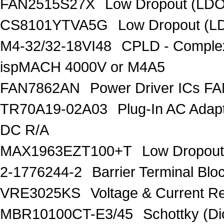
FAN2515S27X
Low Dropout (LDO
CS8101YTVA5G
Low Dropout (L
M4-32/32-18VI48
CPLD - Comple
ispMACH 4000V or M4A5
FAN7862AN
Power Driver ICs F
TR70A19-02A03
Plug-In AC Ada
DC R/A
MAX1963EZT100+T
Low Dropout
2-1776244-2
Barrier Terminal Bl
VRE3025KS
Voltage & Current R
MBR10100CT-E3/45
Schottky (Di