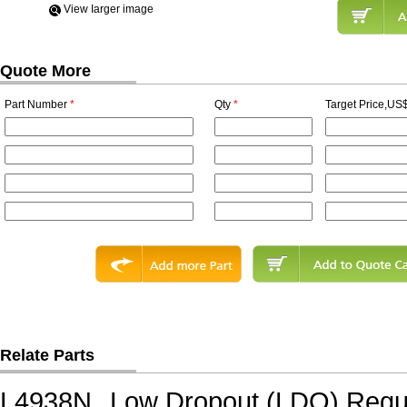
View Iarger image
Quote More
Part Number
*
Qty
*
Target Price,US$
Relate Parts
L4938N
Low Dropout (LDO) Regu