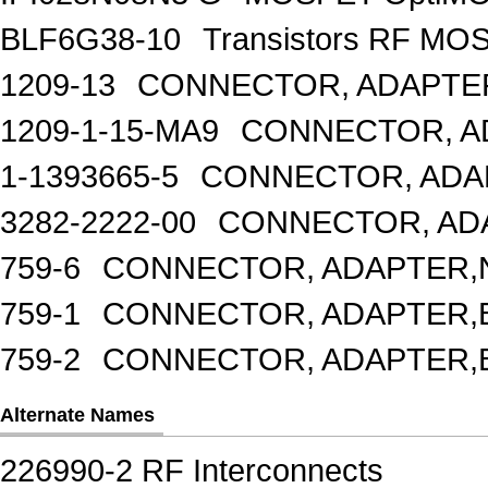
BLF6G38-10
Transistors RF MO
1209-13
CONNECTOR, ADAPTER
1209-1-15-MA9
CONNECTOR, A
1-1393665-5
CONNECTOR, ADA
3282-2222-00
CONNECTOR, AD
759-6
CONNECTOR, ADAPTER,N
759-1
CONNECTOR, ADAPTER,
759-2
CONNECTOR, ADAPTER,
Alternate Names
226990-2 RF Interconnects