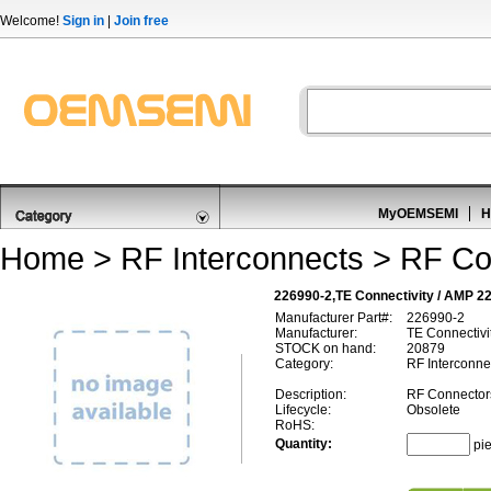
Welcome!
Sign in
|
Join free
MyOEMSEMI
H
Home
>
RF Interconnects
>
RF Co
226990-2,TE Connectivity / AMP 2
Manufacturer Part#:
226990-2
Manufacturer:
TE Connectivi
STOCK on hand:
20879
Category:
RF Interconne
Description:
RF Connector
Lifecycle:
Obsolete
RoHS:
Quantity:
pi