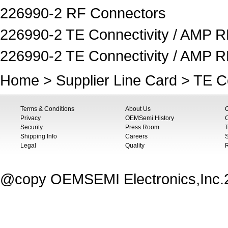
226990-2 RF Connectors
226990-2 TE Connectivity / AMP R
226990-2 TE Connectivity / AMP 
Home
>
Supplier Line Card
>
TE C
Terms & Conditions
About Us
Privacy
OEMSemi History
C
Security
Press Room
T
Shipping Info
Careers
S
Legal
Quality
@copy OEMSEMI Electronics,Inc.20