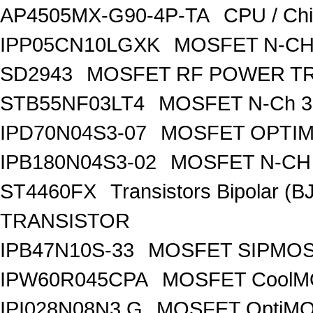
AP4505MX-G90-4P-TA
CPU / Ch
IPP05CN10LGXK
MOSFET N-CH
SD2943
MOSFET RF POWER T
STB55NF03LT4
MOSFET N-Ch 30
IPD70N04S3-07
MOSFET OPTIM
IPB180N04S3-02
MOSFET N-CH 
ST4460FX
Transistors Bipolar 
TRANSISTOR
IPB47N10S-33
MOSFET SIPMOS
IPW60R045CPA
MOSFET CoolMO
IPI028N08N3 G
MOSFET OptiMO