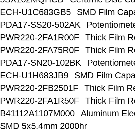
ECH-U1C683GB5
SMD Film Capa
PDA17-SS20-502AK
Potentiomet
PWR220-2FA1R00F
Thick Film 
PWR220-2FA75R0F
Thick Film 
PDA17-SN20-102BK
Potentiome
ECH-U1H683JB9
SMD Film Capac
PWR220-2FB2501F
Thick Film R
PWR220-2FA1R50F
Thick Film 
B41112A1107M000
Aluminum Elec
SMD 5x5.4mm 2000hr