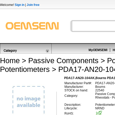
Welcome!
Sign in
|
Join free
MyOEMSEMI
H
Home
>
Passive Components
>
Po
Potentiometers
> PDA17-AN20-10
PDA17-AN20-104AK,Bourns PDA1
Manufacturer Part#:
PDA17-AN20
Manufacturer:
Bourns
STOCK on hand:
22540
Passive Comp
Category:
Rheostats - P
Description:
Potentiomete
Lifecycle:
NRND
RoHS: