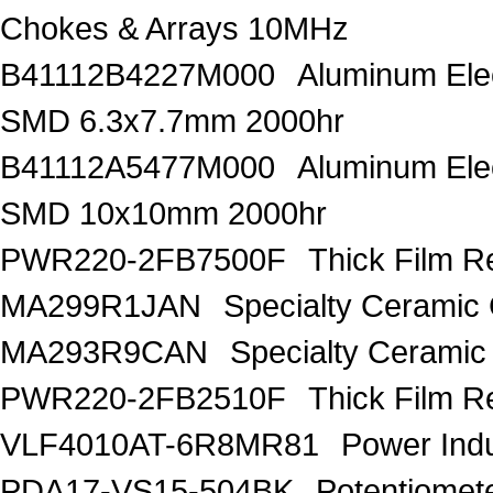
Chokes & Arrays 10MHz
B41112B4227M000
Aluminum Elec
SMD 6.3x7.7mm 2000hr
B41112A5477M000
Aluminum Elec
SMD 10x10mm 2000hr
PWR220-2FB7500F
Thick Film R
MA299R1JAN
Specialty Ceramic
MA293R9CAN
Specialty Ceramic
PWR220-2FB2510F
Thick Film 
VLF4010AT-6R8MR81
Power Ind
PDA17-VS15-504BK
Potentiomet