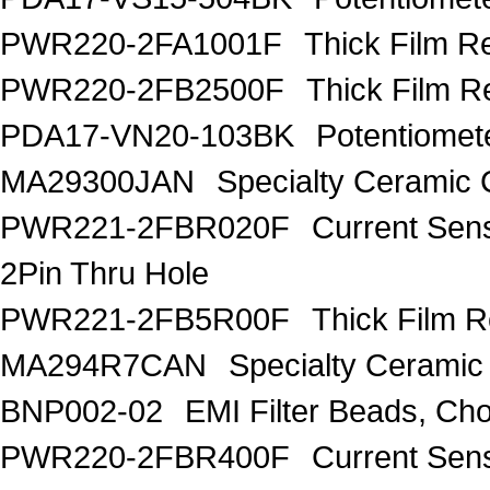
PWR220-2FA1001F
Thick Film R
PWR220-2FB2500F
Thick Film R
PDA17-VN20-103BK
Potentiome
MA29300JAN
Specialty Ceramic 
PWR221-2FBR020F
Current Sen
2Pin Thru Hole
PWR221-2FB5R00F
Thick Film 
MA294R7CAN
Specialty Ceramic
BNP002-02
EMI Filter Beads, Ch
PWR220-2FBR400F
Current Sen