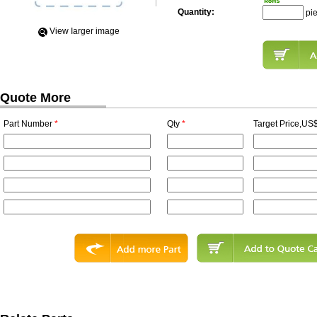
Quantity:
pi
View Iarger image
Quote More
Part Number
*
Qty
*
Target Price,US$