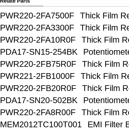
Relate Parts
PWR220-2FA7500F
Thick Film 
PWR220-2FA3300F
Thick Film 
PWR220-2FA10R0F
Thick Film 
PDA17-SN15-254BK
Potentiome
PWR220-2FB75R0F
Thick Film 
PWR221-2FB1000F
Thick Film R
PWR220-2FB20R0F
Thick Film 
PDA17-SN20-502BK
Potentiome
PWR220-2FA8R00F
Thick Film 
MEM2012TC100T001
EMI Filter