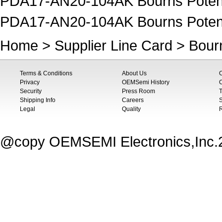
PDA17-AN20-104AK Bourns Potent
PDA17-AN20-104AK Bourns Poten
Home
>
Supplier Line Card
>
Bour
Terms & Conditions
About Us
Privacy
OEMSemi History
C
Security
Press Room
T
Shipping Info
Careers
S
Legal
Quality
@copy OEMSEMI Electronics,Inc.20