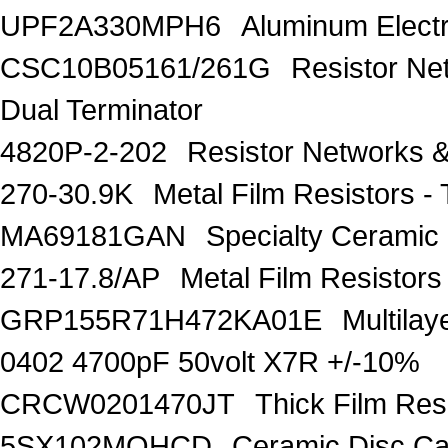
UPF2A330MPH6
Aluminum Electr
CSC10B05161/261G
Resistor Ne
Dual Terminator
4820P-2-202
Resistor Networks 
270-30.9K
Metal Film Resistors
MA69181GAN
Specialty Ceramic
271-17.8/AP
Metal Film Resisto
GRP155R71H472KA01E
Multila
0402 4700pF 50volt X7R +/-10%
CRCW0201470JT
Thick Film Re
5SX102MQHCD
Ceramic Disc C