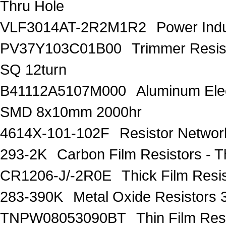
Thru Hole
VLF3014AT-2R2M1R2
Power Ind
PV37Y103C01B00
Trimmer Resi
SQ 12turn
B41112A5107M000
Aluminum Elec
SMD 8x10mm 2000hr
4614X-101-102F
Resistor Networ
293-2K
Carbon Film Resistors -
CR1206-J/-2R0E
Thick Film Res
283-390K
Metal Oxide Resistors
TNPW08053090BT
Thin Film Re