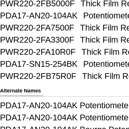
PWR220-2FB5000F
Thick Film R
PDA17-AN20-104AK
Potentiome
PWR220-2FA7500F
Thick Film 
PWR220-2FA3300F
Thick Film 
PWR220-2FA10R0F
Thick Film 
PDA17-SN15-254BK
Potentiome
PWR220-2FB75R0F
Thick Film 
Alternate Names
PDA17-AN20-104AK Potentiometer
PDA17-AN20-104AK Potentiomete