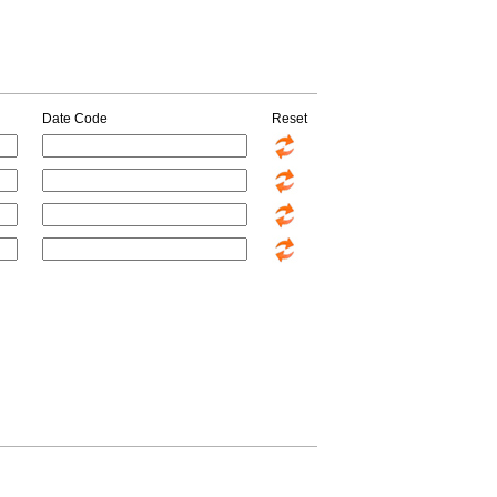
Date Code
Reset