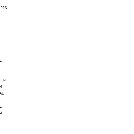
1913
L
L
L
DIAL
AL
AL
L
AL