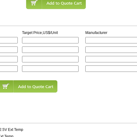
Target Price,US$/Unit
Manufacturer
 2.5V Ext Temp
 Ext Temp