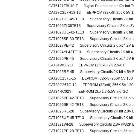
CAT5121TBI-10-T
Digital Potentiometer ICs Ind
CAT28C257H13-12
EEPROM (32kx8) 256K 5V 1
CAT1021UE-45-TE13
Supervisory Circuits 2K bi
CAT1025ZI-30TE13
Supervisory Circuits 2K bit 
CAT1023UE-42-TE13
Supervisory Circuits 2K bi
CAT1025SE-30-TE13
Supervisory Circuits 2K bi
CAT1027PE-42
Supervisory Circuits 2K bit 4.2V 
CAT1024YI-42TE13
Supervisory Circuits 2K bit 
CAT1025PE-45
Supervisory Circuits 2K bit 4.5V 
CAT34WC02LI
EEPROM (256x8) 2K 2.5-6.0
CAT1025RE-45
Supervisory Circuits 2K bit 4.5V
CAT28C257L-15
EEPROM (32kx8) 256K 5V 150
CAT28C257G-12
EEPROM (32kx8) 256K 5V 120
CAT34RC02YI
EEPROM 2kb 1.7-5.5V Ind I2C
CAT1025PE-42-TE13
Supervisory Circuits 2K bit
CAT1026SE-42-TE13
Supervisory Circuits 2K bit
CAT1025RE-28
Supervisory Circuits 2K bit 2.8V
CAT1025UE-45-TE13
Supervisory Circuits 2K bi
CAT1321WI-28
Supervisory Circuits 2.8V w/32
CAT1027PE-28-TE13
Supervisory Circuits 2K bit