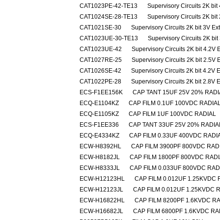
CAT1023PE-42-TE13
Supervisory Circuits 2K bit
CAT1024SE-28-TE13
Supervisory Circuits 2K bit
CAT1021SE-30
Supervisory Circuits 2K bit 3V E
CAT1023UE-30-TE13
Supervisory Circuits 2K bi
CAT1023UE-42
Supervisory Circuits 2K bit 4.2V
CAT1027RE-25
Supervisory Circuits 2K bit 2.5V
CAT1026SE-42
Supervisory Circuits 2K bit 4.2V 
CAT1022PE-28
Supervisory Circuits 2K bit 2.8V 
ECS-F1EE156K
CAP TANT 15UF 25V 20% RADI
ECQ-E1104KZ
CAP FILM 0.1UF 100VDC RADIA
ECQ-E1105KZ
CAP FILM 1UF 100VDC RADIAL
ECS-F1EE336
CAP TANT 33UF 25V 20% RADIA
ECQ-E4334KZ
CAP FILM 0.33UF 400VDC RADI
ECW-H8392HL
CAP FILM 3900PF 800VDC RAD
ECW-H8182JL
CAP FILM 1800PF 800VDC RAD
ECW-H8333JL
CAP FILM 0.033UF 800VDC RAD
ECW-H12123HL
CAP FILM 0.012UF 1.25KVDC 
ECW-H12123JL
CAP FILM 0.012UF 1.25KVDC 
ECW-H16822HL
CAP FILM 8200PF 1.6KVDC R
ECW-H16682JL
CAP FILM 6800PF 1.6KVDC RA