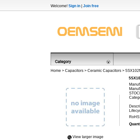
Welcome!
Sign in
|
Join free
Home
>
Capacitors
>
Ceramic Capacitors
> 5SX10
5SX10
Manufa
Manufa
STOCK
Categ
Descri
Lifecy
RoHS
Quanti
View Iarger image