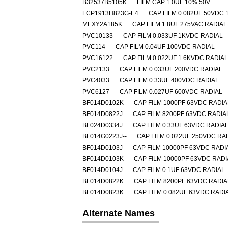
B32537B5105K
FILM CAP 1.0UF 10% 50V
FCP1913H823G-E4
CAP FILM 0.082UF 50VDC 
MEXY2A185K
CAP FILM 1.8UF 275VAC RADIAL
PVC10133
CAP FILM 0.033UF 1KVDC RADIAL
PVC114
CAP FILM 0.04UF 100VDC RADIAL
PVC16122
CAP FILM 0.022UF 1.6KVDC RADIAL
PVC2133
CAP FILM 0.033UF 200VDC RADIAL
PVC4033
CAP FILM 0.33UF 400VDC RADIAL
PVC6127
CAP FILM 0.027UF 600VDC RADIAL
BF014D0102K
CAP FILM 1000PF 63VDC RADIA
BF014D0822J
CAP FILM 8200PF 63VDC RADIA
BF024D0334J
CAP FILM 0.33UF 63VDC RADIA
BF014G0223J--
CAP FILM 0.022UF 250VDC RA
BF014D0103J
CAP FILM 10000PF 63VDC RADI
BF014D0103K
CAP FILM 10000PF 63VDC RADI
BF014D0104J
CAP FILM 0.1UF 63VDC RADIAL
BF014D0822K
CAP FILM 8200PF 63VDC RADIA
BF014D0823K
CAP FILM 0.082UF 63VDC RADI
Alternate Names