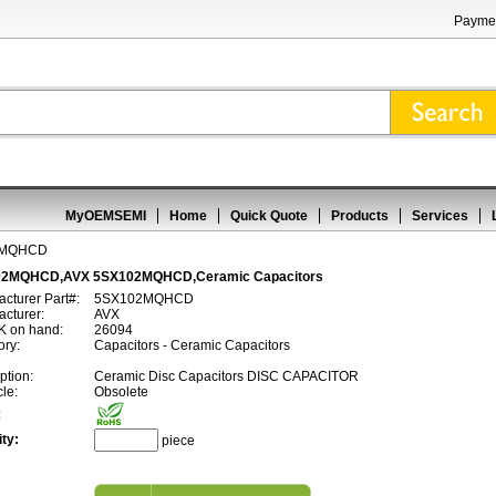
Paymen
MyOEMSEMI
Home
Quick Quote
Products
Services
2MQHCD
2MQHCD,AVX 5SX102MQHCD,Ceramic Capacitors
cturer Part#:
5SX102MQHCD
cturer:
AVX
 on hand:
26094
ory:
Capacitors - Ceramic Capacitors
ption:
Ceramic Disc Capacitors DISC CAPACITOR
cle:
Obsolete
:
ty:
piece