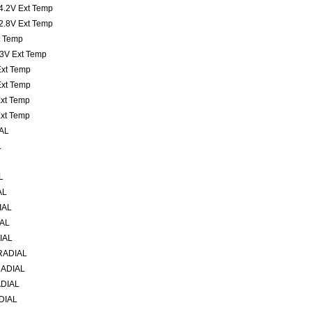
 4.2V Ext Temp
 2.8V Ext Temp
xt Temp
t 3V Ext Temp
 Ext Temp
 Ext Temp
Ext Temp
Ext Temp
AL
L
L
AL
IAL
IAL
IAL
RADIAL
RADIAL
ADIAL
DIAL