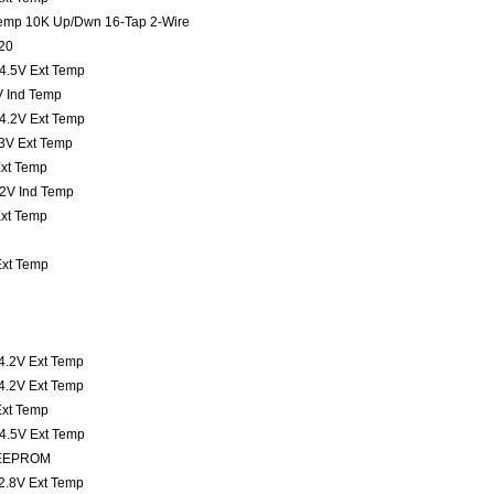
 Temp 10K Up/Dwn 16-Tap 2-Wire
20
t 4.5V Ext Temp
3V Ind Temp
t 4.2V Ext Temp
t 3V Ext Temp
Ext Temp
4.2V Ind Temp
Ext Temp
 Ext Temp
 4.2V Ext Temp
 4.2V Ext Temp
 Ext Temp
t 4.5V Ext Temp
K EEPROM
 2.8V Ext Temp