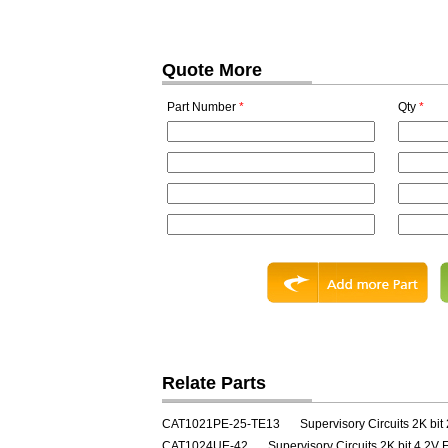
Quote More
Part Number
*
Qty
*
Relate Parts
CAT1021PE-25-TE13
Supervisory Circuits 2K bit
CAT1024UE-42
Supervisory Circuits 2K bit 4.2V