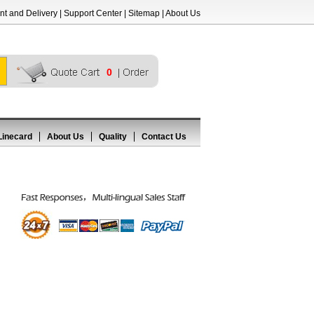
t and Delivery
|
Support Center
|
Sitemap
|
About Us
0
Linecard
About Us
Quality
Contact Us