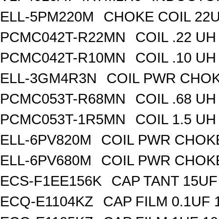
ELL-5PM220M
CHOKE COIL 22
PCMC042T-R22MN
COIL .22 
PCMC042T-R10MN
COIL .10 
ELL-3GM4R3N
COIL PWR CHOK
PCMC053T-R68MN
COIL .68 
PCMC053T-1R5MN
COIL 1.5 
ELL-6PV820M
COIL PWR CHOK
ELL-6PV680M
COIL PWR CHOK
ECS-F1EE156K
CAP TANT 15UF
ECQ-E1104KZ
CAP FILM 0.1UF