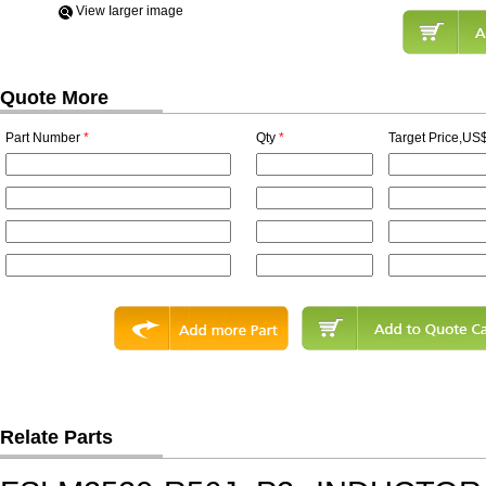
View Iarger image
Quote More
Part Number
*
Qty
*
Target Price,US$
Relate Parts