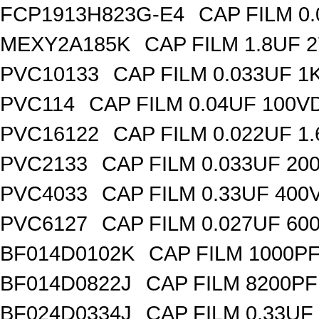
FCP1913H823G-E4
CAP FILM 0
MEXY2A185K
CAP FILM 1.8UF 
PVC10133
CAP FILM 0.033UF 
PVC114
CAP FILM 0.04UF 100V
PVC16122
CAP FILM 0.022UF 1
PVC2133
CAP FILM 0.033UF 20
PVC4033
CAP FILM 0.33UF 400
PVC6127
CAP FILM 0.027UF 60
BF014D0102K
CAP FILM 1000P
BF014D0822J
CAP FILM 8200P
BF024D0334J
CAP FILM 0.33UF