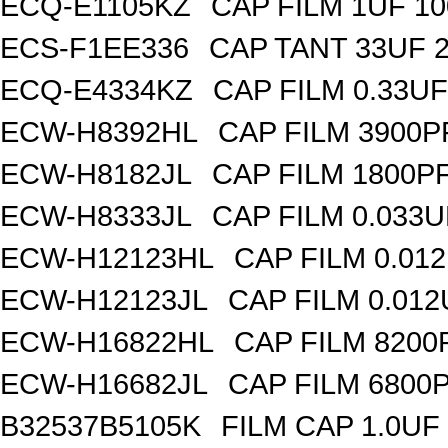
ECQ-E1105KZ
CAP FILM 1UF 1
ECS-F1EE336
CAP TANT 33UF 
ECQ-E4334KZ
CAP FILM 0.33U
ECW-H8392HL
CAP FILM 3900P
ECW-H8182JL
CAP FILM 1800P
ECW-H8333JL
CAP FILM 0.033
ECW-H12123HL
CAP FILM 0.01
ECW-H12123JL
CAP FILM 0.01
ECW-H16822HL
CAP FILM 8200
ECW-H16682JL
CAP FILM 6800
B32537B5105K
FILM CAP 1.0UF