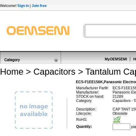
Welcome!
Sign in
|
Join free
MyOEMSEMI
H
Home
>
Capacitors
>
Tantalum Cap
ECS-F1EE156K,Panasonic Electr
Manufacturer Part#:
ECS-F1EE15
Manufacturer:
Panasonic El
STOCK on hand:
21289
Category:
Capacitors - 
Description:
CAP TANT 15
Lifecycle:
Obsolete
RoHS:
Quantity:
pi