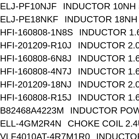
ELJ-PF10NJF
INDUCTOR 10NH 
ELJ-PE18NKF
INDUCTOR 18NH 
HFI-160808-1N8S
INDUCTOR 1.
HFI-201209-R10J
INDUCTOR 2.
HFI-160808-6N8J
INDUCTOR 1.6
HFI-160808-4N7J
INDUCTOR 1.6
HFI-201209-18NJ
INDUCTOR 2.
HFI-160808-R15J
INDUCTOR 1.
B82468A4223M
INDUCTOR POW
ELL-4GM2R4N
CHOKE COIL 2.
VLF4010AT-4R7M1R0
INDUCTOR