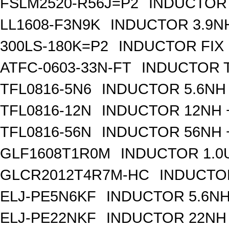
FSLM2520-R56J=P2
INDUCTOR 
LL1608-F3N9K
INDUCTOR 3.9N
300LS-180K=P2
INDUCTOR FIX
ATFC-0603-33N-FT
INDUCTOR T
TFL0816-5N6
INDUCTOR 5.6NH 
TFL0816-12N
INDUCTOR 12NH +
TFL0816-56N
INDUCTOR 56NH +
GLF1608T1R0M
INDUCTOR 1.0
GLCR2012T4R7M-HC
INDUCTOR
ELJ-PE5N6KF
INDUCTOR 5.6NH
ELJ-PE22NKF
INDUCTOR 22NH 