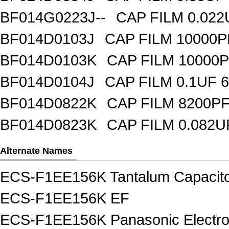
BF014G0223J--
CAP FILM 0.02
BF014D0103J
CAP FILM 10000
BF014D0103K
CAP FILM 10000
BF014D0104J
CAP FILM 0.1UF 
BF014D0822K
CAP FILM 8200P
BF014D0823K
CAP FILM 0.082
Alternate Names
ECS-F1EE156K Tantalum Capacit
ECS-F1EE156K EF
ECS-F1EE156K Panasonic Electro