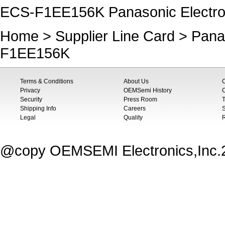
ECS-F1EE156K Panasonic Electr
Home
>
Supplier Line Card
>
Pana
F1EE156K
Terms & Conditions
About Us
Privacy
OEMSemi History
C
Security
Press Room
T
Shipping Info
Careers
S
Legal
Quality
@copy OEMSEMI Electronics,Inc.20