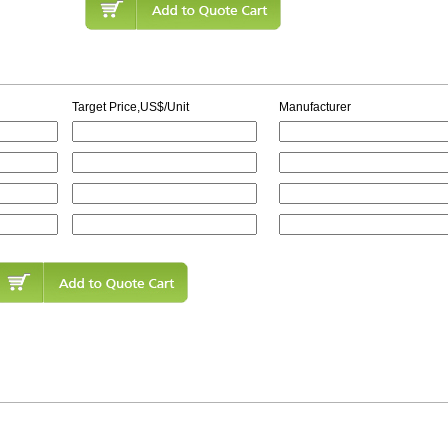
Target Price,US$/Unit
Manufacturer