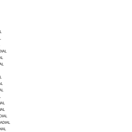
L
L
L
DIAL
AL
AL
L
AL
AL
L
IAL
IAL
DIAL
RADIAL
DIAL