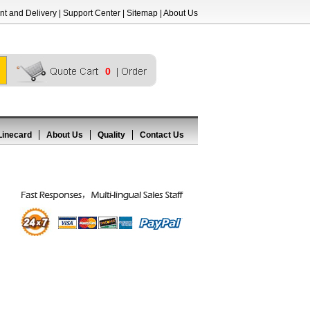
t and Delivery
|
Support Center
|
Sitemap
|
About Us
0
Linecard
About Us
Quality
Contact Us