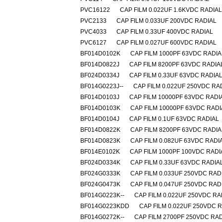
PVC16122
CAP FILM 0.022UF 1.6KVDC RADIAL
PVC2133
CAP FILM 0.033UF 200VDC RADIAL
PVC4033
CAP FILM 0.33UF 400VDC RADIAL
PVC6127
CAP FILM 0.027UF 600VDC RADIAL
BF014D0102K
CAP FILM 1000PF 63VDC RADIA
BF014D0822J
CAP FILM 8200PF 63VDC RADIA
BF024D0334J
CAP FILM 0.33UF 63VDC RADIA
BF014G0223J--
CAP FILM 0.022UF 250VDC RA
BF014D0103J
CAP FILM 10000PF 63VDC RADI
BF014D0103K
CAP FILM 10000PF 63VDC RADI
BF014D0104J
CAP FILM 0.1UF 63VDC RADIAL
BF014D0822K
CAP FILM 8200PF 63VDC RADIA
BF014D0823K
CAP FILM 0.082UF 63VDC RADI
BF014E0102K
CAP FILM 1000PF 100VDC RADI
BF024D0334K
CAP FILM 0.33UF 63VDC RADIA
BF024G0333K
CAP FILM 0.033UF 250VDC RAD
BF024G0473K
CAP FILM 0.047UF 250VDC RAD
BF014G0223K--
CAP FILM 0.022UF 250VDC RA
BF014G0223KDD
CAP FILM 0.022UF 250VDC 
BF014G0272K--
CAP FILM 2700PF 250VDC RA