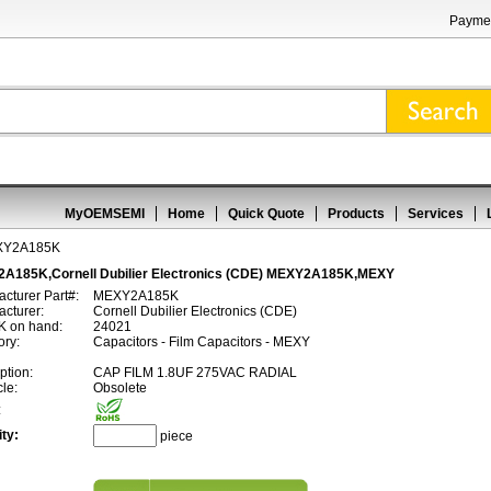
Paymen
MyOEMSEMI
Home
Quick Quote
Products
Services
XY2A185K
A185K,Cornell Dubilier Electronics (CDE) MEXY2A185K,MEXY
cturer Part#:
MEXY2A185K
cturer:
Cornell Dubilier Electronics (CDE)
 on hand:
24021
ory:
Capacitors - Film Capacitors - MEXY
ption:
CAP FILM 1.8UF 275VAC RADIAL
cle:
Obsolete
:
ty:
piece