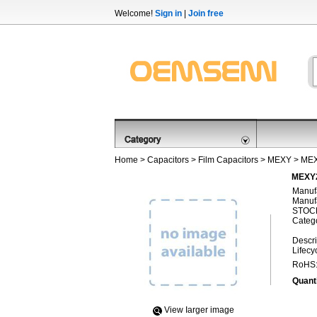
Welcome!
Sign in
|
Join free
Home
>
Capacitors
>
Film Capacitors
>
MEXY
> ME
MEXY2
Manufa
Manufa
STOCK
Categ
Descri
Lifecy
RoHS
Quanti
View Iarger image