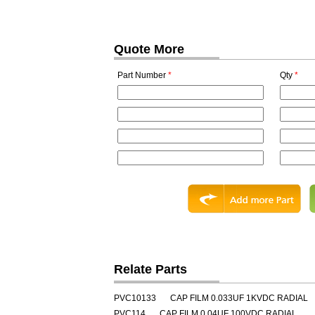
Quote More
Part Number
*
Qty
*
Relate Parts
PVC10133
CAP FILM 0.033UF 1KVDC RADIAL
PVC114
CAP FILM 0.04UF 100VDC RADIAL