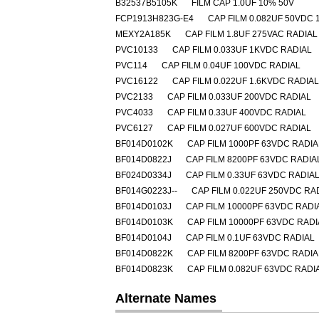
B32537B5105K
FILM CAP 1.0UF 10% 50V
FCP1913H823G-E4
CAP FILM 0.082UF 50VDC 
MEXY2A185K
CAP FILM 1.8UF 275VAC RADIAL
PVC10133
CAP FILM 0.033UF 1KVDC RADIAL
PVC114
CAP FILM 0.04UF 100VDC RADIAL
PVC16122
CAP FILM 0.022UF 1.6KVDC RADIAL
PVC2133
CAP FILM 0.033UF 200VDC RADIAL
PVC4033
CAP FILM 0.33UF 400VDC RADIAL
PVC6127
CAP FILM 0.027UF 600VDC RADIAL
BF014D0102K
CAP FILM 1000PF 63VDC RADIA
BF014D0822J
CAP FILM 8200PF 63VDC RADIA
BF024D0334J
CAP FILM 0.33UF 63VDC RADIA
BF014G0223J--
CAP FILM 0.022UF 250VDC RA
BF014D0103J
CAP FILM 10000PF 63VDC RADI
BF014D0103K
CAP FILM 10000PF 63VDC RADI
BF014D0104J
CAP FILM 0.1UF 63VDC RADIAL
BF014D0822K
CAP FILM 8200PF 63VDC RADIA
BF014D0823K
CAP FILM 0.082UF 63VDC RADI
Alternate Names