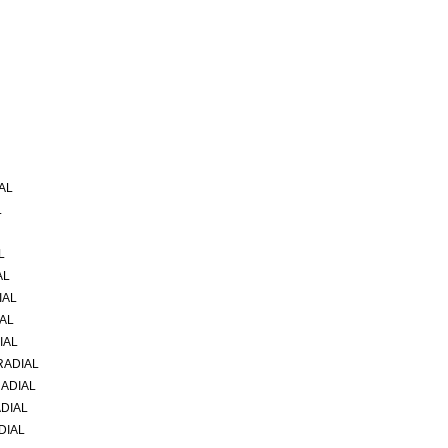
AL
L
L
AL
IAL
IAL
IAL
RADIAL
RADIAL
ADIAL
DIAL