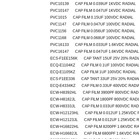
PVC10139
CAP FILM 0.039UF 1KVDC RADIAL
PVC10147
CAP FILM 0.047UF 1KVDC RADIAL
PVC1015
CAP FILM 0.15UF 100VDC RADIAL
PVC1147
CAP FILM 0.047UF 100VDC RADIAL
PVC1156
CAP FILM 0.056UF 100VDC RADIAL
PVC1168
CAP FILM 0.068UF 100VDC RADIAL
PVC16133
CAP FILM 0.033UF 1.6KVDC RADIAL
PVC16147
CAP FILM 0.047UF 1.6KVDC RADIAL
ECS-F1EE156K
CAP TANT 15UF 25V 20% RADI
ECQ-E1104KZ
CAP FILM 0.1UF 100VDC RADIA
ECQ-E1105KZ
CAP FILM 1UF 100VDC RADIAL
ECS-F1EE336
CAP TANT 33UF 25V 20% RADIA
ECQ-E4334KZ
CAP FILM 0.33UF 400VDC RADI
ECW-H8392HL
CAP FILM 3900PF 800VDC RAD
ECW-H8182JL
CAP FILM 1800PF 800VDC RAD
ECW-H8333JL
CAP FILM 0.033UF 800VDC RAD
ECW-H12123HL
CAP FILM 0.012UF 1.25KVDC 
ECW-H12123JL
CAP FILM 0.012UF 1.25KVDC 
ECW-H16822HL
CAP FILM 8200PF 1.6KVDC R
ECW-H16682JL
CAP FILM 6800PF 1.6KVDC RA