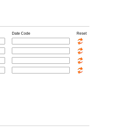
Date Code
Reset