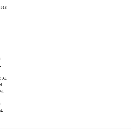
1913
L
L
L
DIAL
AL
AL
L
AL