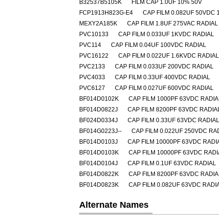
B32537B5105K
FILM CAP 1.0UF 10% 50V
FCP1913H823G-E4
CAP FILM 0.082UF 50VDC 
MEXY2A185K
CAP FILM 1.8UF 275VAC RADIAL
PVC10133
CAP FILM 0.033UF 1KVDC RADIAL
PVC114
CAP FILM 0.04UF 100VDC RADIAL
PVC16122
CAP FILM 0.022UF 1.6KVDC RADIAL
PVC2133
CAP FILM 0.033UF 200VDC RADIAL
PVC4033
CAP FILM 0.33UF 400VDC RADIAL
PVC6127
CAP FILM 0.027UF 600VDC RADIAL
BF014D0102K
CAP FILM 1000PF 63VDC RADIA
BF014D0822J
CAP FILM 8200PF 63VDC RADIA
BF024D0334J
CAP FILM 0.33UF 63VDC RADIA
BF014G0223J--
CAP FILM 0.022UF 250VDC RA
BF014D0103J
CAP FILM 10000PF 63VDC RADI
BF014D0103K
CAP FILM 10000PF 63VDC RADI
BF014D0104J
CAP FILM 0.1UF 63VDC RADIAL
BF014D0822K
CAP FILM 8200PF 63VDC RADIA
BF014D0823K
CAP FILM 0.082UF 63VDC RADI
Alternate Names