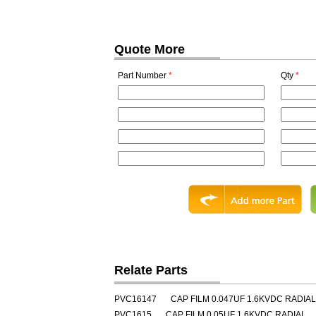
Quote More
Part Number
*
Qty
*
Relate Parts
PVC16147
CAP FILM 0.047UF 1.6KVDC RADIAL
PVC1615
CAP FILM 0.05UF 1.6KVDC RADIAL