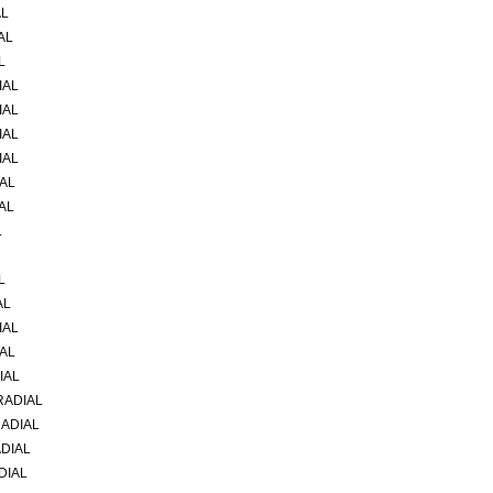
AL
AL
L
IAL
IAL
IAL
IAL
IAL
AL
L
L
AL
IAL
IAL
IAL
RADIAL
RADIAL
ADIAL
DIAL