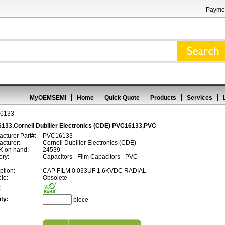
Paymen
MyOEMSEMI
Home
Quick Quote
Products
Services
6133
133,Cornell Dubilier Electronics (CDE) PVC16133,PVC
cturer Part#:
PVC16133
cturer:
Cornell Dubilier Electronics (CDE)
 on hand:
24539
ory:
Capacitors - Film Capacitors - PVC
ption:
CAP FILM 0.033UF 1.6KVDC RADIAL
cle:
Obsolete
:
ty:
piece