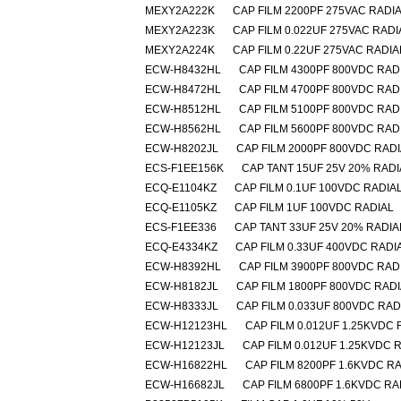
MEXY2A222K
CAP FILM 2200PF 275VAC RADI
MEXY2A223K
CAP FILM 0.022UF 275VAC RADI
MEXY2A224K
CAP FILM 0.22UF 275VAC RADIA
ECW-H8432HL
CAP FILM 4300PF 800VDC RAD
ECW-H8472HL
CAP FILM 4700PF 800VDC RAD
ECW-H8512HL
CAP FILM 5100PF 800VDC RAD
ECW-H8562HL
CAP FILM 5600PF 800VDC RAD
ECW-H8202JL
CAP FILM 2000PF 800VDC RAD
ECS-F1EE156K
CAP TANT 15UF 25V 20% RADI
ECQ-E1104KZ
CAP FILM 0.1UF 100VDC RADIA
ECQ-E1105KZ
CAP FILM 1UF 100VDC RADIAL
ECS-F1EE336
CAP TANT 33UF 25V 20% RADIA
ECQ-E4334KZ
CAP FILM 0.33UF 400VDC RADI
ECW-H8392HL
CAP FILM 3900PF 800VDC RAD
ECW-H8182JL
CAP FILM 1800PF 800VDC RAD
ECW-H8333JL
CAP FILM 0.033UF 800VDC RAD
ECW-H12123HL
CAP FILM 0.012UF 1.25KVDC 
ECW-H12123JL
CAP FILM 0.012UF 1.25KVDC 
ECW-H16822HL
CAP FILM 8200PF 1.6KVDC R
ECW-H16682JL
CAP FILM 6800PF 1.6KVDC RA