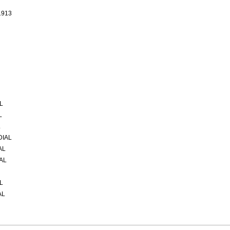
1913
L
L
L
DIAL
AL
AL
L
AL