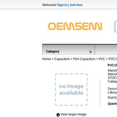
Welcome!
Sign in
|
Join free
Home
>
Capacitors
>
Film Capacitors
>
PVC
> PVC1
PVC16
Manufa
Manufa
STOCK
Categ
Descri
Lifecy
RoHS
Quanti
View Iarger image