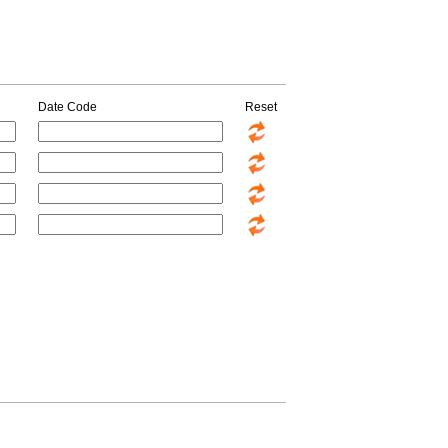
Date Code
Reset