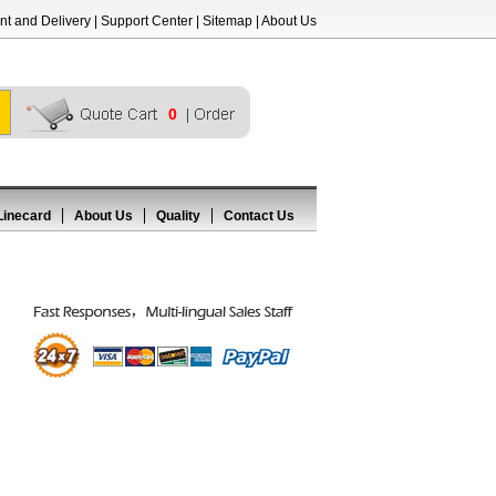
t and Delivery
|
Support Center
|
Sitemap
|
About Us
0
Linecard
About Us
Quality
Contact Us