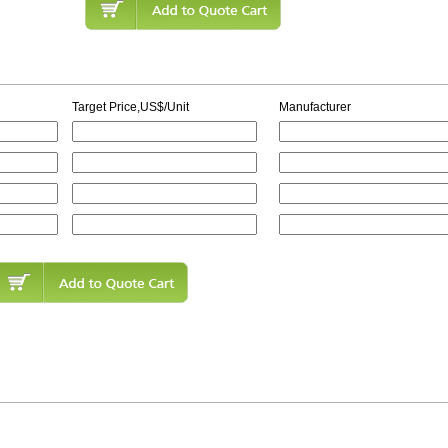
Target Price,US$/Unit
Manufacturer