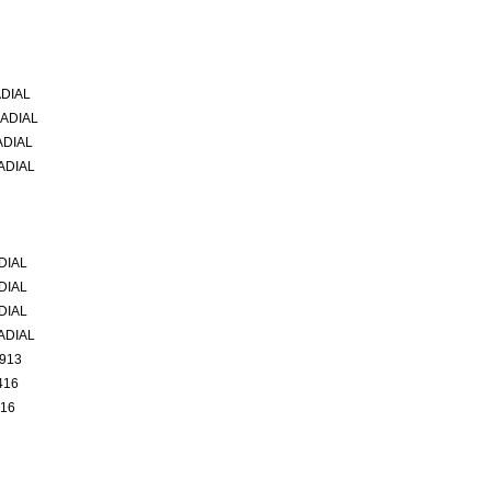
ADIAL
RADIAL
ADIAL
ADIAL
DIAL
DIAL
DIAL
ADIAL
1913
416
416