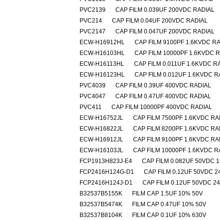
PVC2139
CAP FILM 0.039UF 200VDC RADIAL
PVC214
CAP FILM 0.04UF 200VDC RADIAL
PVC2147
CAP FILM 0.047UF 200VDC RADIAL
ECW-H16912HL
CAP FILM 9100PF 1.6KVDC R
ECW-H16103HL
CAP FILM 10000PF 1.6KVDC 
ECW-H16113HL
CAP FILM 0.011UF 1.6KVDC R
ECW-H16123HL
CAP FILM 0.012UF 1.6KVDC R
PVC4039
CAP FILM 0.39UF 400VDC RADIAL
PVC4047
CAP FILM 0.47UF 400VDC RADIAL
PVC411
CAP FILM 10000PF 400VDC RADIAL
ECW-H16752JL
CAP FILM 7500PF 1.6KVDC RA
ECW-H16822JL
CAP FILM 8200PF 1.6KVDC RA
ECW-H16912JL
CAP FILM 9100PF 1.6KVDC RA
ECW-H16103JL
CAP FILM 10000PF 1.6KVDC R
FCP1913H823J-E4
CAP FILM 0.082UF 50VDC 
FCP2416H124G-D1
CAP FILM 0.12UF 50VDC 2
FCP2416H124J-D1
CAP FILM 0.12UF 50VDC 2
B32537B5155K
FILM CAP 1.5UF 10% 50V
B32537B5474K
FILM CAP 0.47UF 10% 50V
B32537B8104K
FILM CAP 0.1UF 10% 630V