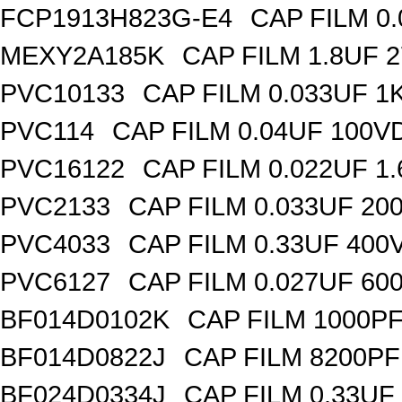
FCP1913H823G-E4
CAP FILM 0
MEXY2A185K
CAP FILM 1.8UF 
PVC10133
CAP FILM 0.033UF 
PVC114
CAP FILM 0.04UF 100V
PVC16122
CAP FILM 0.022UF 1
PVC2133
CAP FILM 0.033UF 20
PVC4033
CAP FILM 0.33UF 400
PVC6127
CAP FILM 0.027UF 60
BF014D0102K
CAP FILM 1000P
BF014D0822J
CAP FILM 8200P
BF024D0334J
CAP FILM 0.33UF