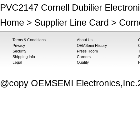
PVC2147 Cornell Dubilier Electro
Home
>
Supplier Line Card
>
Corne
Terms & Conditions
About Us
Privacy
OEMSemi History
C
Security
Press Room
T
Shipping Info
Careers
S
Legal
Quality
@copy OEMSEMI Electronics,Inc.20