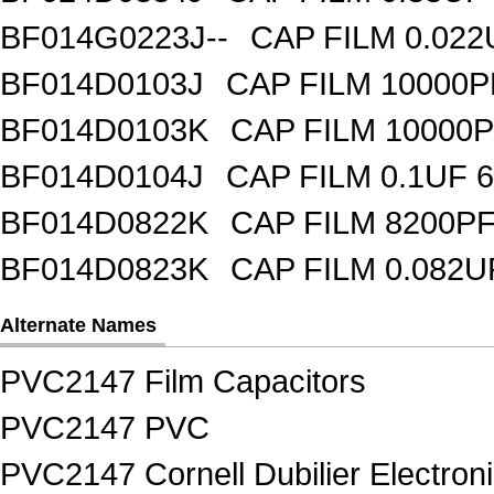
BF014G0223J--
CAP FILM 0.02
BF014D0103J
CAP FILM 10000
BF014D0103K
CAP FILM 10000
BF014D0104J
CAP FILM 0.1UF 
BF014D0822K
CAP FILM 8200P
BF014D0823K
CAP FILM 0.082
Alternate Names
PVC2147 Film Capacitors
PVC2147 PVC
PVC2147 Cornell Dubilier Electron