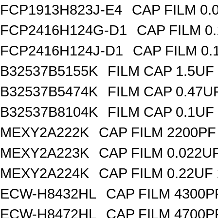
FCP1913H823J-E4
CAP FILM 0.
FCP2416H124G-D1
CAP FILM 0
FCP2416H124J-D1
CAP FILM 0.
B32537B5155K
FILM CAP 1.5UF
B32537B5474K
FILM CAP 0.47U
B32537B8104K
FILM CAP 0.1UF
MEXY2A222K
CAP FILM 2200PF
MEXY2A223K
CAP FILM 0.022U
MEXY2A224K
CAP FILM 0.22UF
ECW-H8432HL
CAP FILM 4300P
ECW-H8472HL
CAP FILM 4700P