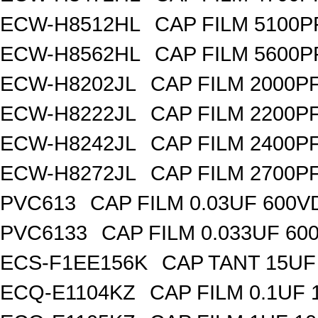
ECW-H8512HL
CAP FILM 5100P
ECW-H8562HL
CAP FILM 5600P
ECW-H8202JL
CAP FILM 2000P
ECW-H8222JL
CAP FILM 2200P
ECW-H8242JL
CAP FILM 2400P
ECW-H8272JL
CAP FILM 2700P
PVC613
CAP FILM 0.03UF 600V
PVC6133
CAP FILM 0.033UF 60
ECS-F1EE156K
CAP TANT 15UF
ECQ-E1104KZ
CAP FILM 0.1UF