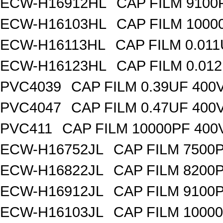
ECW-H16912HL
CAP FILM 9100
ECW-H16103HL
CAP FILM 1000
ECW-H16113HL
CAP FILM 0.01
ECW-H16123HL
CAP FILM 0.01
PVC4039
CAP FILM 0.39UF 400
PVC4047
CAP FILM 0.47UF 400
PVC411
CAP FILM 10000PF 40
ECW-H16752JL
CAP FILM 7500
ECW-H16822JL
CAP FILM 8200
ECW-H16912JL
CAP FILM 9100
ECW-H16103JL
CAP FILM 1000