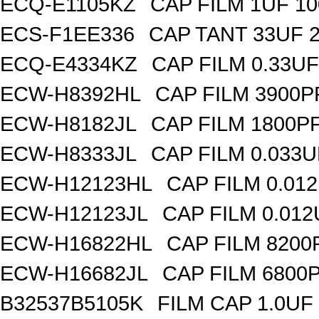
ECQ-E1105KZ
CAP FILM 1UF 1
ECS-F1EE336
CAP TANT 33UF 
ECQ-E4334KZ
CAP FILM 0.33U
ECW-H8392HL
CAP FILM 3900P
ECW-H8182JL
CAP FILM 1800P
ECW-H8333JL
CAP FILM 0.033
ECW-H12123HL
CAP FILM 0.01
ECW-H12123JL
CAP FILM 0.01
ECW-H16822HL
CAP FILM 8200
ECW-H16682JL
CAP FILM 6800
B32537B5105K
FILM CAP 1.0UF