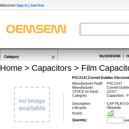
Welcome!
Sign in
|
Join free
MyOEMSEMI
H
Home
>
Capacitors
>
Film Capacit
PVC2147,Cornell Dubilier Electro
Manufacturer Part#:
PVC2147
Manufacturer:
Cornell Dubili
STOCK on hand:
22327
Category:
Capacitors - 
Description:
CAP FILM 0.
Lifecycle:
Obsolete
RoHS:
Quantity:
pi