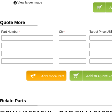
View Iarger image
Quote More
Part Number
*
Qty
*
Target Price,US$
Relate Parts