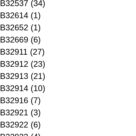
B32537 (34)
B32614 (1)
B32652 (1)
B32669 (6)
B32911 (27)
B32912 (23)
B32913 (21)
B32914 (10)
B32916 (7)
B32921 (3)
B32922 (6)