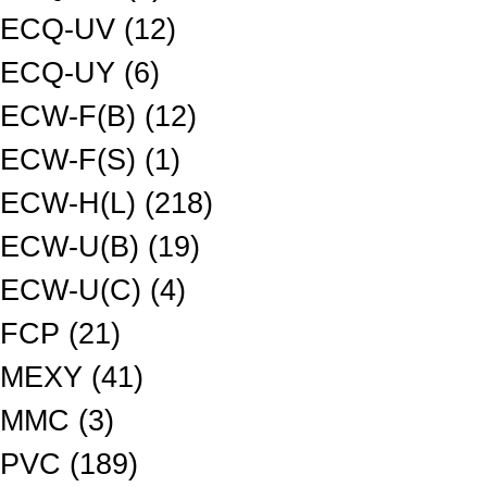
ECQ-UV (12)
ECQ-UY (6)
ECW-F(B) (12)
ECW-F(S) (1)
ECW-H(L) (218)
ECW-U(B) (19)
ECW-U(C) (4)
FCP (21)
MEXY (41)
MMC (3)
PVC (189)