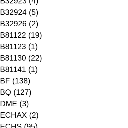
B32923 (4)
B32924 (5)
B32926 (2)
B81122 (19)
B81123 (1)
B81130 (22)
B81141 (1)
BF (138)
BQ (127)
DME (3)
ECHAX (2)
ECHS (95)