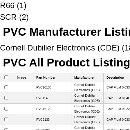
R66 (1)
SCR (2)
PVC Manufacturer List
Cornell Dubilier Electronics (CDE) (1
PVC All Product Listin
Image
Part Number
Manufacturer
Description
Cornell Dubilier
PVC10133
CAP FILM 0.03
Electronics (CDE)
Cornell Dubilier
PVC114
CAP FILM 0.04
Electronics (CDE)
Cornell Dubilier
PVC16122
CAP FILM 0.02
Electronics (CDE)
Cornell Dubilier
PVC2133
CAP FILM 0.03
Electronics (CDE)
Cornell Dubilier