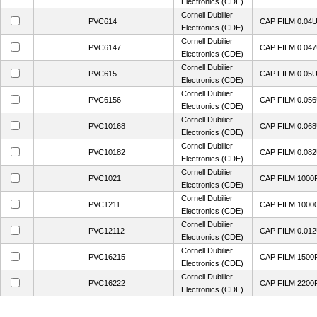
Electronics (CDE)
Cornell Dubilier
PVC614
CAP FILM 0.04
Electronics (CDE)
Cornell Dubilier
PVC6147
CAP FILM 0.04
Electronics (CDE)
Cornell Dubilier
PVC615
CAP FILM 0.05
Electronics (CDE)
Cornell Dubilier
PVC6156
CAP FILM 0.05
Electronics (CDE)
Cornell Dubilier
PVC10168
CAP FILM 0.06
Electronics (CDE)
Cornell Dubilier
PVC10182
CAP FILM 0.08
Electronics (CDE)
Cornell Dubilier
PVC1021
CAP FILM 1000
Electronics (CDE)
Cornell Dubilier
PVC1211
CAP FILM 1000
Electronics (CDE)
Cornell Dubilier
PVC12112
CAP FILM 0.01
Electronics (CDE)
Cornell Dubilier
PVC16215
CAP FILM 1500
Electronics (CDE)
Cornell Dubilier
PVC16222
CAP FILM 2200
Electronics (CDE)