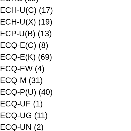
ECH-U(C) (17)
ECH-U(X) (19)
ECP-U(B) (13)
ECQ-E(C) (8)
ECQ-E(K) (69)
ECQ-EW (4)
ECQ-M (31)
ECQ-P(U) (40)
ECQ-UF (1)
ECQ-UG (11)
ECQ-UN (2)