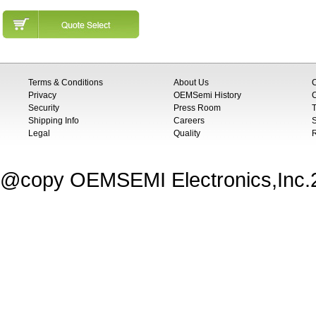
Terms & Conditions
About Us
Privacy
OEMSemi History
C
Security
Press Room
T
Shipping Info
Careers
S
Legal
Quality
@copy OEMSEMI Electronics,Inc.20