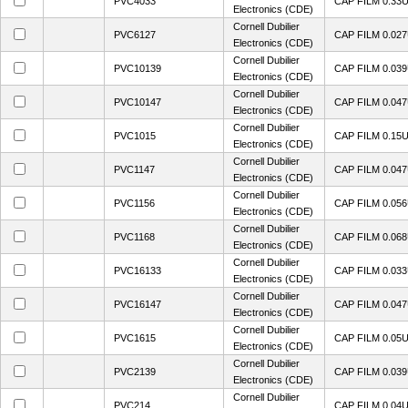
PVC4033
CAP FILM 0.33
Electronics (CDE)
Cornell Dubilier
PVC6127
CAP FILM 0.02
Electronics (CDE)
Cornell Dubilier
PVC10139
CAP FILM 0.03
Electronics (CDE)
Cornell Dubilier
PVC10147
CAP FILM 0.04
Electronics (CDE)
Cornell Dubilier
PVC1015
CAP FILM 0.15
Electronics (CDE)
Cornell Dubilier
PVC1147
CAP FILM 0.04
Electronics (CDE)
Cornell Dubilier
PVC1156
CAP FILM 0.05
Electronics (CDE)
Cornell Dubilier
PVC1168
CAP FILM 0.06
Electronics (CDE)
Cornell Dubilier
PVC16133
CAP FILM 0.03
Electronics (CDE)
Cornell Dubilier
PVC16147
CAP FILM 0.04
Electronics (CDE)
Cornell Dubilier
PVC1615
CAP FILM 0.05
Electronics (CDE)
Cornell Dubilier
PVC2139
CAP FILM 0.03
Electronics (CDE)
Cornell Dubilier
PVC214
CAP FILM 0.04