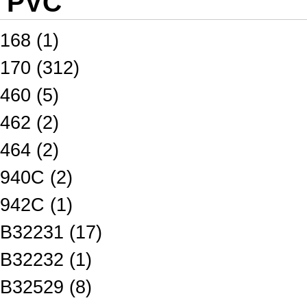
PVC
168 (1)
170 (312)
460 (5)
462 (2)
464 (2)
940C (2)
942C (1)
B32231 (17)
B32232 (1)
B32529 (8)