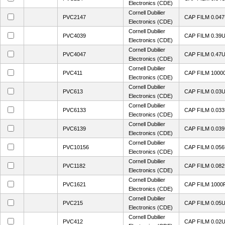
Electronics (CDE)
Cornell Dubilier
PVC2147
CAP FILM 0.04
Electronics (CDE)
Cornell Dubilier
PVC4039
CAP FILM 0.39
Electronics (CDE)
Cornell Dubilier
PVC4047
CAP FILM 0.47
Electronics (CDE)
Cornell Dubilier
PVC411
CAP FILM 1000
Electronics (CDE)
Cornell Dubilier
PVC613
CAP FILM 0.03
Electronics (CDE)
Cornell Dubilier
PVC6133
CAP FILM 0.03
Electronics (CDE)
Cornell Dubilier
PVC6139
CAP FILM 0.03
Electronics (CDE)
Cornell Dubilier
PVC10156
CAP FILM 0.05
Electronics (CDE)
Cornell Dubilier
PVC1182
CAP FILM 0.08
Electronics (CDE)
Cornell Dubilier
PVC1621
CAP FILM 1000
Electronics (CDE)
Cornell Dubilier
PVC215
CAP FILM 0.05
Electronics (CDE)
Cornell Dubilier
PVC412
CAP FILM 0.02