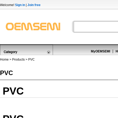
Welcome!
Sign in
|
Join free
MyOEMSEMI
H
Home
>
Products
>
PVC
PVC
PVC