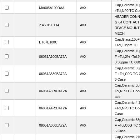
Cap,Ceramic,10
MA605A100DAA
AVX
+Tol,NP0 TC Co
HEADER CONN
G,64 CONTACTS
2.45015E+14
AVX
RFACE MOUNT
MECH
Cap,Glass,10pF
ET07E100C
AVX
+Tol,10ppm TC
Cap,Ceramic,10p
06031A100BA72A
AVX
F +Tol,2% -Tol,
0,30ppm TC,06
Cap,Ceramic,33p
06031A330BA72A
AVX
F +Tol,C0G TC 
3 Case
Cap,Ceramic,3p
06031A3R0J4T2A
AVX
Tol,NP0 TC Cod
ase
Cap,Ceramic,4.
06031A4R3J4T2A
AVX
+Tol,NP0 TC Co
Case
Cap,Ceramic,68p
08051A680BA72A
AVX
F +Tol,C0G TC 
5 Case
Cap,Ceramic,27