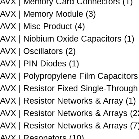
AVX | Memory Card Connectors (1)
AVX | Memory Module (3)
AVX | Misc Product (4)
AVX | Niobium Oxide Capacitors (1)
AVX | Oscillators (2)
AVX | PIN Diodes (1)
AVX | Polypropylene Film Capacitors
AVX | Resistor Fixed Single-Through
AVX | Resistor Networks & Array (1)
AVX | Resistor Networks & Arrays (2
AVX | Resistor Networks & Arrays (7
AVX | Resonators (10)