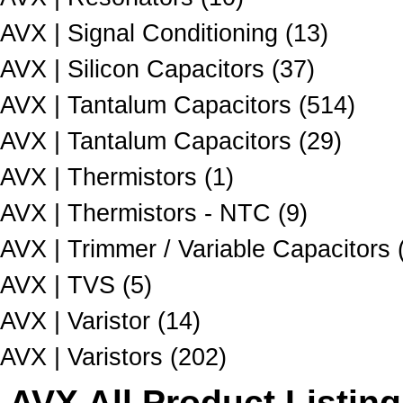
AVX | Signal Conditioning (13)
AVX | Silicon Capacitors (37)
AVX | Tantalum Capacitors (514)
AVX | Tantalum Capacitors (29)
AVX | Thermistors (1)
AVX | Thermistors - NTC (9)
AVX | Trimmer / Variable Capacitors 
AVX | TVS (5)
AVX | Varistor (14)
AVX | Varistors (202)
AVX All Product Listing