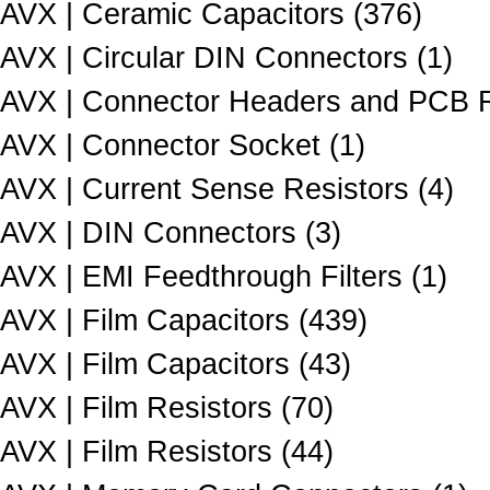
AVX | Ceramic Capacitors (376)
AVX | Circular DIN Connectors (1)
AVX | Connector Headers and PCB R
AVX | Connector Socket (1)
AVX | Current Sense Resistors (4)
AVX | DIN Connectors (3)
AVX | EMI Feedthrough Filters (1)
AVX | Film Capacitors (439)
AVX | Film Capacitors (43)
AVX | Film Resistors (70)
AVX | Film Resistors (44)