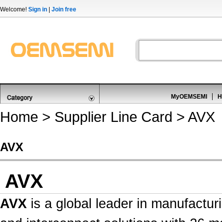
Welcome!
Sign in
|
Join free
MyOEMSEMI
H
Home
>
Supplier Line Card
> AVX
AVX
AVX
AVX
is a global leader in manufactur