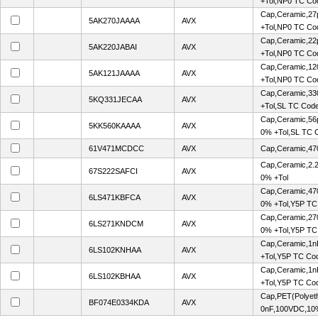
+Tol,NP0 TC Co
Cap,Ceramic,27
5AK270JAAAA
AVX
+Tol,NP0 TC Co
Cap,Ceramic,22
5AK220JABAI
AVX
+Tol,NP0 TC Co
Cap,Ceramic,12
5AK121JAAAA
AVX
+Tol,NP0 TC Co
Cap,Ceramic,33
5KQ331JECAA
AVX
+Tol,SL TC Cod
Cap,Ceramic,56
5KK560KAAAA
AVX
0% +Tol,SL TC 
61V471MCDCC
AVX
Cap,Ceramic,47
Cap,Ceramic,2.
67S222SAFCI
AVX
0% +Tol
Cap,Ceramic,47
6LS471KBFCA
AVX
0% +Tol,Y5P TC
Cap,Ceramic,27
6LS271KNDCM
AVX
0% +Tol,Y5P TC
Cap,Ceramic,1n
6LS102KNHAA
AVX
+Tol,Y5P TC Co
Cap,Ceramic,1n
6LS102KBHAA
AVX
+Tol,Y5P TC Co
Cap,PET(Polyeth
BF074E0334KDA
AVX
0nF,100VDC,10%