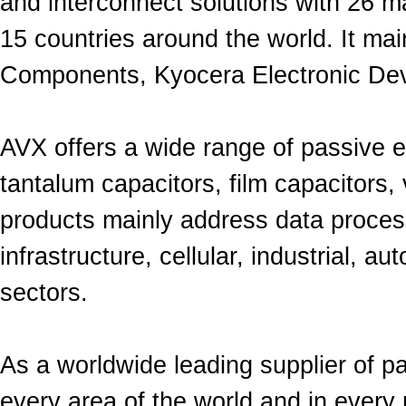
and
interconnect
solutions
with
26 ma
15 countries around the world.
It mai
Components, Kyocera Electronic Dev
AVX offers a wide range of
passive
e
tantalum capacitors, film capacitors,
products mainly address
data proces
infrastructure, cellular, industrial, 
sectors.
As a worldwide leading supplier of p
every area of the world and in every