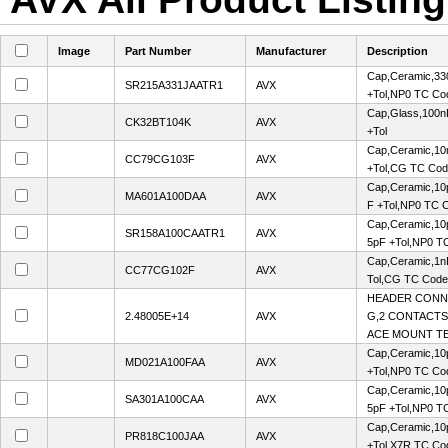
Image
Part Number
Manufacturer
Description
Cap,Ceramic,33
SR215A331JAATR1
AVX
+Tol,NP0 TC Co
Cap,Glass,100n
CK32BT104K
AVX
+Tol
Cap,Ceramic,10
CC79CG103F
AVX
+Tol,CG TC Co
Cap,Ceramic,10p
MA601A100DAA
AVX
F +Tol,NP0 TC 
Cap,Ceramic,10p
SR158A100CAATR1
AVX
5pF +Tol,NP0 T
Cap,Ceramic,1n
CC77CG102F
AVX
Tol,CG TC Cod
HEADER CONN
2.48005E+14
AVX
G,2 CONTACTS,
ACE MOUNT TE
Cap,Ceramic,10
MD021A100FAA
AVX
+Tol,NP0 TC Co
Cap,Ceramic,10p
SA301A100CAA
AVX
5pF +Tol,NP0 T
Cap,Ceramic,10
PR818C100JAA
AVX
+Tol,X7R TC Co