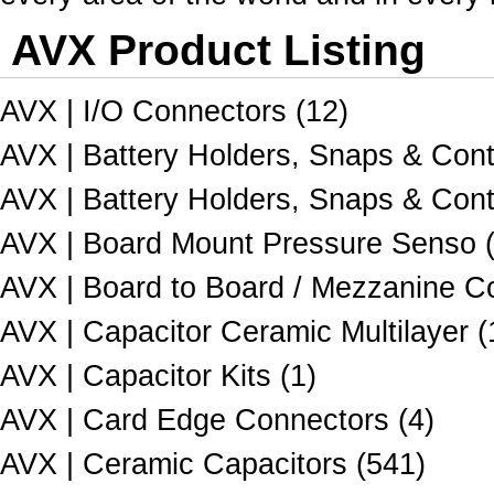
AVX Product Listing
AVX | I/O Connectors (12)
AVX | Battery Holders, Snaps & Cont
AVX | Battery Holders, Snaps & Cont
AVX | Board Mount Pressure Senso 
AVX | Board to Board / Mezzanine C
AVX | Capacitor Ceramic Multilayer (
AVX | Capacitor Kits (1)
AVX | Card Edge Connectors (4)
AVX | Ceramic Capacitors (541)