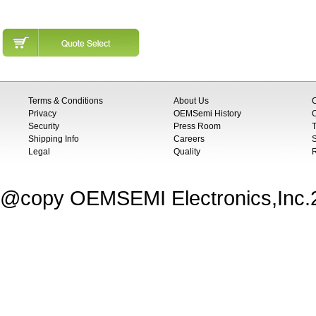
Terms & Conditions
About Us
Privacy
OEMSemi History
C
Security
Press Room
T
Shipping Info
Careers
S
Legal
Quality
@copy OEMSEMI Electronics,Inc.20