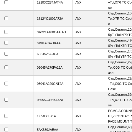
12103C274JAT4A
AVX
+Tol,X7R TC Co
se
Cap,Ceramic,10
1812YC100JA72A
AVX
Tol,X7R TC Cod
e
Cap,Ceramic,10p
SR221A100CAATR1
AVX
5pF +Tol,NP0 T
Cap,Ceramic,47
SV01AC471KAA
AVX
0% +Tol,X7R TC
Cap,Ceramic,1.
6LS152KCJCA
AVX
0% +Tol,Y5P TC
Cap,Ceramic,27
05045A270FA12A
AVX
Tol,C0G TC Cod
ase
Cap,Ceramic,22
05041A220GAT2A
AVX
+Tol,C0G TC Co
Case
Cap,Ceramic,39
08055C393KA72A
AVX
+Tol,X7R TC Co
se
PCMCIA CONN
1.05038E+14
AVX
PT,7 CONTACTS
FACE MOUNT 
Cap,Ceramic,68
5AK680JAEAA
AVX