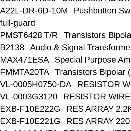
A22L-DR-6D-10M
Pushbutton S
full-guard
PMST6428 T/R
Transistors Bipo
B2138
Audio & Signal Transform
MAX471ESA
Special Purpose Amp
FMMTA20TA
Transistors Bipolar 
VL-0005H0750-DA
RESISTOR W
VL-0003G3120
RESISTOR WIR
EXB-F10E222G
RES ARRAY 2.2
EXB-F10E221G
RES ARRAY 220