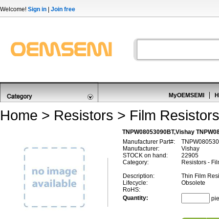
Welcome!
Sign in
|
Join free
MyOEMSEMI
H
Home
>
Resistors
>
Film Resistor
TNPW08053090BT,Vishay TNPW080
Manufacturer Part#:
TNPW080530
Manufacturer:
Vishay
STOCK on hand:
22905
Category:
Resistors - Fi
Description:
Thin Film Re
Lifecycle:
Obsolete
RoHS:
Quantity:
pi