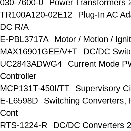
030-7600-0
Power Transformers 
TR100A120-02E12
Plug-In AC A
DC R/A
E-PBL3717A
Motor / Motion / Ign
MAX16901GEE/V+T
DC/DC Switc
UC2843ADWG4
Current Mode P
Controller
MCP131T-450I/TT
Supervisory C
E-L6598D
Switching Converters, 
Cont
RTS-1224-R
DC/DC Converters 