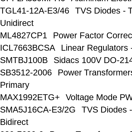
TGL41-12A-E3/46
TVS Diodes - 
Unidirect
ML4827CP1
Power Factor Correc
ICL7663BCSA
Linear Regulators 
SMTBJ100B
Sidacs 100V DO-21
SB3512-2006
Power Transforme
Primary
MAX1992ETG+
Voltage Mode PW
SMA5J16CA-E3/2G
TVS Diodes -
Bidirect