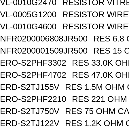
VL-0010G2470
RESISTOR VITR
VL-0005G1200
RESISTOR WIR
VL-0010G4600
RESISTOR WIRE
NFR0200006808JR500
RES 6.8
NFR0200001509JR500
RES 15 
ERO-S2PHF3302
RES 33.0K OH
ERO-S2PHF4702
RES 47.0K OH
ERD-S2TJ155V
RES 1.5M OHM 
ERO-S2PHF2210
RES 221 OHM 
ERD-S2TJ750V
RES 75 OHM CA
ERD-S2TJ122V
RES 1.2K OHM 