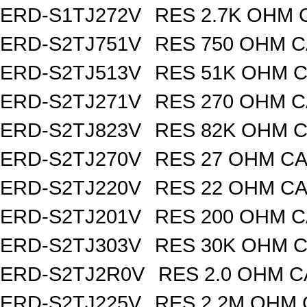
ERD-S1TJ272V
RES 2.7K OHM 
ERD-S2TJ751V
RES 750 OHM C
ERD-S2TJ513V
RES 51K OHM C
ERD-S2TJ271V
RES 270 OHM C
ERD-S2TJ823V
RES 82K OHM C
ERD-S2TJ270V
RES 27 OHM CA
ERD-S2TJ220V
RES 22 OHM CA
ERD-S2TJ201V
RES 200 OHM C
ERD-S2TJ303V
RES 30K OHM C
ERD-S2TJ2R0V
RES 2.0 OHM C
ERD-S2TJ225V
RES 2.2M OHM 