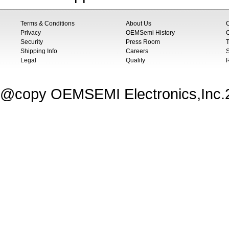
Terms & Conditions
About Us
Privacy
OEMSemi History
C
Security
Press Room
T
Shipping Info
Careers
S
Legal
Quality
@copy OEMSEMI Electronics,Inc.20