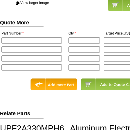
View Iarger image
Quote More
Part Number
*
Qty
*
Target Price,US$
Relate Parts
UPF2A330MPH6
Aluminum Electr