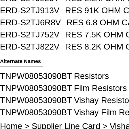
ERD-S2TJ913V
RES 91K OHM C
ERD-S2TJ6R8V
RES 6.8 OHM C
ERD-S2TJ752V
RES 7.5K OHM 
ERD-S2TJ822V
RES 8.2K OHM 
Alternate Names
TNPW08053090BT Resistors
TNPW08053090BT Film Resistors
TNPW08053090BT Vishay Resisto
TNPW08053090BT Vishay Film Res
Home
>
Supplier Line Card
>
Vish