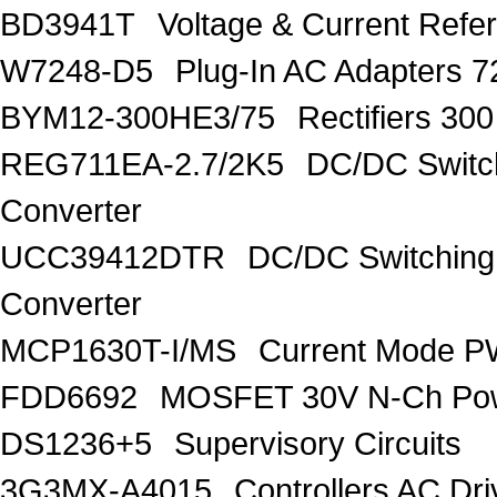
BD3941T
Voltage & Current R
W7248-D5
Plug-In AC Adapters 7
BYM12-300HE3/75
Rectifiers 30
REG711EA-2.7/2K5
DC/DC Switc
Converter
UCC39412DTR
DC/DC Switching
Converter
MCP1630T-I/MS
Current Mode PW
FDD6692
MOSFET 30V N-Ch Po
DS1236+5
Supervisory Circuits
3G3MX-A4015
Controllers AC D