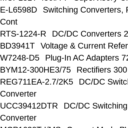
E-L6598D
Switching Converters, 
Cont
RTS-1224-R
DC/DC Converters 
BD3941T
Voltage & Current R
W7248-D5
Plug-In AC Adapters 7
BYM12-300HE3/75
Rectifiers 30
REG711EA-2.7/2K5
DC/DC Switc
Converter
UCC39412DTR
DC/DC Switching
Converter