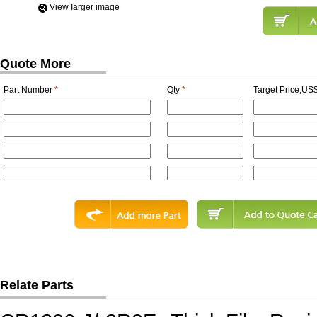
View Iarger image
Quote More
Part Number
*
Qty
*
Target Price,US$
Relate Parts