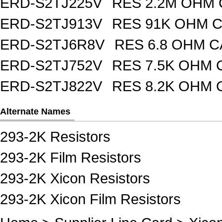
ERD-S2TJ225V
RES 2.2M OHM 
ERD-S2TJ913V
RES 91K OHM C
ERD-S2TJ6R8V
RES 6.8 OHM C
ERD-S2TJ752V
RES 7.5K OHM 
ERD-S2TJ822V
RES 8.2K OHM 
Alternate Names
293-2K Resistors
293-2K Film Resistors
293-2K Xicon Resistors
293-2K Xicon Film Resistors