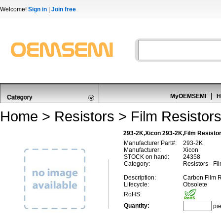
Welcome!
Sign in
|
Join free
MyOEMSEMI
H
Home
>
Resistors
>
Film Resistor
293-2K,Xicon 293-2K,Film Resisto
Manufacturer Part#:
293-2K
Manufacturer:
Xicon
STOCK on hand:
24358
Category:
Resistors - Fi
Description:
Carbon Film 
Lifecycle:
Obsolete
RoHS:
Quantity:
pi