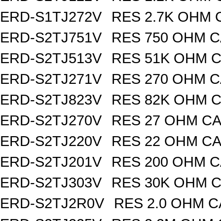
ERD-S1TJ272V
RES 2.7K OHM 
ERD-S2TJ751V
RES 750 OHM C
ERD-S2TJ513V
RES 51K OHM C
ERD-S2TJ271V
RES 270 OHM C
ERD-S2TJ823V
RES 82K OHM C
ERD-S2TJ270V
RES 27 OHM CA
ERD-S2TJ220V
RES 22 OHM CA
ERD-S2TJ201V
RES 200 OHM C
ERD-S2TJ303V
RES 30K OHM C
ERD-S2TJ2R0V
RES 2.0 OHM C