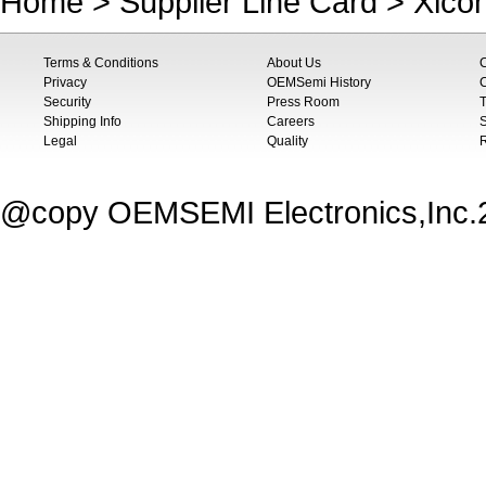
Home
>
Supplier Line Card
>
Xico
Terms & Conditions
About Us
Privacy
OEMSemi History
C
Security
Press Room
T
Shipping Info
Careers
S
Legal
Quality
@copy OEMSEMI Electronics,Inc.20