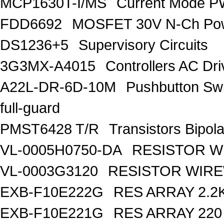
MCP1630T-I/MS
Current Mode PW
FDD6692
MOSFET 30V N-Ch Po
DS1236+5
Supervisory Circuits
3G3MX-A4015
Controllers AC D
A22L-DR-6D-10M
Pushbutton S
full-guard
PMST6428 T/R
Transistors Bipo
VL-0005H0750-DA
RESISTOR W
VL-0003G3120
RESISTOR WIR
EXB-F10E222G
RES ARRAY 2.2
EXB-F10E221G
RES ARRAY 220