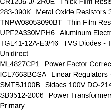
CR1206-J/-2R0E
Thick Film Res
283-390K
Metal Oxide Resistors
TNPW08053090BT
Thin Film Re
UPF2A330MPH6
Aluminum Electr
TGL41-12A-E3/46
TVS Diodes - 
Unidirect
ML4827CP1
Power Factor Correc
ICL7663BCSA
Linear Regulators 
SMTBJ100B
Sidacs 100V DO-21
SB3512-2006
Power Transforme
Primary