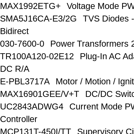
MAX1992ETG+
Voltage Mode PW
SMA5J16CA-E3/2G
TVS Diodes -
Bidirect
030-7600-0
Power Transformers 
TR100A120-02E12
Plug-In AC A
DC R/A
E-PBL3717A
Motor / Motion / Ign
MAX16901GEE/V+T
DC/DC Switc
UC2843ADWG4
Current Mode P
Controller
MCP131T-450I/TT
Supervisory C