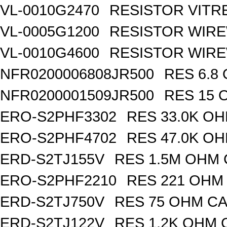
VL-0010G2470
RESISTOR VITR
VL-0005G1200
RESISTOR WIR
VL-0010G4600
RESISTOR WIRE
NFR0200006808JR500
RES 6.8
NFR0200001509JR500
RES 15 
ERO-S2PHF3302
RES 33.0K OH
ERO-S2PHF4702
RES 47.0K OH
ERD-S2TJ155V
RES 1.5M OHM 
ERO-S2PHF2210
RES 221 OHM 
ERD-S2TJ750V
RES 75 OHM CA
ERD-S2TJ122V
RES 1.2K OHM 