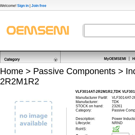
Welcome!
Sign in
|
Join free
MyOEMSEMI
H
Home
>
Passive Components
>
In
2R2M1R2
VLF3014AT-2R2M1R2,TDK VLF3014
Manufacturer Part#:
VLF3014AT-
Manufacturer:
TDK
STOCK on hand:
23261
Category:
Passive Compo
Description:
Power Induct
Lifecycle:
NRND
RoHS: