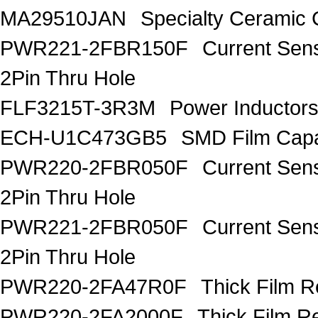
MA29510JAN
Specialty Ceramic 
PWR221-2FBR150F
Current Sen
2Pin Thru Hole
FLF3215T-3R3M
Power Inductor
ECH-U1C473GB5
SMD Film Capa
PWR220-2FBR050F
Current Sen
2Pin Thru Hole
PWR221-2FBR050F
Current Sen
2Pin Thru Hole
PWR220-2FA47R0F
Thick Film 
PWR220-2FA2000F
Thick Film 