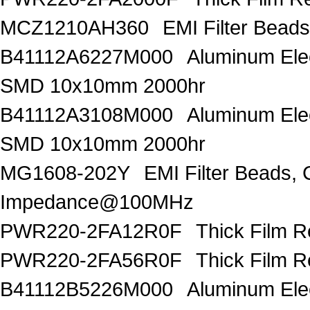
MCZ1210AH360
EMI Filter Bead
B41112A6227M000
Aluminum Elec
SMD 10x10mm 2000hr
B41112A3108M000
Aluminum Elec
SMD 10x10mm 2000hr
MG1608-202Y
EMI Filter Beads
Impedance@100MHz
PWR220-2FA12R0F
Thick Film 
PWR220-2FA56R0F
Thick Film 
B41112B5226M000
Aluminum Elec