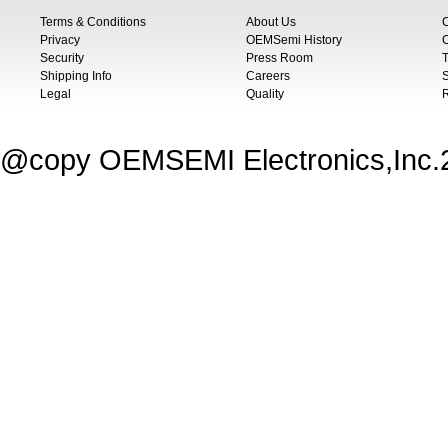
Terms & Conditions
About Us
Privacy
OEMSemi History
C
Security
Press Room
T
Shipping Info
Careers
S
Legal
Quality
@copy OEMSEMI Electronics,Inc.20