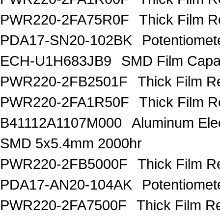
PWR220-2FA75R0F
Thick Film 
PDA17-SN20-102BK
Potentiome
ECH-U1H683JB9
SMD Film Capac
PWR220-2FB2501F
Thick Film R
PWR220-2FA1R50F
Thick Film 
B41112A1107M000
Aluminum Elec
SMD 5x5.4mm 2000hr
PWR220-2FB5000F
Thick Film R
PDA17-AN20-104AK
Potentiome
PWR220-2FA7500F
Thick Film 