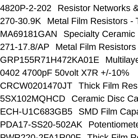
4820P-2-202
Resistor Networks 
270-30.9K
Metal Film Resistors
MA69181GAN
Specialty Ceramic
271-17.8/AP
Metal Film Resisto
GRP155R71H472KA01E
Multila
0402 4700pF 50volt X7R +/-10%
CRCW0201470JT
Thick Film Re
5SX102MQHCD
Ceramic Disc C
ECH-U1C683GB5
SMD Film Capa
PDA17-SS20-502AK
Potentiomet
PWR220-2FA1R00F
Thick Film 