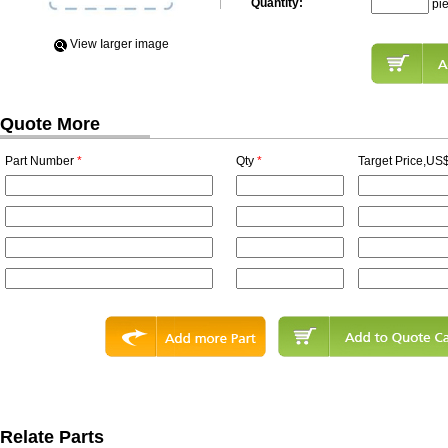
Quantity:
pi
View Iarger image
Quote More
Part Number
*
Qty
*
Target Price,US$
Relate Parts