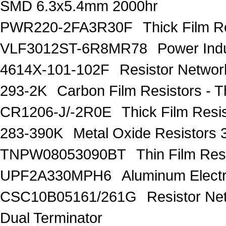
SMD 6.3x5.4mm 2000hr
PWR220-2FA3R30F
Thick Film 
VLF3012ST-6R8MR78
Power Ind
4614X-101-102F
Resistor Networ
293-2K
Carbon Film Resistors -
CR1206-J/-2R0E
Thick Film Res
283-390K
Metal Oxide Resistors
TNPW08053090BT
Thin Film Re
UPF2A330MPH6
Aluminum Electr
CSC10B05161/261G
Resistor Ne
Dual Terminator