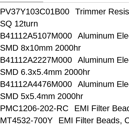
PV37Y103C01B00
Trimmer Resi
SQ 12turn
B41112A5107M000
Aluminum Elec
SMD 8x10mm 2000hr
B41112A2227M000
Aluminum Elec
SMD 6.3x5.4mm 2000hr
B41112A4476M000
Aluminum Elec
SMD 5x5.4mm 2000hr
PMC1206-202-RC
EMI Filter Be
MT4532-700Y
EMI Filter Beads,