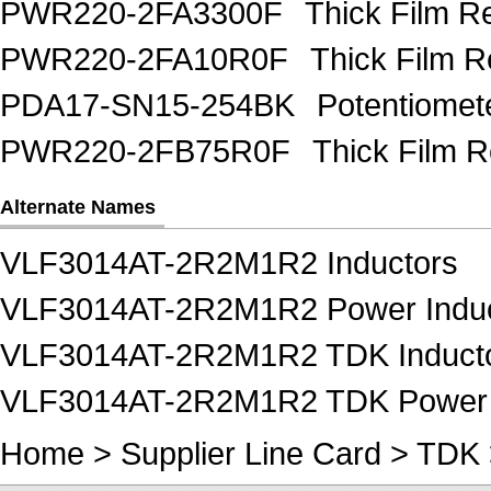
PWR220-2FA3300F
Thick Film 
PWR220-2FA10R0F
Thick Film 
PDA17-SN15-254BK
Potentiome
PWR220-2FB75R0F
Thick Film 
Alternate Names
VLF3014AT-2R2M1R2 Inductors
VLF3014AT-2R2M1R2 Power Induc
VLF3014AT-2R2M1R2 TDK Induct
VLF3014AT-2R2M1R2 TDK Power 
Home
>
Supplier Line Card
>
TDK