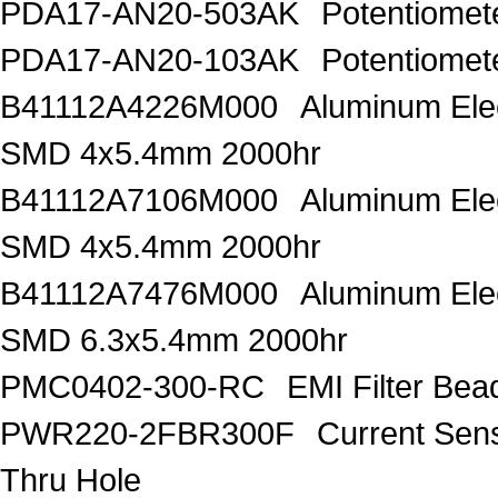
PDA17-AN20-503AK
Potentiome
PDA17-AN20-103AK
Potentiome
B41112A4226M000
Aluminum Elec
SMD 4x5.4mm 2000hr
B41112A7106M000
Aluminum Elec
SMD 4x5.4mm 2000hr
B41112A7476M000
Aluminum Elec
SMD 6.3x5.4mm 2000hr
PMC0402-300-RC
EMI Filter Be
PWR220-2FBR300F
Current Sen
Thru Hole