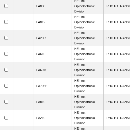
HEI Inc,
LA800
Optoelectronic
PHOTOTRANSI
Division
HEI Inc,
LA812
Optoelectronic
PHOTOTRANSI
Division
HEI Inc,
LA206S
Optoelectronic
PHOTOTRANSI
Division
HEI Inc,
LA610
Optoelectronic
PHOTOTRANSI
Division
HEI Inc,
LA607S
Optoelectronic
PHOTOTRANSI
Division
HEI Inc,
LA706S
Optoelectronic
PHOTOTRANSI
Division
HEI Inc,
LA810
Optoelectronic
PHOTOTRANSI
Division
HEI Inc,
LA210
Optoelectronic
PHOTOTRANSI
Division
HEI Inc,