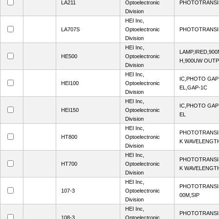
LA211
Optoelectronic
PHOTOTRANSI
Division
HEI Inc,
LA707S
Optoelectronic
PHOTOTRANSI
Division
HEI Inc,
LAMP,IRED,90
HE500
Optoelectronic
H,900UW OUTP
Division
HEI Inc,
IC,PHOTO GA
HEI100
Optoelectronic
EL,GAP-1C
Division
HEI Inc,
IC,PHOTO GA
HEI150
Optoelectronic
EL
Division
HEI Inc,
PHOTOTRANSI
HT800
Optoelectronic
K WAVELENGTH
Division
HEI Inc,
PHOTOTRANSI
HT700
Optoelectronic
K WAVELENGTH
Division
HEI Inc,
PHOTOTRANSI
107-3
Optoelectronic
00M,SIP
Division
HEI Inc,
PHOTOTRANSI
108-3
Optoelectronic