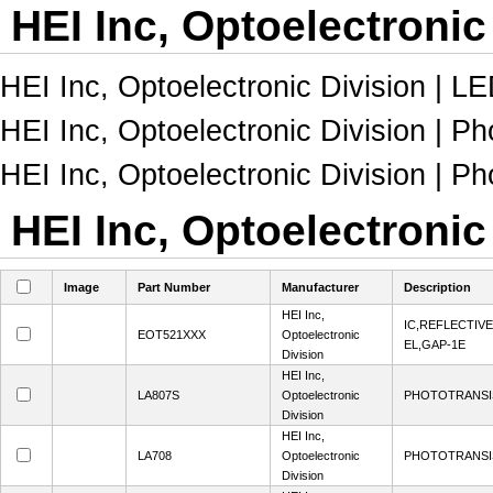
HEI Inc, Optoelectronic
HEI Inc, Optoelectronic Division | L
HEI Inc, Optoelectronic Division | Ph
HEI Inc, Optoelectronic Division | Ph
HEI Inc, Optoelectronic
Image
Part Number
Manufacturer
Description
HEI Inc,
IC,REFLECTIV
EOT521XXX
Optoelectronic
EL,GAP-1E
Division
HEI Inc,
LA807S
Optoelectronic
PHOTOTRANSI
Division
HEI Inc,
LA708
Optoelectronic
PHOTOTRANSI
Division