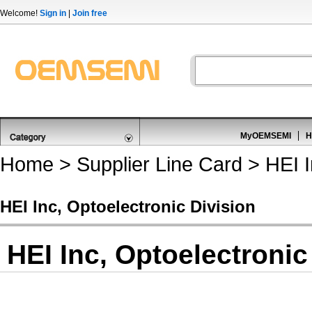
Welcome!
Sign in
|
Join free
MyOEMSEMI
H
Home
>
Supplier Line Card
> HEI I
HEI Inc, Optoelectronic Division
HEI Inc, Optoelectronic