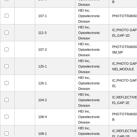
B
Division
HEI Inc,
107-1
Optoelectronic
PHOTOTRANSIS
Division
HEI Inc,
IC,PHOTO GA
112-3
Optoelectronic
EL,GAP-1D
Division
HEI Inc,
PHOTOTRANSI
107-2
Optoelectronic
0M,SIP
Division
HEI Inc,
IC,PHOTO GAP
125-1
Optoelectronic
NEL,MODULE
Division
HEI Inc,
IC,PHOTO GA
126-1
Optoelectronic
EL
Division
HEI Inc,
IC,REFLECTIV
104-2
Optoelectronic
EL,GAP-1E
Division
HEI Inc,
PHOTOTRANSI
108-4
Optoelectronic
B
Division
HEI Inc,
IC,REFLECTIV
108-1
Optoelectronic
EL,GAP-1B