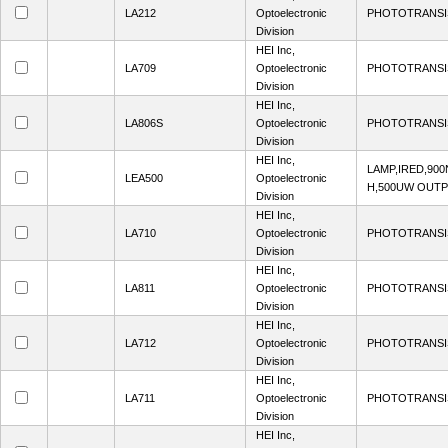
LA212
Optoelectronic
PHOTOTRANSI
Division
HEI Inc,
LA709
Optoelectronic
PHOTOTRANSI
Division
HEI Inc,
LA806S
Optoelectronic
PHOTOTRANSI
Division
HEI Inc,
LAMP,IRED,90
LEA500
Optoelectronic
H,500UW OUT
Division
HEI Inc,
LA710
Optoelectronic
PHOTOTRANSI
Division
HEI Inc,
LA811
Optoelectronic
PHOTOTRANSI
Division
HEI Inc,
LA712
Optoelectronic
PHOTOTRANSI
Division
HEI Inc,
LA711
Optoelectronic
PHOTOTRANSI
Division
HEI Inc,