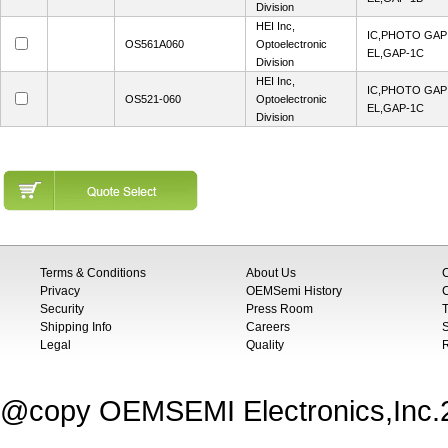
Division
HEI Inc,
IC,PHOTO GA
OS561A060
Optoelectronic
EL,GAP-1C
Division
HEI Inc,
IC,PHOTO GA
OS521-060
Optoelectronic
EL,GAP-1C
Division
Terms & Conditions
About Us
Privacy
OEMSemi History
C
Security
Press Room
T
Shipping Info
Careers
S
Legal
Quality
@copy OEMSEMI Electronics,Inc.20