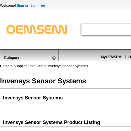
Welcome!
Sign in
|
Join free
MyOEMSEMI
H
Home
>
Supplier Line Card
> Invensys Sensor Systems
Invensys Sensor Systems
Invensys Sensor Systems
Invensys Sensor Systems Product Listing