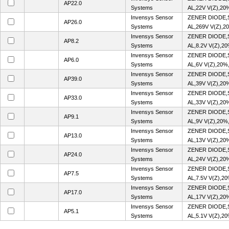
AP22.0
Systems
AL,22V V(Z),20
Invensys Sensor
ZENER DIODE,
AP26.0
Systems
AL,269V V(Z),2
Invensys Sensor
ZENER DIODE,
AP8.2
Systems
AL,8.2V V(Z),2
Invensys Sensor
ZENER DIODE,
AP6.0
Systems
AL,6V V(Z),20%
Invensys Sensor
ZENER DIODE,
AP39.0
Systems
AL,39V V(Z),20
Invensys Sensor
ZENER DIODE,
AP33.0
Systems
AL,33V V(Z),20
Invensys Sensor
ZENER DIODE,
AP9.1
Systems
AL,9V V(Z),20%
Invensys Sensor
ZENER DIODE,
AP13.0
Systems
AL,13V V(Z),20
Invensys Sensor
ZENER DIODE,
AP24.0
Systems
AL,24V V(Z),20
Invensys Sensor
ZENER DIODE,
AP7.5
Systems
AL,7.5V V(Z),2
Invensys Sensor
ZENER DIODE,
AP17.0
Systems
AL,17V V(Z),20
Invensys Sensor
ZENER DIODE,
AP5.1
Systems
AL,5.1V V(Z),2