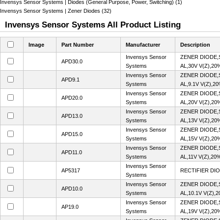
Invensys Sensor Systems | Diodes (General Purpose, Power, Switching) (1)
Invensys Sensor Systems | Zener Diodes (32)
Invensys Sensor Systems All Product Listing
Image
Part Number
Manufacturer
Description
Invensys Sensor
ZENER DIODE,
APD30.0
Systems
AL,30V V(Z),20
Invensys Sensor
ZENER DIODE,
APD9.1
Systems
AL,9.1V V(Z),2
Invensys Sensor
ZENER DIODE,
APD20.0
Systems
AL,20V V(Z),20
Invensys Sensor
ZENER DIODE,
APD13.0
Systems
AL,13V V(Z),20
Invensys Sensor
ZENER DIODE,
APD15.0
Systems
AL,15V V(Z),20
Invensys Sensor
ZENER DIODE,
APD11.0
Systems
AL,11V V(Z),20
Invensys Sensor
AP5317
RECTIFIER DIO
Systems
Invensys Sensor
ZENER DIODE,
APD10.0
Systems
AL,10.1V V(Z),
Invensys Sensor
ZENER DIODE,
AP19.0
Systems
AL,19V V(Z),20