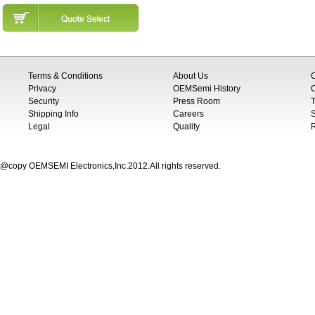
Terms & Conditions
About Us
Privacy
OEMSemi History
C
Security
Press Room
T
Shipping Info
Careers
S
Legal
Quality
@copy OEMSEMI Electronics,Inc.2012.All rights reserved.