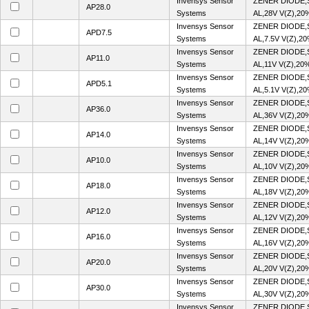
Invensys Sensor
ZENER DIODE,
AP28.0
Systems
AL,28V V(Z),20
Invensys Sensor
ZENER DIODE,
APD7.5
Systems
AL,7.5V V(Z),2
Invensys Sensor
ZENER DIODE,
AP11.0
Systems
AL,11V V(Z),20
Invensys Sensor
ZENER DIODE,
APD5.1
Systems
AL,5.1V V(Z),2
Invensys Sensor
ZENER DIODE,
AP36.0
Systems
AL,36V V(Z),20
Invensys Sensor
ZENER DIODE,
AP14.0
Systems
AL,14V V(Z),20
Invensys Sensor
ZENER DIODE,
AP10.0
Systems
AL,10V V(Z),20
Invensys Sensor
ZENER DIODE,
AP18.0
Systems
AL,18V V(Z),20
Invensys Sensor
ZENER DIODE,
AP12.0
Systems
AL,12V V(Z),20
Invensys Sensor
ZENER DIODE,
AP16.0
Systems
AL,16V V(Z),20
Invensys Sensor
ZENER DIODE,
AP20.0
Systems
AL,20V V(Z),20
Invensys Sensor
ZENER DIODE,
AP30.0
Systems
AL,30V V(Z),20
Invensys Sensor
ZENER DIODE,