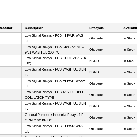
acturer
Description
Lifecycle
Availabil
Low Signal Relays - PCB HI PWR WASH
Obsolete
In Stock
UL
Low Signal Relays - PCB DISC BY MFG
Obsolete
In Stock
9/01 WASH UL 200mW
Low Signal Relays - PCB DPDT 24V SEA
NRND
In Stock
LED
Low Signal Relays - PCB WASH UL SILN
NRND
In Stock
IK
Low Signal Relays - PCB HI PWR WASH
Obsolete
In Stock
UL
Low Signal Relays - PCB 4.5V DOUBLE
Obsolete
In Stock
COIL LATCH TYPE
Low Signal Relays - PCB WASH UL SILN
NRND
In Stock
IK
General Purpose / Industrial Relays 1 F
Obsolete
In Stock
ORM C X2 BRIDGE
Low Signal Relays - PCB HI PWR WASH
Obsolete
In Stock
UL