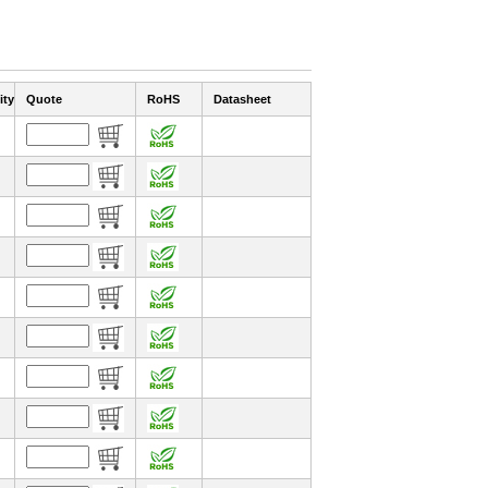
ity
Quote
RoHS
Datasheet