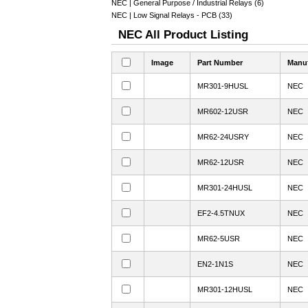
NEC | General Purpose / Industrial Relays (6)
NEC | Low Signal Relays - PCB (33)
NEC All Product Listing
Image
Part Number
Manuf
MR301-9HUSL
NEC
MR602-12USR
NEC
MR62-24USRY
NEC
MR62-12USR
NEC
MR301-24HUSL
NEC
EF2-4.5TNUX
NEC
MR62-5USR
NEC
EN2-1N1S
NEC
MR301-12HUSL
NEC