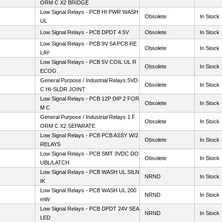
ORM C X2 BRIDGE
Low Signal Relays - PCB HI PWR WASH
Obsolete
In Stock
UL
Low Signal Relays - PCB DPDT 4.5V
Obsolete
In Stock
Low Signal Relays - PCB 9V 5A PCB RE
Obsolete
In Stock
LAY
Low Signal Relays - PCB 5V COIL UL R
Obsolete
In Stock
ECOG
General Purpose / Industrial Relays 5VD
Obsolete
In Stock
C HI-SLDR JOINT
Low Signal Relays - PCB 12P DIP 2 FOR
Obsolete
In Stock
M C
General Purpose / Industrial Relays 1 F
Obsolete
In Stock
ORM C X2 SEPARATE
Low Signal Relays - PCB PCB ASSY W/2
Obsolete
In Stock
RELAYS
Low Signal Relays - PCB SMT 3VDC DO
Obsolete
In Stock
UBL/LATCH
Low Signal Relays - PCB WASH UL SILN
NRND
In Stock
IK
Low Signal Relays - PCB WASH UL 200
NRND
In Stock
mW
Low Signal Relays - PCB DPDT 24V SEA
NRND
In Stock
LED