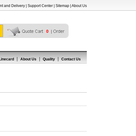
t and Delivery
|
Support Center
|
Sitemap
|
About Us
0
Linecard
About Us
Quality
Contact Us