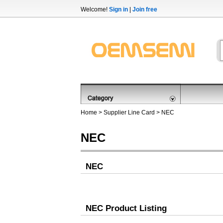
Welcome!
Sign in
|
Join free
Home
>
Supplier Line Card
> NEC
NEC
NEC
NEC Product Listing