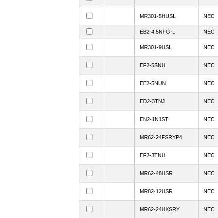
MR301-5HUSL
NEC
EB2-4.5NFG-L
NEC
MR301-9USL
NEC
EF2-5SNU
NEC
EE2-5NUN
NEC
ED2-3TNJ
NEC
EN2-1N1ST
NEC
MR62-24FSRYP4
NEC
EF2-3TNU
NEC
MR62-48USR
NEC
MR82-12USR
NEC
MR62-24UKSRY
NEC