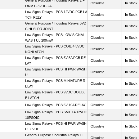
General Purpose / Industrial Relays 2 F
Obsolete
In Stock
ORM C 3VDC 2A
Low Signal Relays - PCB 12VDC PCB LA
Obsolete
In Stock
TCH RELY
General Purpose / Industrial Relays 5VD
Obsolete
In Stock
C HI-SLDR JOINT
Low Signal Relays - PCB LOW SIGNAL
Obsolete
In Stock
WASH UL 200mW
Low Signal Relays - PCB COIL 4.5VDC
Obsolete
In Stock
NONLATCH
Low Signal Relays - PCB 6V 5A PCB RE
Obsolete
In Stock
LAY
Low Signal Relays - PCB HI PWR WASH
Obsolete
In Stock
UL
Low Signal Relays - PCB MINIATURE R
Obsolete
In Stock
ELAY
Low Signal Relays - PCB 9VDC DOUBL
Obsolete
In Stock
E LATCH
Low Signal Relays - PCB 6V 10A RELAY
Obsolete
In Stock
Low Signal Relays - PCB SMT 1A 12VDC
Obsolete
In Stock
10PSOIC
Low Signal Relays - PCB HI PWR WASH
Obsolete
In Stock
UL 6VDC
General Purpose / Industrial Relays 1 F
Obsolete
In Stock