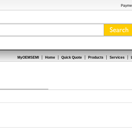
Paymen
MyOEMSEMI
Home
Quick Quote
Products
Services