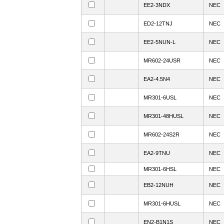
EE2-3NDX
NEC
ED2-12TNJ
NEC
EE2-5NUN-L
NEC
MR602-24USR
NEC
EA2-4.5N4
NEC
MR301-6USL
NEC
MR301-48HUSL
NEC
MR602-24S2R
NEC
EA2-9TNU
NEC
MR301-6HSL
NEC
EB2-12NUH
NEC
MR301-6HUSL
NEC
EN2-B1N1S
NEC