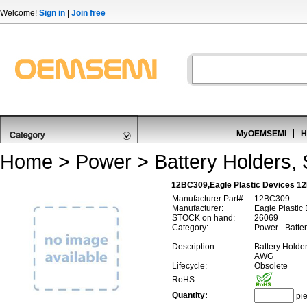
Welcome!
Sign in
|
Join free
MyOEMSEMI
H
Home
>
Power
>
Battery Holders,
12BC309,Eagle Plastic Devices 12
Manufacturer Part#:
12BC309
Manufacturer:
Eagle Plastic
STOCK on hand:
26069
Category:
Power - Batte
Description:
Battery Holde
AWG
Lifecycle:
Obsolete
RoHS:
Quantity:
pi