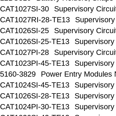
CAT1027SI-30
Supervisory Circui
CAT1027RI-28-TE13
Supervisory 
CAT1026SI-25
Supervisory Circui
CAT1026SI-25-TE13
Supervisory 
CAT1027PI-28
Supervisory Circui
CAT1023PI-45-TE13
Supervisory 
5160-3829
Power Entry Modul
CAT1024SI-45-TE13
Supervisory 
CAT1026SI-28-TE13
Supervisory 
CAT1024PI-30-TE13
Supervisory 