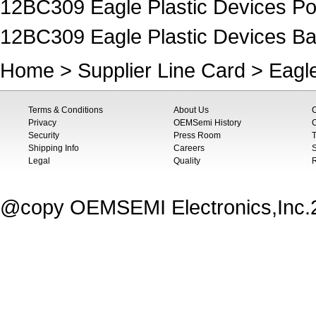
12BC309 Eagle Plastic Devices P
12BC309 Eagle Plastic Devices Ba
Home
>
Supplier Line Card
>
Eagle
Terms & Conditions
About Us
Privacy
OEMSemi History
C
Security
Press Room
T
Shipping Info
Careers
S
Legal
Quality
@copy OEMSEMI Electronics,Inc.20