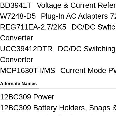
BD3941T
Voltage & Current R
W7248-D5
Plug-In AC Adapters 7
REG711EA-2.7/2K5
DC/DC Switc
Converter
UCC39412DTR
DC/DC Switching
Converter
MCP1630T-I/MS
Current Mode PW
Alternate Names
12BC309 Power
12BC309 Battery Holders, Snaps 