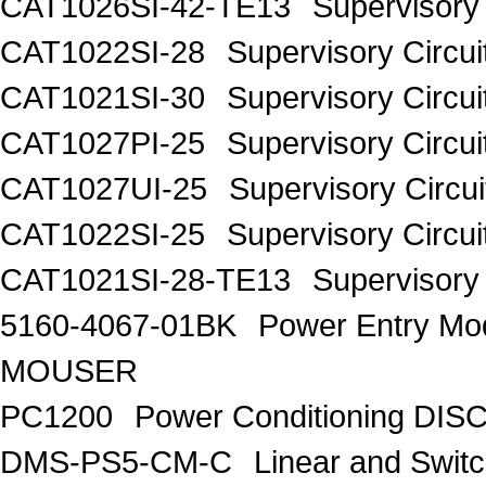
CAT1026SI-42-TE13
Supervisory 
CAT1022SI-28
Supervisory Circui
CAT1021SI-30
Supervisory Circui
CAT1027PI-25
Supervisory Circui
CAT1027UI-25
Supervisory Circui
CAT1022SI-25
Supervisory Circui
CAT1021SI-28-TE13
Supervisory 
5160-4067-01BK
Power Entry M
MOUSER
PC1200
Power Conditioning DI
DMS-PS5-CM-C
Linear and Swit