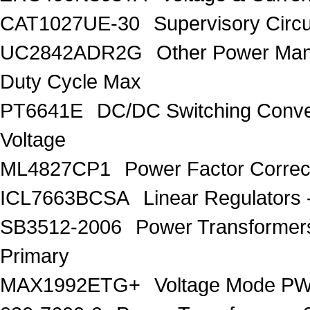
CAT1027UE-30
Supervisory Circu
UC2842ADR2G
Other Power Ma
Duty Cycle Max
PT6641E
DC/DC Switching Conver
Voltage
ML4827CP1
Power Factor Correc
ICL7663BCSA
Linear Regulators 
SB3512-2006
Power Transforme
Primary
MAX1992ETG+
Voltage Mode PW