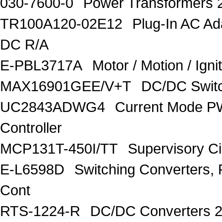
030-7600-0
Power Transformers 
TR100A120-02E12
Plug-In AC A
DC R/A
E-PBL3717A
Motor / Motion / Ign
MAX16901GEE/V+T
DC/DC Switc
UC2843ADWG4
Current Mode P
Controller
MCP131T-450I/TT
Supervisory C
E-L6598D
Switching Converters, 
Cont
RTS-1224-R
DC/DC Converters 