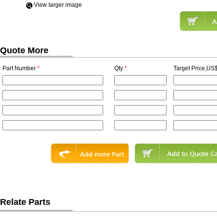
View Iarger image
Quote More
Part Number
*
Qty
*
Target Price,US$
Relate Parts