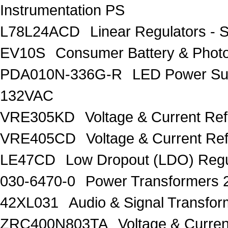
Instrumentation PS
L78L24ACD
Linear Regulators - 
EV10S
Consumer Battery & Pho
PDA010N-336G-R
LED Power Su
132VAC
VRE305KD
Voltage & Current Re
VRE405CD
Voltage & Current Re
LE47CD
Low Dropout (LDO) Regu
030-6470-0
Power Transformers 
42XL031
Audio & Signal Transf
ZRC400N803TA
Voltage & Curren