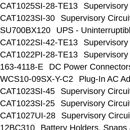
CAT1025SI-28-TE13
Supervisory 
CAT1023SI-30
Supervisory Circui
SU700BX120
UPS - Uninterrupt
CAT1022SI-42-TE13
Supervisory 
CAT1022PI-28-TE13
Supervisory 
163-4118-E
DC Power Connecto
WCS10-09SX-Y-C2
Plug-In AC 
CAT1023SI-45
Supervisory Circui
CAT1023SI-25
Supervisory Circui
CAT1027UI-28
Supervisory Circui
12BC310
Battery Holders, Snaps